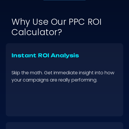
Why Use Our PPC ROI
Calculator?
Instant ROI Analysis
Skip the math. Get immediate insight into how
your campaigns are really performing.