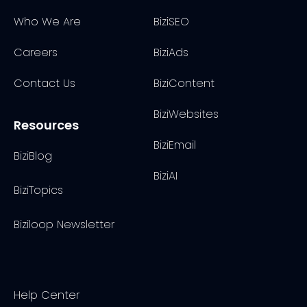
Who We Are
BiziSEO
Careers
BiziAds
Contact Us
BiziContent
BiziWebsites
Resources
BiziEmail
BiziBlog
BiziAI
BiziTopics
Biziloop Newsletter
Help Center