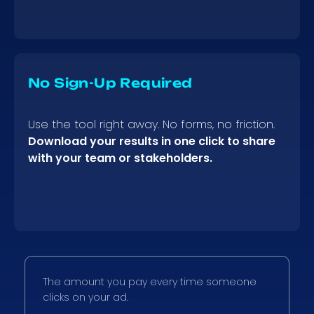
No Sign-Up Required
Use the tool right away. No forms, no friction.
Download your results in one click to share
with your team or stakeholders.
The amount you pay every time someone
clicks on your ad.