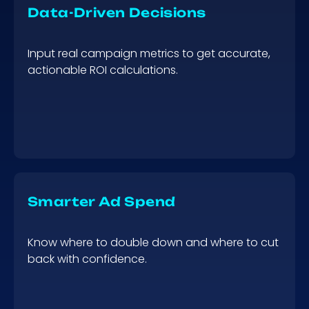
Data-Driven Decisions
Input real campaign metrics to get accurate,
actionable ROI calculations.
Smarter Ad Spend
Know where to double down and where to cut
back with confidence.