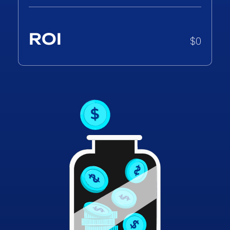
ROI
$
0