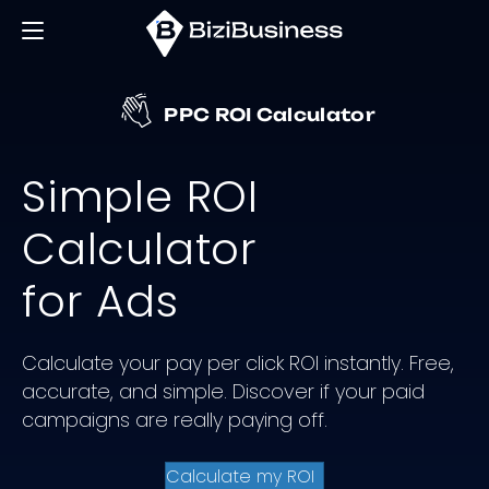
PPC ROI Calculator
Simple ROI
Calculator
for Ads
Calculate your pay per click ROI instantly. Free,
accurate, and simple. Discover if your paid
campaigns are really paying off.
Calculate my ROI