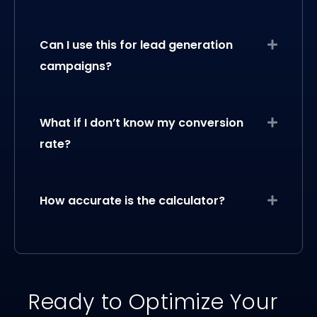
Can I use this for lead generation
Expand
campaigns?
What if I don’t know my conversion
Expand
rate?
How accurate is the calculator?
Expand
Ready to Optimize Your