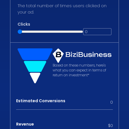
The total number of times users clicked on
your ad.
Clicks
Based on these numbers, here's
what you can expect in terms of
return on investment*
Estimated Conversions
0
Revenue
$
0