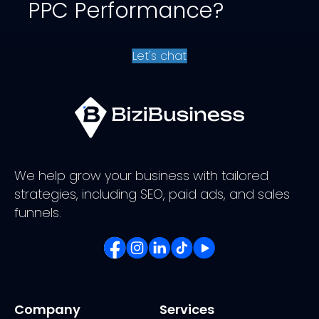
PPC Performance?
Let's chat
We help grow your business with tailored
strategies, including SEO, paid ads, and sales
funnels.
Company
Services