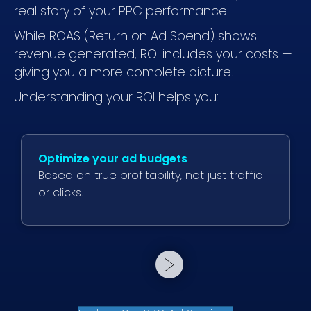
real story of your PPC performance.
While ROAS (Return on Ad Spend) shows
revenue generated, ROI includes your costs —
giving you a more complete picture.
Understanding your ROI helps you:
Optimize your ad budgets
Based on true profitability, not just traffic
or clicks.