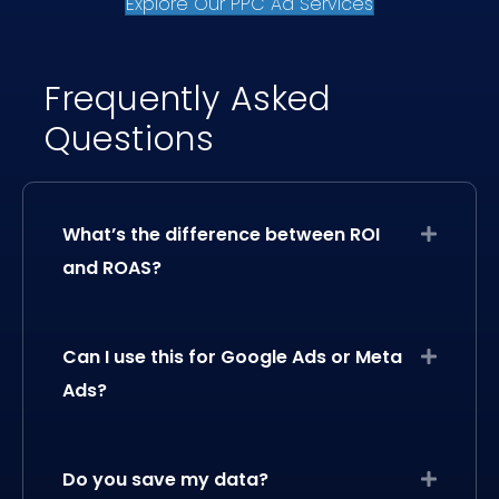
Explore Our PPC Ad Services
Frequently Asked
Questions
What’s the difference between ROI
Expand
and ROAS?
Can I use this for Google Ads or Meta
Expand
Ads?
Do you save my data?
Expand