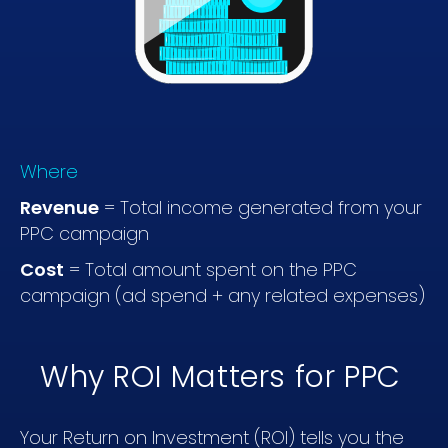
Where
Revenue
= Total income generated from your
PPC campaign
Cost
= Total amount spent on the PPC
campaign (ad spend + any related expenses)
Why ROI Matters for PPC
Your Return on Investment (ROI) tells you the