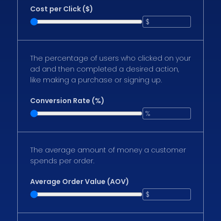
Cost per Click ($)
The percentage of users who clicked on your
ad and then completed a desired action,
like making a purchase or signing up.
Conversion Rate (%)
The average amount of money a customer
spends per order.
Average Order Value (AOV)