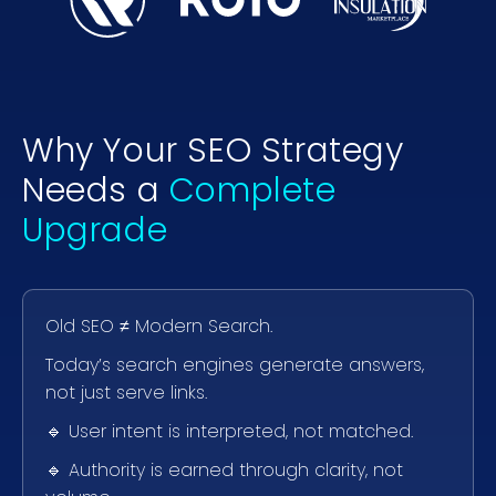
Why Your SEO Strategy
Needs a
Complete
Upgrade
Old SEO ≠ Modern Search.
Today’s search engines generate answers,
not just serve links.
🔹 User intent is interpreted, not matched.
🔹 Authority is earned through clarity, not