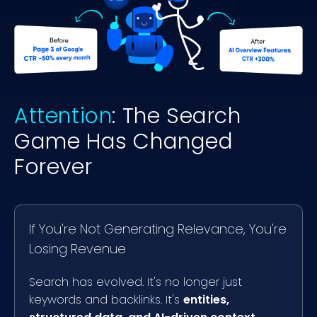
Attention
: The Search
Game Has Changed
Forever
If You're Not Generating Relevance, You're
Losing Revenue
Search has evolved. It's no longer just
keywords and backlinks. It's
entities,