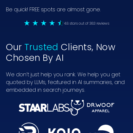
Be quick! FREE spots are almost gone.
4.8 stars out of 383 reviews
Our
Trusted
Clients, Now
Chosen By AI
We don’t just help you rank. We help you get
quoted by LLMs, featured in AI summaries, and
embedded in search journeys.