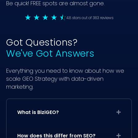
Be quick! FREE spots are almost gone.
4.8 stars out of 383 reviews
Got Questions?
We've Got Answers
Everything you need to know about how we
scale GEO Strategy with data-driven
marketing.
What is BiziGEO?
Expand
How does this differ from SEO?
Expand