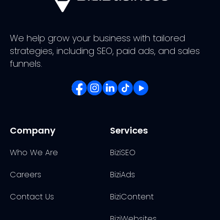
We help grow your business with tailored
strategies, including SEO, paid ads, and sales
funnels.
Company
Services
Who We Are
BiziSEO
Careers
BiziAds
Contact Us
BiziContent
BiziWebsites