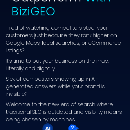
BiziGEO
Tired of watching competitors steal your
customers just because they rank higher on
Google Maps, local searches, or eCommerce
listings?
It’s time to put your business on the map.
Literally and digitally.
Sick of competitors showing up in AI-
generated answers while your brand is
invisible?
Welcome to the new era of search where
traditional SEO is outdated and visibility means
being chosen by machines.