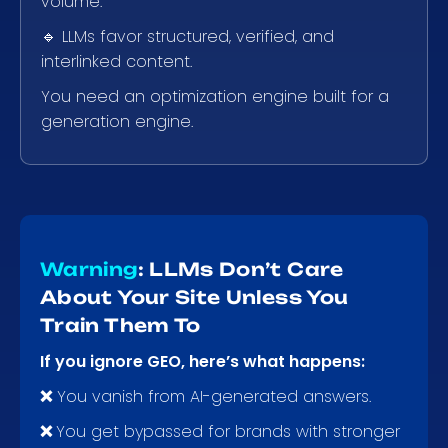
volume.
🔹 LLMs favor structured, verified, and
interlinked content.
You need an optimization engine built for a
generation engine.
Warning
: LLMs Don’t Care
About Your Site Unless You
Train Them To
If you ignore GEO, here’s what happens:
❌
You vanish from AI-generated answers.
❌
You get bypassed for brands with stronger