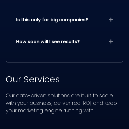
Is this only for big companies?
Expand
How soon will I see results?
Expand
Our Services
Our data-driven solutions are built to scale
with your business, deliver real ROI, and keep
your marketing engine running with: