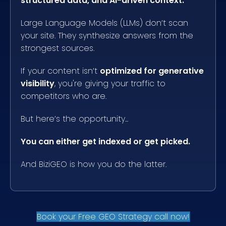
structured data, and AI-driven context.
Large Language Models (LLMs) don’t scan
your site. They synthesize answers from the
strongest sources.
If your content isn’t
optimized for generative
visibility
, you're giving your traffic to
competitors who are.
But here’s the opportunity...
You can either get indexed or get picked.
And BiziGEO is how you do the latter.
Book your Free GEO Strategy call now!