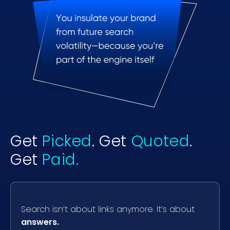
Get
Picked
. Get
Quoted
.
Get
Paid.
Search isn’t about links anymore. It’s about
answers.