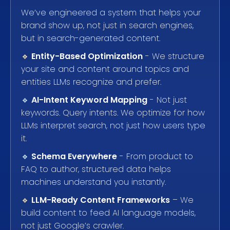
We’ve engineered a system that helps your
brand show up, not just in search engines,
but in search-generated content.
🔹
Entity-Based Optimization
- We structure
your site and content around topics and
entities LLMs recognize and prefer.
🔹
AI-Intent Keyword Mapping
- Not just
keywords. Query intents. We optimize for how
LLMs interpret search, not just how users type
it.
🔹
Schema Everywhere
- From product to
FAQ to author, structured data helps
machines understand you instantly.
🔹
LLM-Ready Content Frameworks
– We
build content to feed AI language models,
not just Google’s crawler.