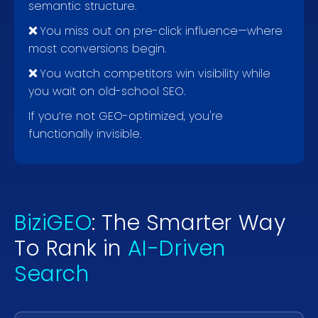
semantic structure.
❌
You miss out on pre-click influence—where
most conversions begin.
❌
You watch competitors win visibility while
you wait on old-school SEO.
If you’re not GEO-optimized, you're
functionally invisible.
BiziGEO
: The Smarter Way
To Rank in
AI-Driven
Search