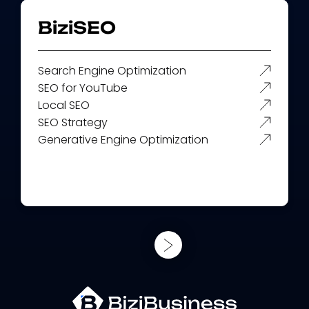
BiziSEO
Search Engine Optimization
SEO for YouTube
Local SEO
SEO Strategy
Generative Engine Optimization