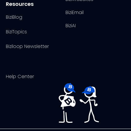
Resources
BiziEmail
BiziBlog
BiziAI
BiziTopics
Biziloop Newsletter
Help Center