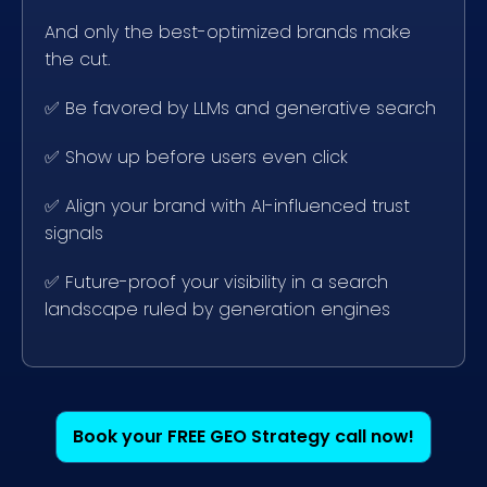
And only the best-optimized brands make
the cut.
✅
Be favored by LLMs and generative search
✅
Show up before users even click
✅
Align your brand with AI-influenced trust
signals
✅
Future-proof your visibility in a search
landscape ruled by generation engines
Book your FREE GEO Strategy call now!