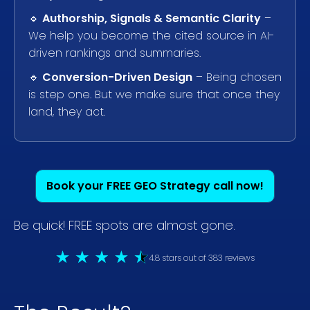
🔹
Authorship, Signals & Semantic Clarity
–
We help you become the cited source in AI-
driven rankings and summaries.
🔹
Conversion-Driven Design
– Being chosen
is step one. But we make sure that once they
land, they act.
Book your FREE GEO Strategy call now!
Be quick! FREE spots are almost gone.
4.8 stars out of 383 reviews