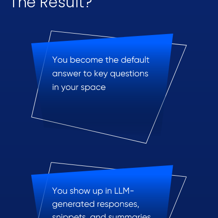
The Result?