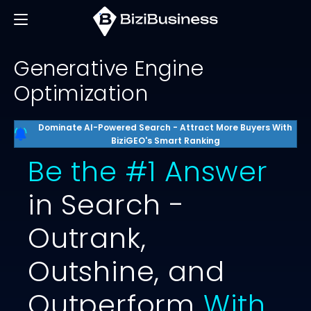
Generative Engine
Optimization
Dominate AI-Powered Search - Attract More Buyers With
BiziGEO's Smart Ranking
Be the #1 Answer
in Search -
Outrank,
Outshine, and
Outperform
With