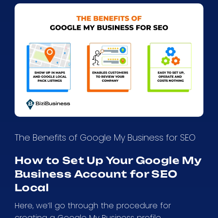
The Benefits of Google My Business for SEO
How to Set Up Your Google My
Business Account for SEO
Local
Here, we’ll go through the procedure for
creating a Google My Business profile.