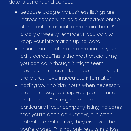
data is current and correct.
Because Google My Business listings are
increasingly serving as a company’s online
storefront, it’s critical to maintain them. Set
a daily or weekly reminder, if you can, to
keep your information up-to-date.
Ensure that all of the information on your
ad is correct. This is the most crucial thing
you can do. Although it might seem
obvious, there are a lot of companies out
there that have inaccurate information.
Adding your holiday hours when necessary
is another way to keep your profile current
and correct. This might be crucial,
particularly if your company listing indicates
that you’re open on Sundays, but when
potential clients arrive, they discover that
you’re closed. This not only results in a loss