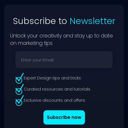
Subscribe to
Newsletter
Unlock your creativity and stay up to date
on marketing tips
Expert Design tips and tricks
Curated resources and tutorials
Exclusive discounts and offers
Subscribe now