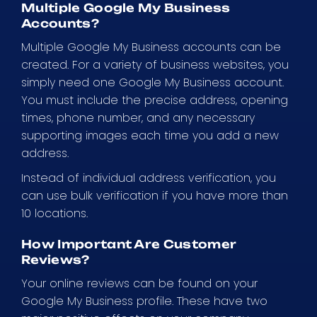
Multiple Google My Business
Accounts?
Multiple Google My Business accounts can be
created. For a variety of business websites, you
simply need one Google My Business account.
You must include the precise address, opening
times, phone number, and any necessary
supporting images each time you add a new
address.
Instead of individual address verification, you
can use bulk verification if you have more than
10 locations.
How Important Are Customer
Reviews?
Your online reviews can be found on your
Google My Business profile. These have two