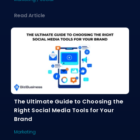
about The Social Media Playbook: Ho
Read Article
The Ultimate Guide to Choosing the
Right Social Media Tools for Your
Brand
Marketing