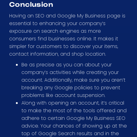
Conclusion
Having an SEO and Google My Business page is
essential to enhancing your company’s
exposure on search engines as more
consumers find businesses online. It makes it
simpler for customers to discover your items,
contact information, and shop location.
Be as precise as you can about your
company’s activities while creating your
account. Additionally, make sure you aren’t
breaking any Google policies to prevent
problems like account suspension.
Along with opening an account, it’s critical
to make the most of the tools offered and
adhere to certain Google My Business SEO
advice. Your chances of showing up at the
top of Google Search results and in the