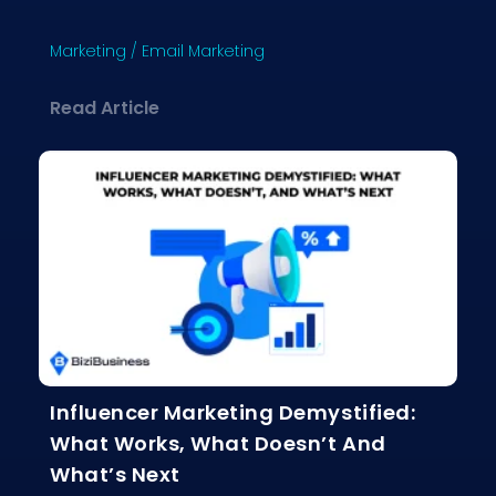
Marketing
/
Email Marketing
about Why Email Marketing Still Crus
Read Article
Influencer Marketing Demystified:
What Works, What Doesn’t And
What’s Next