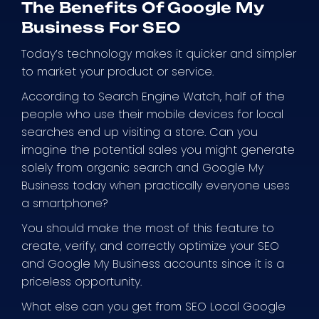
The Benefits Of Google My
Business For SEO
Today’s technology makes it quicker and simpler
to market your product or service.
According to Search Engine Watch, half of the
people who use their mobile devices for local
searches end up visiting a store. Can you
imagine the potential sales you might generate
solely from organic search and Google My
Business today when practically everyone uses
a smartphone?
You should make the most of this feature to
create, verify, and correctly optimize your SEO
and Google My Business accounts since it is a
priceless opportunity.
What else can you get from SEO Local Google