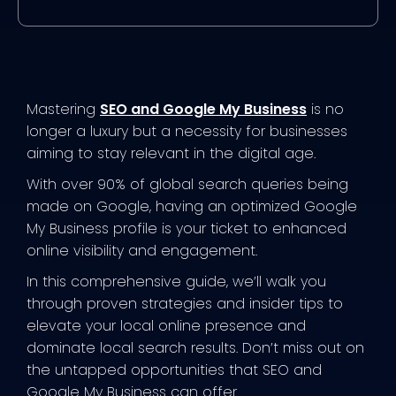
Mastering
SEO and Google My Business
is no
longer a luxury but a necessity for businesses
aiming to stay relevant in the digital age.
With over 90% of global search queries being
made on Google, having an optimized Google
My Business profile is your ticket to enhanced
online visibility and engagement.
In this comprehensive guide, we’ll walk you
through proven strategies and insider tips to
elevate your local online presence and
dominate local search results. Don’t miss out on
the untapped opportunities that SEO and
Google My Business can offer.