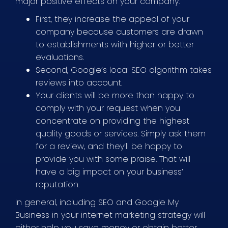
major positive effects on your company.
First, they increase the appeal of your
company because customers are drawn
to establishments with higher or better
evaluations.
Second, Google’s local SEO algorithm takes
reviews into account.
Your clients will be more than happy to
comply with your request when you
concentrate on providing the highest
quality goods or services. Simply ask them
for a review, and they’ll be happy to
provide you with some praise. That will
have a big impact on your business’
reputation.
In general, including SEO and Google My
Business in your internet marketing strategy will
either help you save money or obtain better