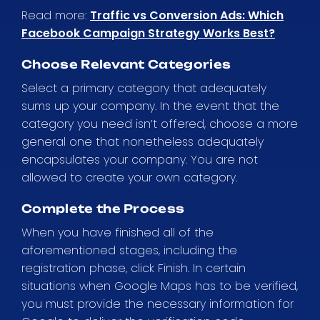
Read more:
Traffic vs Conversion Ads: Which
Facebook Campaign Strategy Works Best?
Choose Relevant Categories
Select a primary category that adequately
sums up your company. In the event that the
category you need isn’t offered, choose a more
general one that nonetheless adequately
encapsulates your company. You are not
allowed to create your own category.
Complete the Process
When you have finished all of the
aforementioned stages, including the
registration phase, click Finish. In certain
situations when Google Maps has to be verified,
you must provide the necessary information for