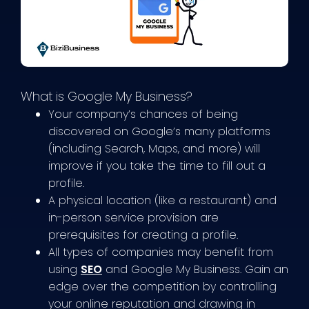
What is Google My Business?
Your company’s chances of being
discovered on Google’s many platforms
(including Search, Maps, and more) will
improve if you take the time to fill out a
profile.
A physical location (like a restaurant) and
in-person service provision are
prerequisites for creating a profile.
All types of companies may benefit from
using
SEO
and Google My Business. Gain an
edge over the competition by controlling
your online reputation and drawing in