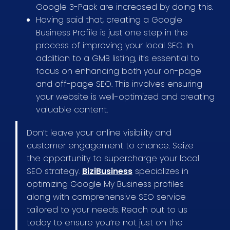
Google 3-Pack are increased by doing this.
Having said that, creating a Google
Business Profile is just one step in the
process of improving your local SEO. In
addition to a GMB listing, it’s essential to
focus on enhancing both your on-page
and off-page SEO. This involves ensuring
your website is well-optimized and creating
valuable content.
Don’t leave your online visibility and
customer engagement to chance. Seize
the opportunity to supercharge your local
SEO strategy.
BiziBusiness
specializes in
optimizing Google My Business profiles
along with comprehensive SEO service
tailored to your needs. Reach out to us
today to ensure you’re not just on the