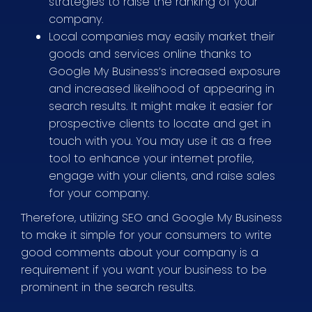
strategies to raise the ranking of your
company.
Local companies may easily market their
goods and services online thanks to
Google My Business’s increased exposure
and increased likelihood of appearing in
search results. It might make it easier for
prospective clients to locate and get in
touch with you. You may use it as a free
tool to enhance your internet profile,
engage with your clients, and raise sales
for your company.
Therefore, utilizing SEO and Google My Business
to make it simple for your consumers to write
good comments about your company is a
requirement if you want your business to be
prominent in the search results.