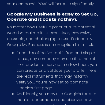
your company’s ROAS will increase significantly.
Google My Business is easy to Set Up,
Operate and it costs nothing.
No matter how useful a product is, its potential
won’t be realized if it’s excessively expensive,
unusable, and challenging to use. Fortunately,
Google My Business is an exception to this rule.
Since this effective tool is free and simple
to use, any company may use it to market
their product or service. In a few hours, you
can create and validate your profile. There
are real instruments that may instantly
verify you. You’re now set to dominate
Google’s first page.
Additionally, you may use Google’s tools to
monitor performance and discover new