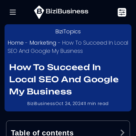
BiziTopics
Home
-
Marketing
-
How To Succeed In Local
SEO And Google My Business
How To Succeed In
Local SEO And Google
My Business
BiziBusiness
Oct 24, 2024
11
min read
Table of contents
Ex