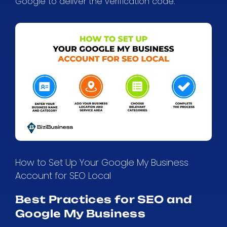
Google to deliver the verification code.
How to Set Up Your Google My Business
Account for SEO Local
Best Practices for SEO and
Google My Business