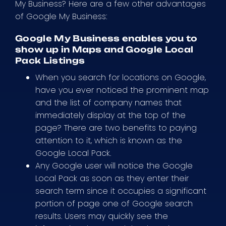
My Business? Here are a few other advantages
of Google My Business:
Google My Business enables you to
show up in Maps and Google Local
Pack Listings
When you search for locations on Google,
have you ever noticed the prominent map
and the list of company names that
immediately display at the top of the
page? There are two benefits to paying
attention to it, which is known as the
Google Local Pack.
Any Google user will notice the Google
Local Pack as soon as they enter their
search term since it occupies a significant
portion of page one of Google search
results. Users may quickly see the