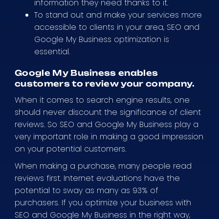
information they need thanks to it.
To stand out and make your services more
accessible to clients in your area, SEO and
Google My Business optimization is
essential.
Google My Business enables
customers to review your company.
When it comes to search engine results, one
should never discount the significance of client
reviews. So SEO and Google My Business play a
very important role in making a good impression
on your potential customers.
When making a purchase, many people read
reviews first. Internet evaluations have the
potential to sway as many as 93% of
purchasers. If you optimize your business with
SEO and Google My Business in the right way,