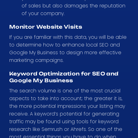
of sales but also damages the reputation
of your company.
Monitor Website Visits
If you are familiar with this data, you will be able
to determine how to enhance local SEO and
Google My Business to design more effective
marketing campaigns.
Keyword Optimization for SEO and
Google My Business
The search volume is one of the most crucial
aspects to take into account; the greater it is,
the more potential impressions your listing may
receive. A keyword’s potential for generating
traffic may be found using tools for keyword
research like Semrush or Ahrefs. So one of the
most essential things you have to do when