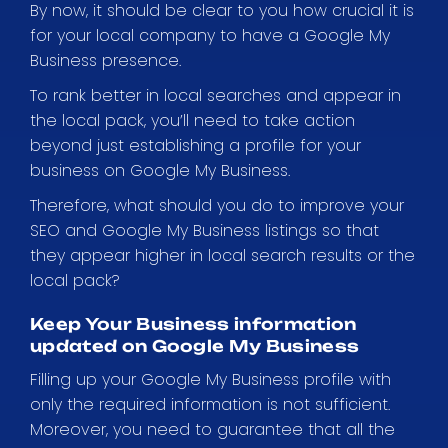
By now, it should be clear to you how crucial it is
for your local company to have a Google My
Business presence.
To rank better in local searches and appear in
the local pack, you’ll need to take action
beyond just establishing a profile for your
business on Google My Business.
Therefore, what should you do to improve your
SEO and Google My Business listings so that
they appear higher in local search results or the
local pack?
Keep Your Business information
updated on Google My Business
Filling up your Google My Business profile with
only the required information is not sufficient.
Moreover, you need to guarantee that all the