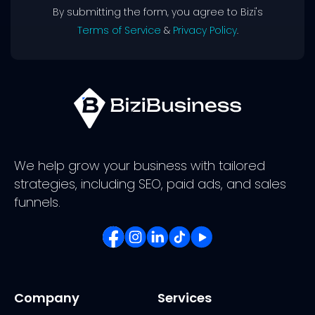
By submitting the form, you agree to Bizi's
Terms of Service
&
Privacy Policy
.
We help grow your business with tailored
strategies, including SEO, paid ads, and sales
funnels.
Company
Services