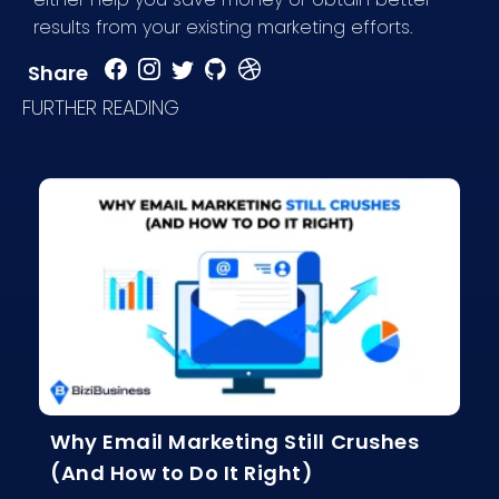
results from your existing marketing efforts.
Share
FURTHER READING
Why Email Marketing Still Crushes
(And How to Do It Right)