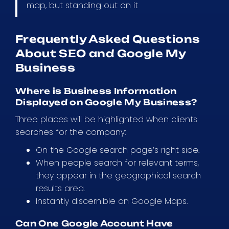
map, but standing out on it
Frequently Asked Questions
About SEO and Google My
Business
Where is Business Information
Displayed on Google My Business?
Three places will be highlighted when clients
searches for the company:
On the Google search page’s right side.
When people search for relevant terms,
they appear in the geographical search
results area.
Instantly discernible on Google Maps.
Can One Google Account Have