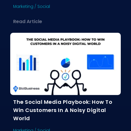
Marketing
/
Social
about Influencer Marketing Demystif
Read Article
The Social Media Playbook: How To
Win Customers In A Noisy Digital
World
Marketing
/
Social