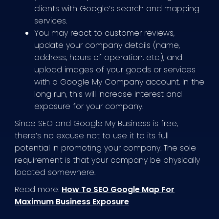
clients with Google’s search and mapping
services.
You may react to customer reviews,
update your company details (name,
address, hours of operation, etc.), and
upload images of your goods or services
with a Google My Company account. In the
long run, this will increase interest and
exposure for your company.
Since SEO and Google My Business is free,
there’s no excuse not to use it to its full
potential in promoting your company. The sole
requirement is that your company be physically
located somewhere.
Read more:
How To SEO Google Map For
Maximum Business Exposure