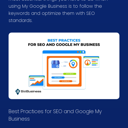
using My Google Business is to follow the
keywords and optimize them with SEO
standards.
Best Practices for SEO and Google My
Business