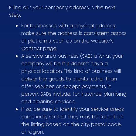
Filling out your company address is the next
step.
For businesses with a physical address,
make sure the address is consistent across
all platforms, such as on the website’s
Contact page.
A service area business (SAB) is what your
company will be if it doesn’t have a
physical location. This kind of business will
deliver the goods to clients rather than
offer services or accept payments in
person. SABs include, for instance, plumbing
and cleaning services.
If so, be sure to identify your service areas
specifically so that they may be found on
the listing based on the city, postal code,
or region.