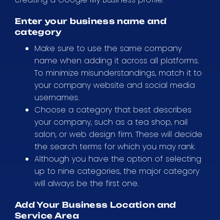
Enter your business name and
category
Make sure to use the same company
name when adding it across all platforms.
To minimize misunderstandings, match it to
your company website and social media
usernames.
Choose a category that best describes
your company, such as a tea shop, nail
salon, or web design firm. These will decide
the search terms for which you may rank.
Although you have the option of selecting
up to nine categories, the major category
will always be the first one.
Add Your Business Location and
Service Area