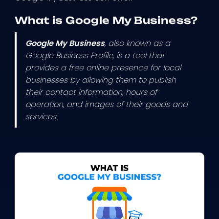
What is Google My Business?
Google My Business
, also known as a
Google Business Profile, is a tool that
provides a free online presence for local
businesses by allowing them to publish
their contact information, hours of
operation, and images of their goods and
services.