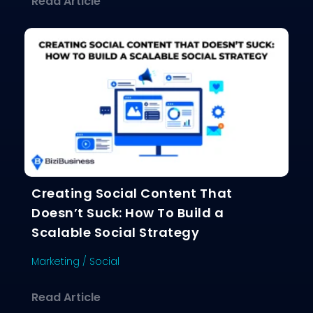
about Why Your Content Isn’t Gettin
Read Article
Creating Social Content That
Doesn’t Suck: How To Build a
Scalable Social Strategy
Marketing
/
Social
about Creating Social Content That D
Read Article