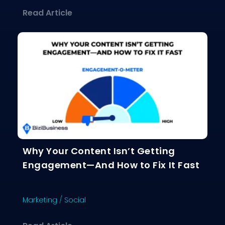
about The Ultimate Guide to Choosing
Read Article
Why Your Content Isn’t Getting
Engagement—And How to Fix It Fast
Marketing
/
Social