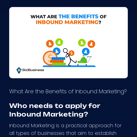
What Are the Benefits of Inbound Marketing?
Who needs to apply for
Inbound Marketing?
Inbound Marketing is a practical approach for
all types of businesses that aim to establish