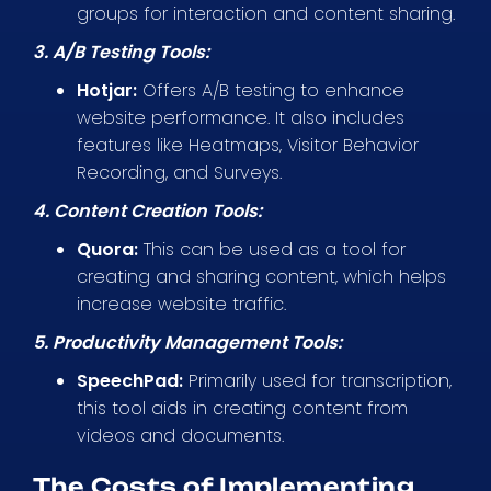
groups for interaction and content sharing.
3. A/B Testing Tools:
Hotjar:
Offers A/B testing to enhance
website performance. It also includes
features like Heatmaps, Visitor Behavior
Recording, and Surveys.
4. Content Creation Tools:
Quora:
This can be used as a tool for
creating and sharing content, which helps
increase website traffic.
5. Productivity Management Tools:
SpeechPad:
Primarily used for transcription,
this tool aids in creating content from
videos and documents.
The Costs of Implementing