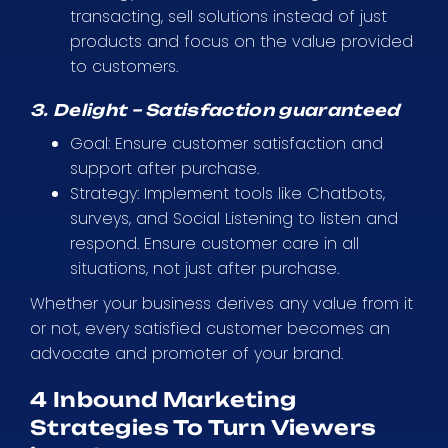
transacting, sell solutions instead of just
products and focus on the value provided
to customers.
3. Delight – Satisfaction guaranteed
Goal: Ensure customer satisfaction and
support after purchase.
Strategy: Implement tools like Chatbots,
surveys, and Social Listening to listen and
respond. Ensure customer care in all
situations, not just after purchase.
Whether your business derives any value from it
or not, every satisfied customer becomes an
advocate and promoter of your brand.
4 Inbound Marketing
Strategies To Turn Viewers