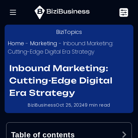
BiziTopics
Home
-
Marketing
-
Inbound Marketing:
Cutting-Edge Digital Era Strategy
Inbound Marketing:
Cutting-Edge Digital
Era Strategy
BiziBusiness
Oct 25, 2024
9
min read
Table of contents
Ex