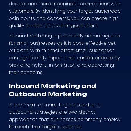
deeper and more meaningful connections with
customers. By identifying your target audience’s
pain points and concerns, you can create high-
quality content that will engage them.
Inbound Marketing is particularly advantageous
for small businesses as it is cost-effective yet
efficient. With minimal effort, small businesses
can significantly impact their customer base by
providing helpful information and addressing
their concerns.
Inbound Marketing and
Outbound Marketing
In the realm of marketing, Inbound and
Outbound strategies are two distinct
approaches that businesses commonly employ
to reach their target audience.