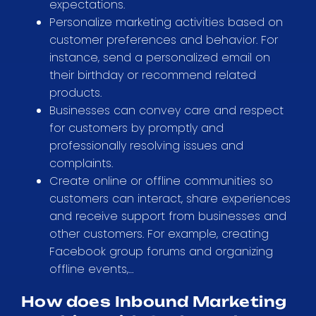
expectations.
Personalize marketing activities based on
customer preferences and behavior. For
instance, send a personalized email on
their birthday or recommend related
products.
Businesses can convey care and respect
for customers by promptly and
professionally resolving issues and
complaints.
Create online or offline communities so
customers can interact, share experiences
and receive support from businesses and
other customers. For example, creating
Facebook group forums and organizing
offline events,…
How does Inbound Marketing