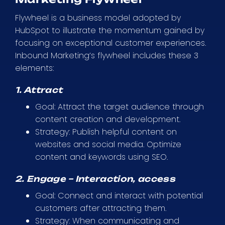
Flywheel is a business model adopted by
HubSpot to illustrate the momentum gained by
focusing on exceptional customer experiences.
Inbound Marketing’s flywheel includes these 3
elements:
1. Attract
Goal: Attract the target audience through
content creation and development.
Strategy: Publish helpful content on
websites and social media. Optimize
content and keywords using SEO.
2. Engage – Interaction, access
Goal: Connect and interact with potential
customers after attracting them.
Strategy: When communicating and