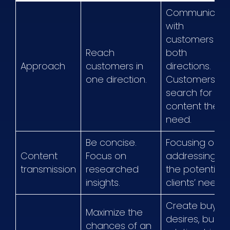
Communicat
with
customers in
Reach
both
Approach
customers in
directions.
one direction.
Customers
search for the
content they
need.
Be concise.
Focusing on
Content
Focus on
addressing
transmission
researched
the potential
insights.
clients’ needs.
Create buying
Maximize the
desires, build
chances of an