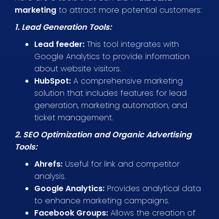
marketing
to attract more potential customers:
1. Lead Generation Tools:
Lead feeder:
This tool integrates with
Google Analytics to provide information
about website visitors.
HubSpot:
A comprehensive marketing
solution that includes features for lead
generation, marketing automation, and
ticket management.
2. SEO Optimization and Organic Advertising
Tools:
Ahrefs:
Useful for link and competitor
analysis.
Google Analytics:
Provides analytical data
to enhance marketing campaigns.
Facebook Groups:
Allows the creation of