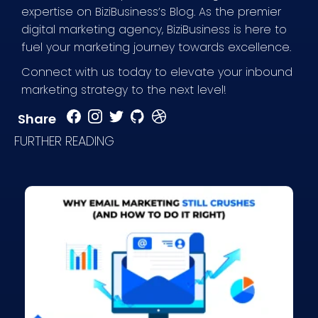
expertise on BiziBusiness’s Blog. As the premier
digital marketing agency, BiziBusiness is here to
fuel your marketing journey towards excellence.
Connect with us today to elevate your inbound
marketing strategy to the next level!
Share
FURTHER READING