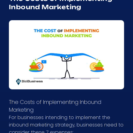
Inbound Marketing
The Costs of Implementing Inbound
Marketing
For businesses intending to implement the
inbound marketing strategy, businesses need to
consider these 7 expenses: