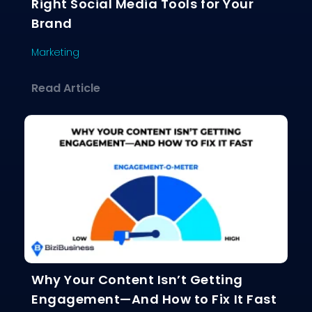
Right Social Media Tools for Your
Brand
Marketing
about The Ultimate Guide to Choosing
Read Article
Why Your Content Isn’t Getting
Engagement—And How to Fix It Fast