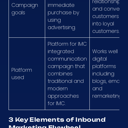
relationships,
Campaign
immediate
and convert
goals
purchase by
customers
using
into loyal
advertising.
customers.
Platform for IMC
integrated
Works well on
communication
digital
campaign that
platforms
Platform
combines
including
used
traditional and
blogs, emails,
modern
and
approaches
remarketing.
for IMC.
3 Key Elements of Inbound
Marketing Flywheel