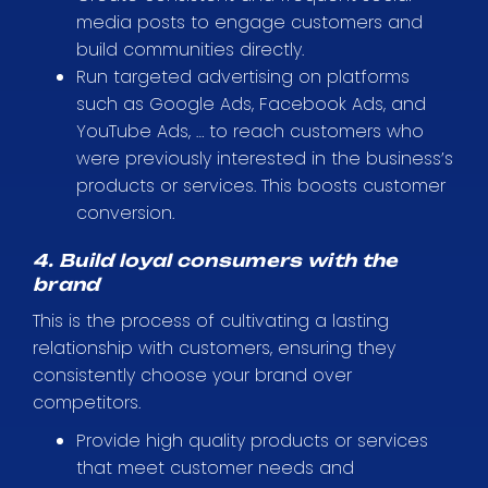
media posts to engage customers and
build communities directly.
Run targeted advertising on platforms
such as Google Ads, Facebook Ads, and
YouTube Ads, … to reach customers who
were previously interested in the business’s
products or services. This boosts customer
conversion.
4. Build loyal consumers with the
brand
This is the process of cultivating a lasting
relationship with customers, ensuring they
consistently choose your brand over
competitors.
Provide high quality products or services
that meet customer needs and