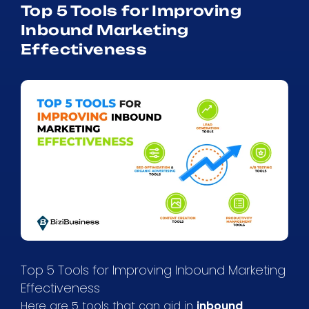
Top 5 Tools for Improving
Inbound Marketing
Effectiveness
Top 5 Tools for Improving Inbound Marketing
Effectiveness
Here are 5 tools that can aid in
inbound