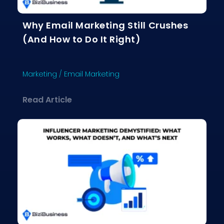
Why Email Marketing Still Crushes
(And How to Do It Right)
Marketing
/
Email Marketing
about Why Email Marketing Still Crus
Read Article