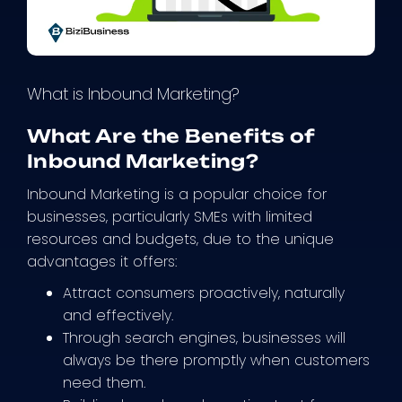
What is Inbound Marketing?
What Are the Benefits of
Inbound Marketing?
Inbound Marketing is a popular choice for
businesses, particularly SMEs with limited
resources and budgets, due to the unique
advantages it offers:
Attract consumers proactively, naturally
and effectively.
Through search engines, businesses will
always be there promptly when customers
need them.