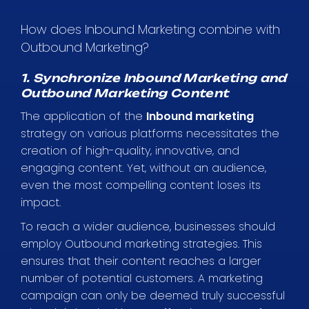
How does Inbound Marketing combine with
Outbound Marketing?
1. Synchronize Inbound Marketing and
Outbound Marketing Content
The application of the
Inbound marketing
strategy on various platforms necessitates the
creation of high-quality, innovative, and
engaging content. Yet, without an audience,
even the most compelling content loses its
impact.
To reach a wider audience, businesses should
employ Outbound marketing strategies. This
ensures that their content reaches a larger
number of potential customers. A marketing
campaign can only be deemed truly successful