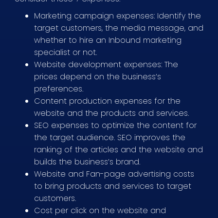
Marketing campaign expenses: Identify the
target customers, the media message, and
whether to hire an Inbound marketing
specialist or not.
Website development expenses: The
prices depend on the business’s
preferences.
Content production expenses for the
website and the products and services.
SEO expenses to optimize the content for
the target audience. SEO improves the
ranking of the articles and the website and
builds the business’s brand.
Website and Fan-page advertising costs
to bring products and services to target
customers.
Cost per click on the website and