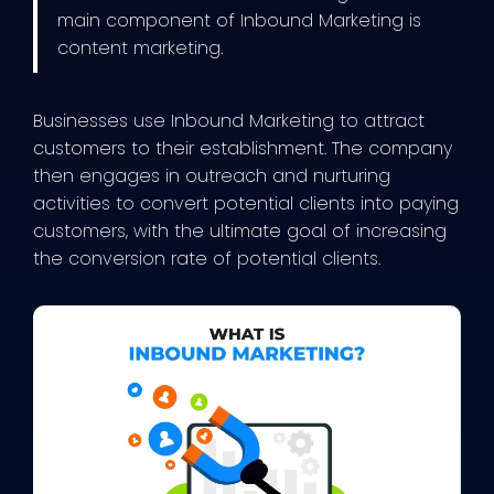
main component of Inbound Marketing is
content marketing.
Businesses use Inbound Marketing to attract
customers to their establishment. The company
then engages in outreach and nurturing
activities to convert potential clients into paying
customers, with the ultimate goal of increasing
the conversion rate of potential clients.