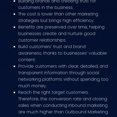
Building brands and creating trust for
customers in the business.
The cost is lower than other marketing
strategies but brings high efficiency.
Benefits are preserved over time, helping
businesses create and nurture good
customer relationships.
Build customers’ trust and brand
awareness, thanks to businesses’ valuable
content.
Provide customers with clear, detailed, and
transparent information through social
networking platforms without spending too
much money.
Reach the right target customers.
Therefore, the conversion rate and closing
sales when conducting Inbound marketing
are much higher than Outbound Marketing.