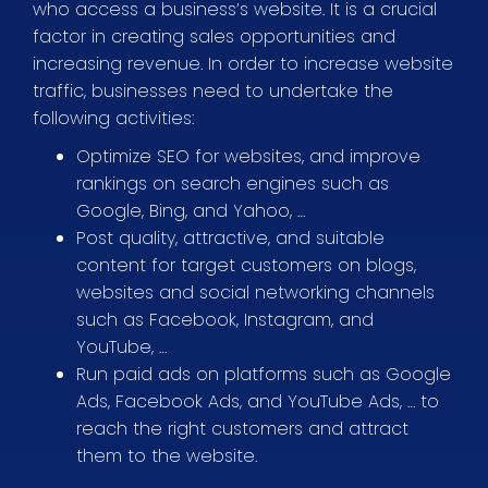
who access a business’s website. It is a crucial
factor in creating sales opportunities and
increasing revenue. In order to increase website
traffic, businesses need to undertake the
following activities:
Optimize SEO for websites, and improve
rankings on search engines such as
Google, Bing, and Yahoo, …
Post quality, attractive, and suitable
content for target customers on blogs,
websites and social networking channels
such as Facebook, Instagram, and
YouTube, …
Run paid ads on platforms such as Google
Ads, Facebook Ads, and YouTube Ads, … to
reach the right customers and attract
them to the website.