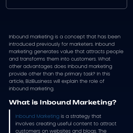
Inbound marketing is a concept that has been
introduced previously for marketers. Inbound
marketing generates value that attracts people
and transforms them into customers. What
other advantages does Inbound marketing
provide other than the primary task? In this
article, BiziBusiness will explain the role of
inbound marketing.
What is Inbound Marketing?
Inbound Marketing
is a strategy that
involves creating useful content to attract
customers on websites and blogs. The