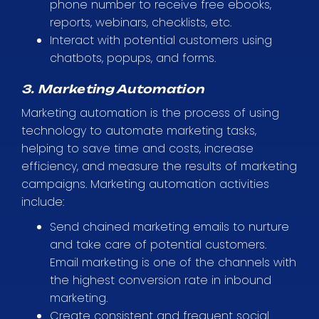
phone number to receive free ebooks,
reports, webinars, checklists, etc.
Interact with potential customers using
chatbots, popups, and forms.
3. Marketing Automation
Marketing automation is the process of using
technology to automate marketing tasks,
helping to save time and costs, increase
efficiency, and measure the results of marketing
campaigns. Marketing automation activities
include:
Send chained marketing emails to nurture
and take care of potential customers.
Email marketing is one of the channels with
the highest conversion rate in inbound
marketing.
Create consistent and frequent social