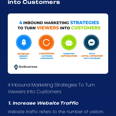
into Customers
4 Inbound Marketing Strategies To Turn
Viewers into Customers
1. Increase Website Traffic
Website traffic refers to the number of visitors