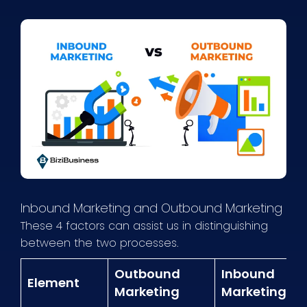
Inbound Marketing and Outbound Marketing
These 4 factors can assist us in distinguishing
between the two processes.
Outbound
Inbound
Element
Marketing
Marketing