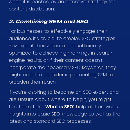
when it is backed by an effective strategy for
content distribution.
2. Combining SEM and SEO
For businesses to effectively engage their
audience, it’s crucial to employ SEO strategies.
However, if their website isn’t sufficiently
optimized to achieve high rankings in search
engine results, or if their content doesn’t
incorporate the necessary SEO keywords, they
might need to consider implementing SEM to
broaden their reach.
If you’re aspiring to become an SEO expert and
are unsure about where to begin, you might
find the article “
What is SEO
” helpful. It provides
insights into basic SEO knowledge as well as the
latest and standard SEO processes.