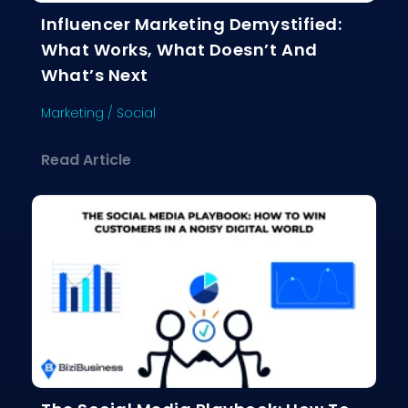
Influencer Marketing Demystified:
What Works, What Doesn’t And
What’s Next
Marketing
/
Social
about Influencer Marketing Demystif
Read Article