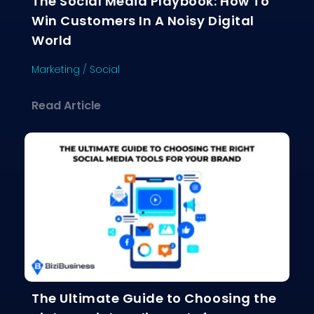
The Social Media Playbook: How To
Win Customers In A Noisy Digital
World
Marketing
/
Social
about The Social Media Playbook: Ho
Read Article
The Ultimate Guide to Choosing the