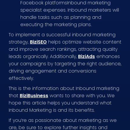
Facebook platformsInbound marketing
specialist expenses. Inbound marketers will
handle tasks such as planning and
executing the marketing plans.
To implement a successful inbound marketing
strategy,
BiziSEO
helps optimize website content
and improve search rankings, attracting quality
leads organically. Additionally,
BiziAds
enhances
your campaigns by targeting the right audience,
driving engagement and conversions
effectively.
This is the information about Inbound marketing
that
BiziBusiness
wants to share with you. We
hope this article helps you understand what
Inbound Marketing is and its benefits.
If you’re as passionate about marketing as we
are, be sure to explore further insights and