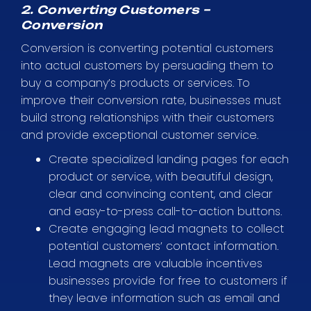
2. Converting Customers –
Conversion
Conversion is converting potential customers
into actual customers by persuading them to
buy a company’s products or services. To
improve their conversion rate, businesses must
build strong relationships with their customers
and provide exceptional customer service.
Create specialized landing pages for each
product or service, with beautiful design,
clear and convincing content, and clear
and easy-to-press call-to-action buttons.
Create engaging lead magnets to collect
potential customers’ contact information.
Lead magnets are valuable incentives
businesses provide for free to customers if
they leave information such as email and