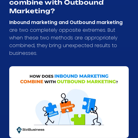
combine with Outbound
Marketing?
Inbound marketing and Outbound marketing
are two completely opposite extremes. But
when these two methods are appropriately
combined, they bring unexpected results to
businesses.