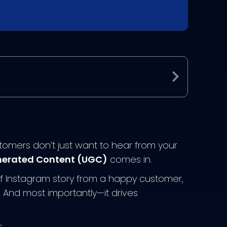
Expand
ustomers don’t just want to hear from your
erated Content (UGC)
comes in.
uff Instagram story from a happy customer,
t. And most importantly—it drives
: