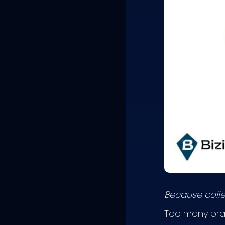
Because collec
Too many bran