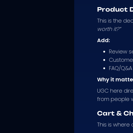
Product D
This is the de
worth it?”
Add:
Review se
Customer
FAQ/Q&A 
Why it matte
UGC here dire
from people
Cart & C
This is where