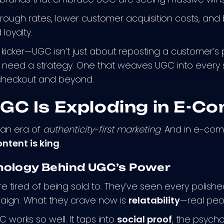
hrough rates, lower customer acquisition costs, and b
loyalty.
 kicker—UGC isn’t just about reposting a customer’s p
u need a strategy. One that weaves UGC into every
 checkout and beyond.
GC Is Exploding in E-C
n an era of
authenticity-first marketing
. And in e-co
ntent is king
.
hology Behind UGC’s Power
 tired of being sold to. They’ve seen every polish
aign. What they crave now is
relatability
—real peop
 works so well. It taps into
social proof
, the psyc