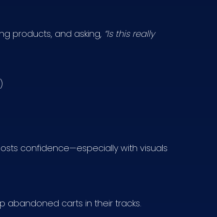
ing products, and asking,
“Is this really
)
osts confidence—especially with visuals
p abandoned carts in their tracks.