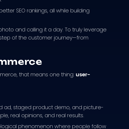
etter SEO rankings, all while building
hoto and calling it a day. To truly leverage
 step of the customer journey—from
ommerce
mmerce, that means one thing:
user-
ed ad, staged product demo, and picture-
le, real opinions, and real results.
hological phenomenon where people follow