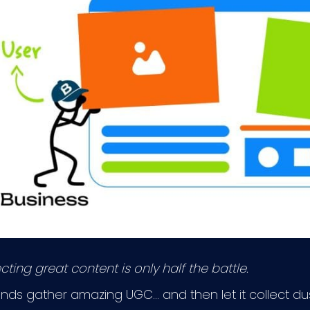
ting great content is only half the battle.
ds gather amazing UGC… and then let it collect dus