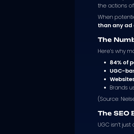
the actions o
When potentia
than any ad 
The Numb
Here’s why ma
84% of p
UGC-base
Websites
Brands u
(Source: Niel
The SEO 
UGC isn’t jus