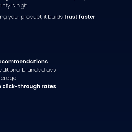
ty is high.
ng your product, it builds
trust faster
l recommendations
aditional branded ads
verage
n click-through rates