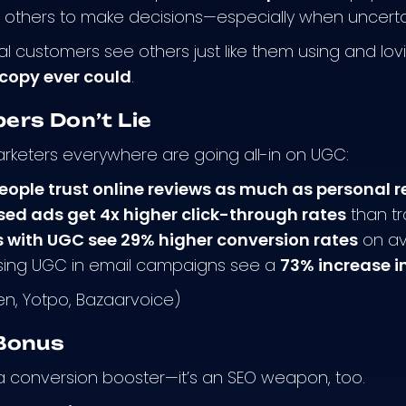
f others to make decisions—especially when uncertain
l customers see others just like them using and lovi
copy ever could
.
ers Don’t Lie
rketers everywhere are going all-in on UGC:
eople trust online reviews as much as persona
d ads get 4x higher click-through rates
than tr
 with UGC see 29% higher conversion rates
on a
sing UGC in email campaigns see a
73% increase i
sen, Yotpo, Bazaarvoice)
Bonus
t a conversion booster—it’s an SEO weapon, too.