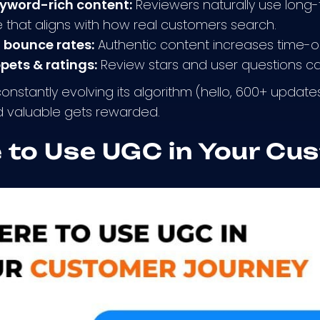
eyword-rich content:
Reviewers naturally use long-
that aligns with how real customers search.
 bounce rates:
Authentic content increases time-on
ppets & ratings:
Review stars and user questions can
nstantly evolving its algorithm (hello, 600+ update
d valuable gets rewarded.
 to Use UGC in Your Cu