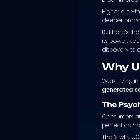
Higher click-t
deeper brand 
But here’s the
its power, yo
discovery to
Why U
We’re living i
generated co
The Psyc
Consumers are
perfect camp
That’s why UGC