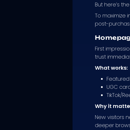
But here’s the
To maximize i
post-purchase 
Homepage
First impress
trust immediat
What works:
Featured 
UGC caro
TikTok/Re
Why it matte
New visitors 
deeper brows