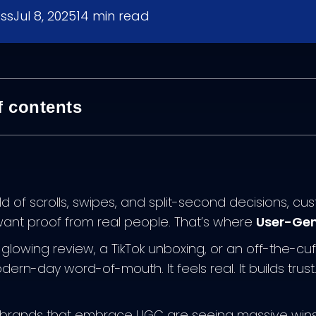
ess
Jul 8, 2025
14
min read
f contents
ld of scrolls, swipes, and split-second decisions, c
nt proof from real people. That’s where
User-Gen
a glowing review, a TikTok unboxing, or an off-the-c
ern-day word-of-mouth. It feels real. It builds trus
rands that embrace UGC are seeing massive wins