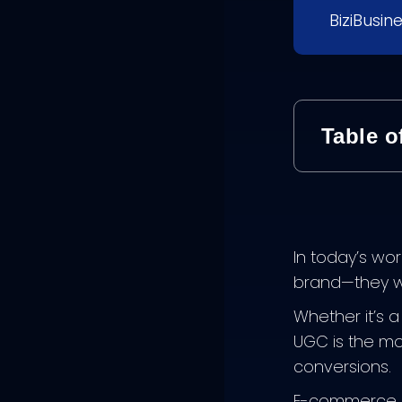
BiziBusin
Table o
In today’s wor
brand—they wa
Whether it’s 
UGC is the mod
conversions.
E-commerce b