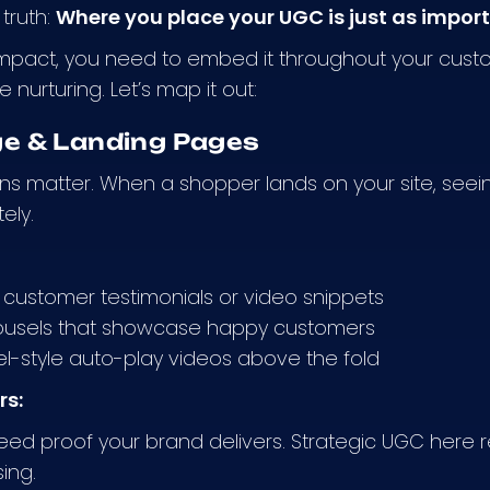
 truth:
Where you place your UGC is just as importa
mpact, you need to embed it throughout your custo
nurturing. Let’s map it out:
 & Landing Pages
ions matter. When a shopper lands on your site, see
ely.
customer testimonials or video snippets
usels that showcase happy customers
el-style auto-play videos above the fold
rs:
need proof your brand delivers. Strategic UGC he
ing.