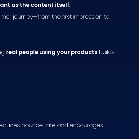
nt as the content itself.
mer journey—from the first impression to
ing
real people using your products
builds
re reduces bounce rate and encourages