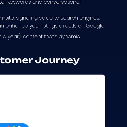
tail keywords and conversational
-site, signaling value to search engines.
 enhance your listings directly on Google.
s a year), content that’s dynamic,
stomer Journey