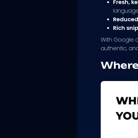
Fresh, k
language 
Reduced
Rich sni
With Google co
authentic, an
Where