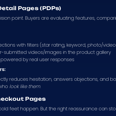
etail Pages (PDPs)
cision point. Buyers are evaluating features, compar
ctions with filters (star rating, keyword, photo/video
-submitted videos/images in the product gallery
powered by real user responses
rs:
ctly reduces hesitation, answers objections, and bo
 who
look like them
.
heckout Pages
 cold feet happen. But the right reassurance can sto