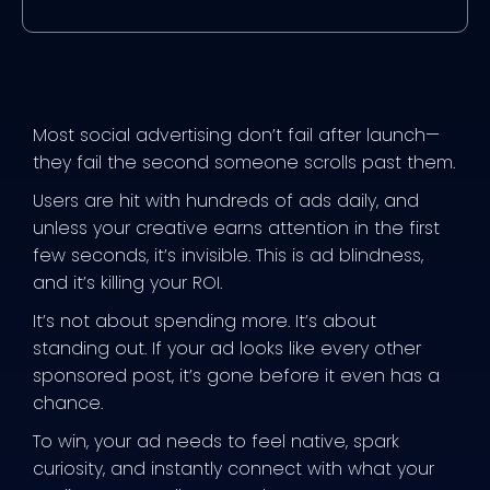
Most social advertising don’t fail after launch—
they fail the second someone scrolls past them.
Users are hit with hundreds of ads daily, and
unless your creative earns attention in the first
few seconds, it’s invisible. This is ad blindness,
and it’s killing your ROI.
It’s not about spending more. It’s about
standing out. If your ad looks like every other
sponsored post, it’s gone before it even has a
chance.
To win, your ad needs to feel native, spark
curiosity, and instantly connect with what your