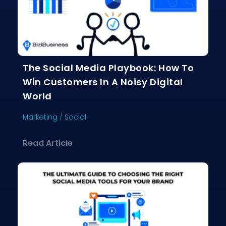
The Social Media Playbook: How To
Win Customers In A Noisy Digital
World
Marketing
/
Social
about The Social Media Playbook: Ho
Read Article