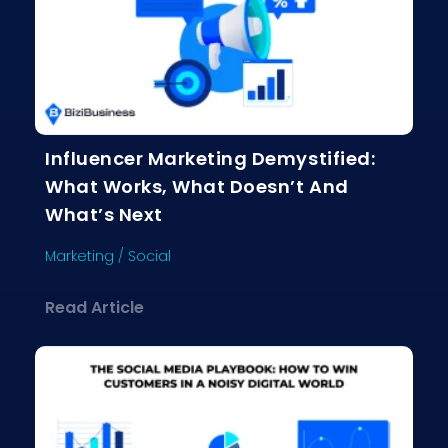
Influencer Marketing Demystified:
What Works, What Doesn’t And
What’s Next
Marketing
/
Social
about Influencer Marketing Demystif
Read Article