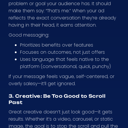
problem or goal your audience has. It should
make them say: “That’s me.” When your ad
reflects the exact conversation they’re already
having in their head, it earns attention.
Good messaging:
Prioritizes benefits over features
Focuses on outcomes, not just offers
Uses language that feels native to the
platform (conversational, quick, punchy)
If your message feels vague, self-centered, or
overly salesy—it’ll get ignored.
3. Creative: Be Too Good to Scroll
Past
Great creative doesn’t just look good—it gets
results. Whether it’s a video, carousel, or static
image, the goal is to stop the scroll and pull the