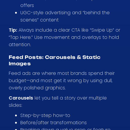
offers
UGC-style advertising and “behind the
scenes” content
Tip:
Always include a clear CTA like “Swipe Up” or
“Tap Here.” Use movement and overlays to hold
attention.
Feed Posts: Carousels & Static
Images
Feed ads are where most brands spend their
budget—and most get it wrong by using dull,
overly polished graphics.
Carousels
let you tell a story over multiple
slides:
Step-by-step how-to
Before/after transformations
Breaking down a value prop or feature