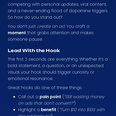
competing with personal updates, viral content,
and a never-ending flood of dopamine triggers.
So how do you stand out?
You don’t just
create an ad
. You craft a
moment
that grabs attention and makes
someone pause.
Lead With the Hook
The first 2 seconds are everything. Whether it’s a
bold statement, a question, or an unexpected
visual, your hook should trigger curiosity or
emotional resonance.
Great hooks do one of three things:
Call out a
pain point
(
“Still wasting money
on ads that don’t convert?”
)
Highlight a
benefit
(
“Turn $10 into $100 with