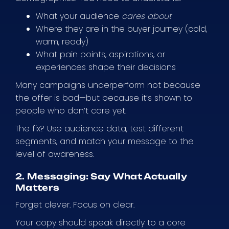
What your audience
cares about
Where they are in the buyer journey (cold,
warm, ready)
What pain points, aspirations, or
experiences shape their decisions
Many campaigns underperform not because
the offer is bad—but because it’s shown to
people who don’t care yet.
The fix? Use audience data, test different
segments, and match your message to the
level of awareness.
2. Messaging: Say What Actually
Matters
Forget clever. Focus on clear.
Your copy should speak directly to a core