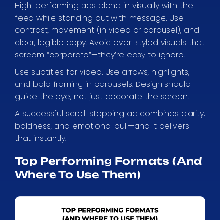
High-performing ads blend in visually with the
feed while standing out with message. Use
contrast, movement (in video or carousel), and
clear, legible copy. Avoid over-styled visuals that
scream “corporate”—they’re easy to ignore.
Use subtitles for video. Use arrows, highlights,
and bold framing in carousels. Design should
guide the eye, not just decorate the screen.
A successful scroll-stopping ad combines clarity,
boldness, and emotional pull—and it delivers
that instantly.
Top Performing Formats (And
Where To Use Them)