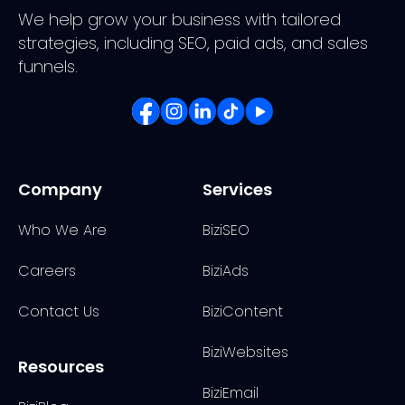
We help grow your business with tailored
strategies, including SEO, paid ads, and sales
funnels.
Company
Services
Who We Are
BiziSEO
Careers
BiziAds
Contact Us
BiziContent
BiziWebsites
Resources
BiziEmail