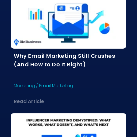
Why Email Marketing Still Crushes
(And How to Do It Right)
Marketing
/
Email Marketing
about Why Email Marketing Still Crus
Read Article