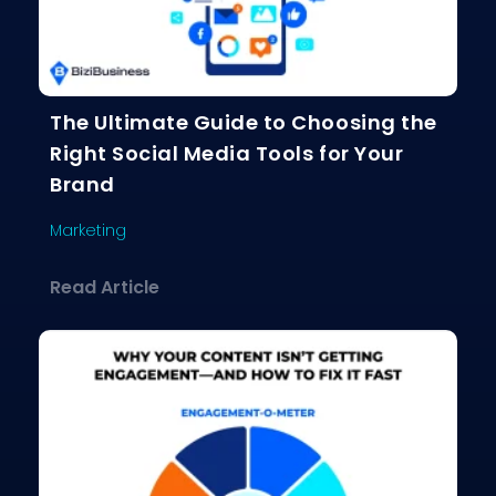
The Ultimate Guide to Choosing the
Right Social Media Tools for Your
Brand
Marketing
about The Ultimate Guide to Choosing
Read Article