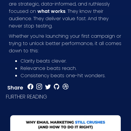
are strategic, data-informed, and ruthlessly
focused on
what works
. They know their
audience. They deliver value fast. And they
never stop testing.
Whether you’re launching your first campaign or
trying to unlock better performance, it all comes
down to this:
Clarity beats clever.
Relevance beats reach.
Consistency beats one-hit wonders.
Share
FURTHER READING