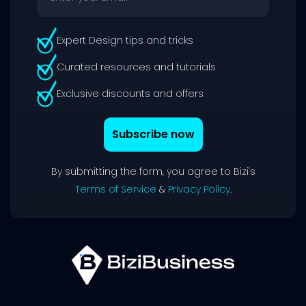
Expert Design tips and tricks
Curated resources and tutorials
Exclusive discounts and offers
Subscribe now
By submitting the form, you agree to Bizi's
Terms of Service
&
Privacy Policy
.