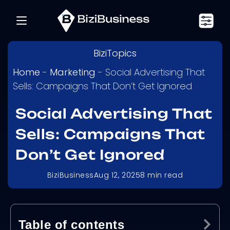
BiziTopics
Home
-
Marketing
-
Social Advertising That
Sells: Campaigns That Don’t Get Ignored
Social Advertising That
Sells: Campaigns That
Don’t Get Ignored
BiziBusiness
Aug 12, 2025
8
min read
Table of contents
Ex