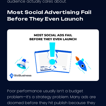
audience actually cares about.
Most Social Advertising Fail
Before They Even Launch
Poor performance usually isn’t a budget
problem—it’s a strategy problem. Many ads are
doomed before they hit publish because they