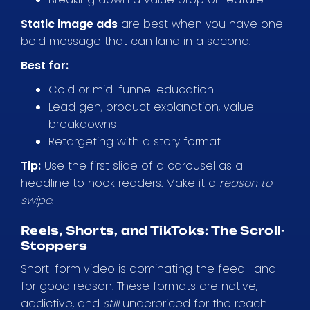
Static image ads
are best when you have one
bold message that can land in a second.
Best for:
Cold or mid-funnel education
Lead gen, product explanation, value
breakdowns
Retargeting with a story format
Tip:
Use the first slide of a carousel as a
headline to hook readers. Make it a
reason to
swipe
.
Reels, Shorts, and TikToks: The Scroll-
Stoppers
Short-form video is dominating the feed—and
for good reason. These formats are native,
addictive, and
still
underpriced for the reach