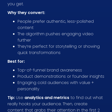
you get.
Why they convert:
People prefer authentic, less-polished
content
The algorithm pushes engaging video
further
They’re perfect for storytelling or showing
quick transformations
Best for:
Top-of-funnel brand awareness
Product demonstrations or founder insights
Engaging cold audiences with value +
personality
Tip:
Use
analytics and metrics
to find out what
really hooks your audience. Then, create
content that grabs their attention in the first 2