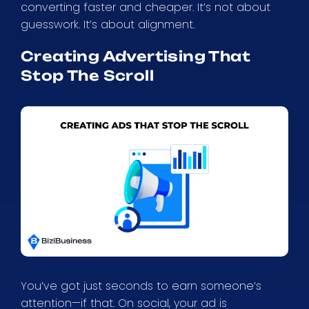
converting faster and cheaper. It’s not about
guesswork. It’s about alignment.
Creating Advertising That
Stop The Scroll
You’ve got just seconds to earn someone’s
attention—if that. On social, your ad is