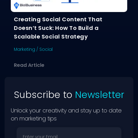
Creating Social Content That
Doesn’t Suck: How To Build a
Scalable Social Strategy
Marketing
/
Social
about Creating Social Content That D
Read Article
Subscribe to
Newsletter
Unlock your creativity and stay up to date
on marketing tips