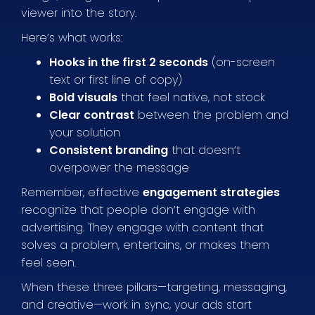
viewer into the story.
Here’s what works:
Hooks in the first 2 seconds
(on-screen
text or first line of copy)
Bold visuals
that feel native, not stock
Clear contrast
between the problem and
your solution
Consistent branding
that doesn’t
overpower the message
Remember, effective
engagement strategies
recognize that people don’t engage with
advertising. They engage with content that
solves a problem, entertains, or makes them
feel seen.
When these three pillars—targeting, messaging,
and creative—work in sync, your ads start