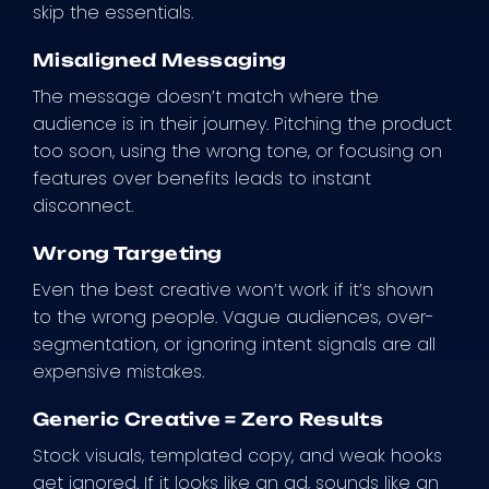
skip the essentials.
Misaligned Messaging
The message doesn’t match where the
audience is in their journey. Pitching the product
too soon, using the wrong tone, or focusing on
features over benefits leads to instant
disconnect.
Wrong Targeting
Even the best creative won’t work if it’s shown
to the wrong people. Vague audiences, over-
segmentation, or ignoring intent signals are all
expensive mistakes.
Generic Creative = Zero Results
Stock visuals, templated copy, and weak hooks
get ignored. If it looks like an ad, sounds like an