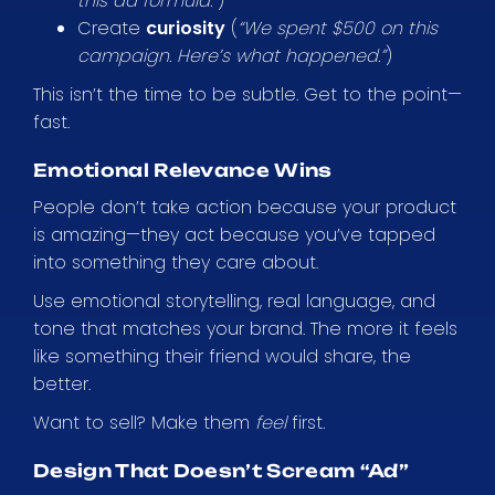
this ad formula.”
)
Create
curiosity
(
“We spent $500 on this
campaign. Here’s what happened.”
)
This isn’t the time to be subtle. Get to the point—
fast.
Emotional Relevance Wins
People don’t take action because your product
is amazing—they act because you’ve tapped
into something they care about.
Use emotional storytelling, real language, and
tone that matches your brand. The more it feels
like something their friend would share, the
better.
Want to sell? Make them
feel
first.
Design That Doesn’t Scream “Ad”