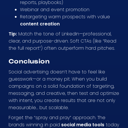
reports, playbooks)
Webinar and event promotion
Retargeting warm prospects with value
content creation
Tip:
Match the tone of LinkedIn—professional,
clear, and purpose-driven. Soft CTAs (like “Read
the full report”) often outperform hard pitches.
Conclusion
Social advertising doesn’t have to feel like
guesswork—or a money pit. When you build
campaigns on a solid foundation of targeting,
messaging, and creative, then test and optimize
with intent, you create results that are not only
measurable… but scalable.
Forget the “spray and pray” approach. The
brands winning in paid
social media tools
today