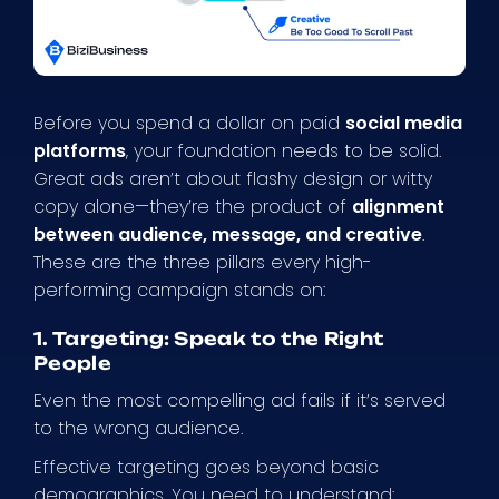
Before you spend a dollar on paid
social media
platforms
, your foundation needs to be solid.
Great ads aren’t about flashy design or witty
copy alone—they’re the product of
alignment
between audience, message, and creative
.
These are the three pillars every high-
performing campaign stands on:
1. Targeting: Speak to the Right
People
Even the most compelling ad fails if it’s served
to the wrong audience.
Effective targeting goes beyond basic
demographics. You need to understand: