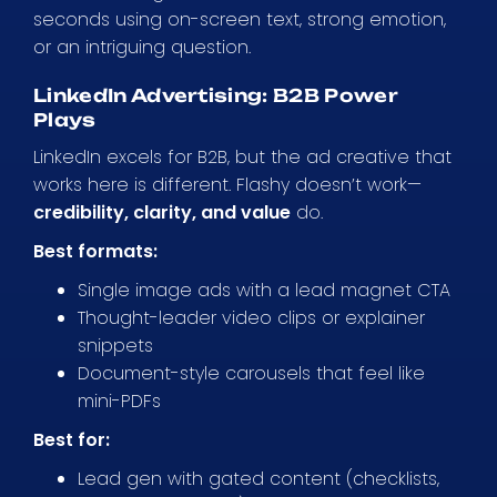
seconds using on-screen text, strong emotion,
or an intriguing question.
LinkedIn Advertising: B2B Power
Plays
LinkedIn excels for B2B, but the ad creative that
works here is different. Flashy doesn’t work—
credibility, clarity, and value
do.
Best formats:
Single image ads with a lead magnet CTA
Thought-leader video clips or explainer
snippets
Document-style carousels that feel like
mini-PDFs
Best for:
Lead gen with gated content (checklists,