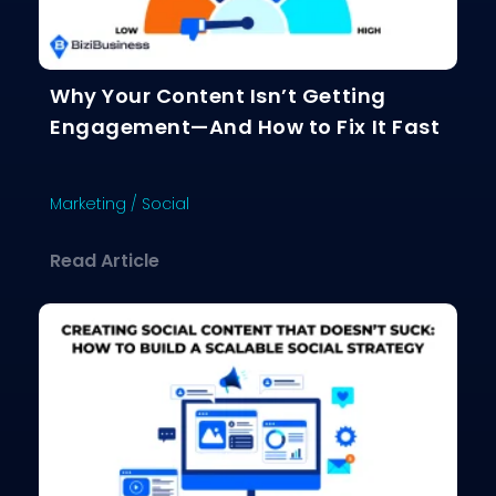
Why Your Content Isn’t Getting
Engagement—And How to Fix It Fast
Marketing
/
Social
about Why Your Content Isn’t Gettin
Read Article