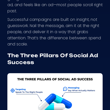
ad, and feels like an ad—most people scroll right
past.
Successful campaigns are built on insight, not
guesswork. Nail the message, aim it at the right
people, and deliver it in a way that grabs
attention. That’s the difference between spend
and scale.
The Three Pillars Of Social Ad
Success