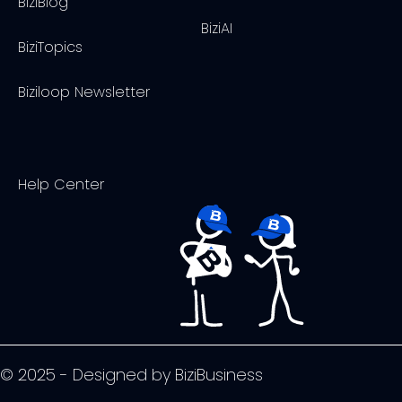
BiziBlog
BiziAI
BiziTopics
Biziloop Newsletter
Help Center
© 2025 - Designed by BiziBusiness