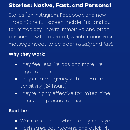
Stories: Native, Fast, and Personal
Stories (on Instagram, Facebook, and now
LinkedIn) are full-screen, mobile-first, and built
for immediacy. They’re immersive and often
consumed with sound off, which means your
message needs to be clear
visually
and
fast
.
Why they work:
They feel less like ads and more like
organic content
They create urgency with built-in time
sensitivity (24 hours)
They’re highly effective for limited-time
offers and product demos
Best for:
Warm audiences who already know you
Flash sales, countdowns, and quick-hit