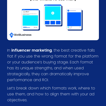
In
influencer marketing
, the best creative falls
flat if you use the wrong format for the platform
or your audience’s buying stage. Each format
has its unique strengths, and when used
strategically, they can dramatically improve
performance and ROI.
Let’s break down which formats work, where to
use them, and how to align them with your ad
objectives.