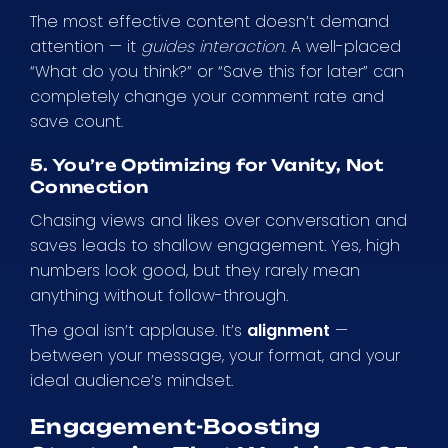
The most effective content doesn’t demand
attention — it
guides interaction
. A well-placed
“What do you think?” or “Save this for later” can
completely change your comment rate and
save count.
5. You’re Optimizing for Vanity, Not
Connection
Chasing views and likes over conversation and
saves leads to shallow engagement. Yes, high
numbers look good, but they rarely mean
anything without follow-through.
The goal isn’t applause. It’s
alignment
—
between your message, your format, and your
ideal audience’s mindset.
Engagement-Boosting