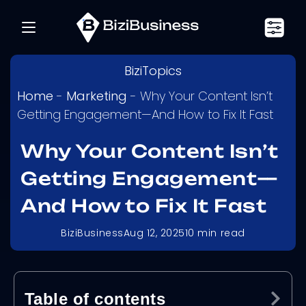
BiziTopics
Home
-
Marketing
-
Why Your Content Isn’t
Getting Engagement—And How to Fix It Fast
Why Your Content Isn’t
Getting Engagement—
And How to Fix It Fast
BiziBusiness
Aug 12, 2025
10
min read
Table of contents
Ex