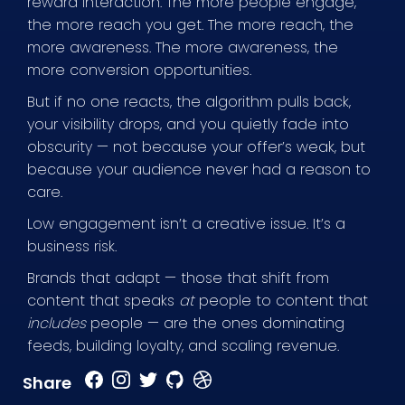
reward interaction. The more people engage,
the more reach you get. The more reach, the
more awareness. The more awareness, the
more conversion opportunities.
But if no one reacts, the algorithm pulls back,
your visibility drops, and you quietly fade into
obscurity — not because your offer’s weak, but
because your audience never had a reason to
care.
Low engagement isn’t a creative issue. It’s a
business risk.
Brands that adapt — those that shift from
content that speaks
at
people to content that
includes
people — are the ones dominating
feeds, building loyalty, and scaling revenue.
Share