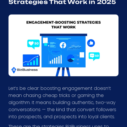
Strategies That Work in 2025
Let’s be clear: boosting engagement doesn’t
mean chasing cheap tricks or gaming the
algorithm. It means building authentic, two-way
conversations — the kind that convert followers
into prospects, and prospects into loyal clients.
These are the strategies BiziBusiness uses to