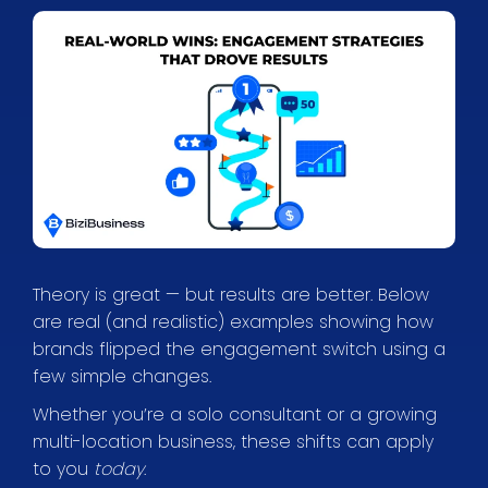
Theory is great — but results are better. Below
are real (and realistic) examples showing how
brands flipped the engagement switch using a
few simple changes.
Whether you’re a solo consultant or a growing
multi-location business, these shifts can apply
to you
today
.