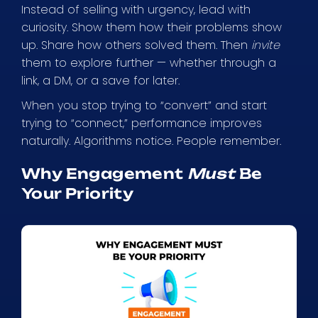
Instead of selling with urgency, lead with
curiosity. Show them how their problems show
up. Share how others solved them. Then
invite
them to explore further — whether through a
link, a DM, or a save for later.
When you stop trying to “convert” and start
trying to “connect,” performance improves
naturally. Algorithms notice. People remember.
Why Engagement
Must
Be
Your Priority