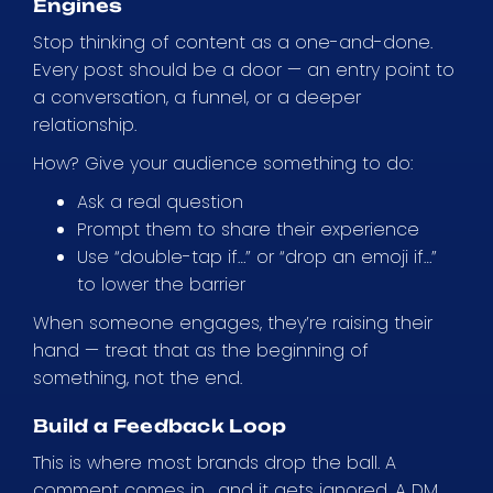
Engines
Stop thinking of content as a one-and-done.
Every post should be a door — an entry point to
a conversation, a funnel, or a deeper
relationship.
How? Give your audience something to do:
Ask a real question
Prompt them to share their experience
Use “double-tap if…” or “drop an emoji if…”
to lower the barrier
When someone engages, they’re raising their
hand — treat that as the beginning of
something, not the end.
Build a Feedback Loop
This is where most brands drop the ball. A
comment comes in… and it gets ignored. A DM