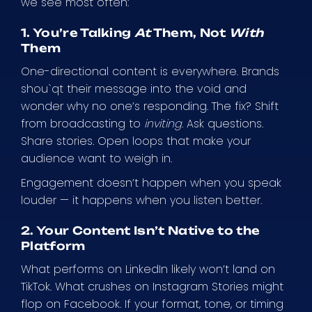
we see most often:
1. You’re Talking
At
Them, Not
With
Them
One-directional content is everywhere. Brands
shou`qt their message into the void and
wonder why no one’s responding. The fix? Shift
from broadcasting to
inviting
. Ask questions.
Share stories. Open loops that make your
audience want to weigh in.
Engagement doesn’t happen when you speak
louder — it happens when you listen better.
2. Your Content Isn’t Native to the
Platform
What performs on LinkedIn likely won’t land on
TikTok. What crushes on Instagram Stories might
flop on Facebook. If your format, tone, or timing