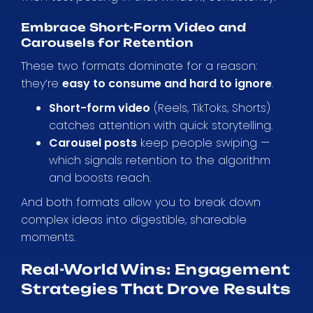
Embrace Short-Form Video and
Carousels for Retention
These two formats dominate for a reason:
they’re
easy to consume and hard to ignore
.
Short-form video
(Reels, TikToks, Shorts)
catches attention with quick storytelling.
Carousel posts
keep people swiping —
which signals retention to the algorithm
and boosts reach.
And both formats allow you to break down
complex ideas into digestible, shareable
moments.
Real-World Wins: Engagement
Strategies That Drove Results