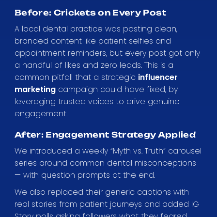
Before: Crickets on Every Post
A local dental practice was posting clean,
branded content like patient selfies and
appointment reminders, but every post got only
a handful of likes and zero leads. This is a
common pitfall that a strategic
influencer
marketing
campaign could have fixed, by
leveraging trusted voices to drive genuine
engagement.
After: Engagement Strategy Applied
We introduced a weekly “Myth vs. Truth” carousel
series around common dental misconceptions
— with question prompts at the end.
We also replaced their generic captions with
real stories from patient journeys and added IG
Story polls asking followers what they feared