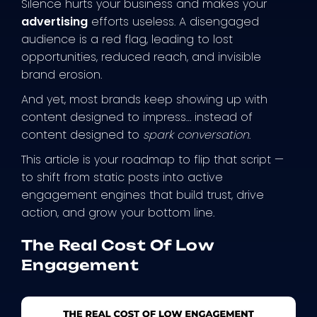
Silence hurts your business and makes your
advertising
efforts useless. A disengaged
audience is a red flag, leading to lost
opportunities, reduced reach, and invisible
brand erosion.
And yet, most brands keep showing up with
content designed to impress… instead of
content designed to
spark conversation
.
This article is your roadmap to flip that script —
to shift from static posts into active
engagement engines that build trust, drive
action, and grow your bottom line.
The Real Cost Of Low
Engagement