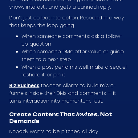
shows interest… and gets a canned reply.
Don’t just collect interaction. Respond in a way
that keeps the loop going.
When someone comments: ask a follow-
up question
When someone DMs: offer value or guide
them to a next step
When a post performs well: make a sequel,
reshare it, or pin it
BiziBusiness
teaches clients to build micro-
funnels inside their DMs and comments — it
turns interaction into momentum, fast.
Create Content That
Invites
, Not
Demands
Nobody wants to be pitched all day.