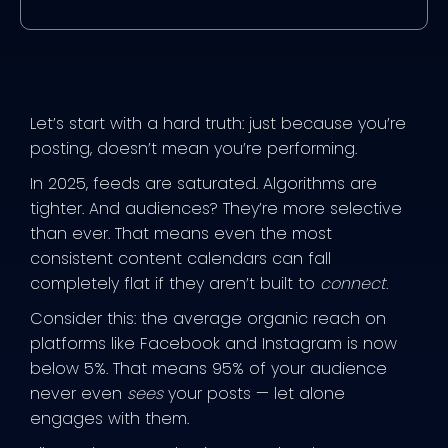
Let’s start with a hard truth: just because you’re
posting, doesn’t mean you’re performing.
In 2025, feeds are saturated. Algorithms are
tighter. And audiences? They’re more selective
than ever. That means even the most
consistent content calendars can fall
completely flat if they aren’t built to
connect
.
Consider this: the average organic reach on
platforms like Facebook and Instagram is now
below 5%. That means 95% of your audience
never even
sees
your posts — let alone
engages with them.