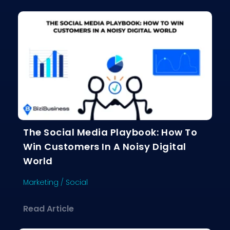
The Social Media Playbook: How To
Win Customers In A Noisy Digital
World
Marketing
/
Social
about The Social Media Playbook: Ho
Read Article