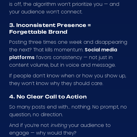
is off, the algorithm won’t prioritize you — and
your audience won’t connect.
3. Inconsistent Presence =
Forgettable Brand
Posting three times one week and disappearing
the next? That kills momentum.
Social media
platforms
favors consistency — not just in
content volume, but in voice and message.
If people don’t know when or how you show up,
they won’t know why they should care.
4. No Clear Call to Action
So many posts end with… nothing. No prompt, no
question, no direction.
And if you’re not
inviting
your audience to
engage — why would they?