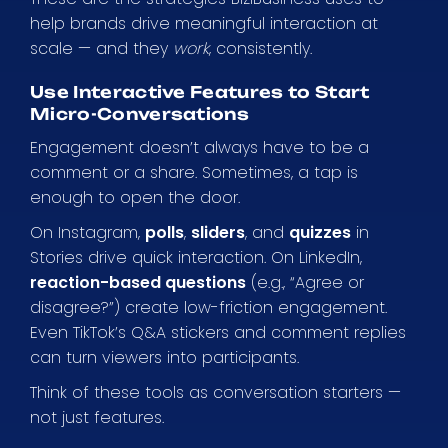
help brands drive meaningful interaction at
scale — and they
work
, consistently.
Use Interactive Features to Start
Micro-Conversations
Engagement doesn’t always have to be a
comment or a share. Sometimes, a tap is
enough to open the door.
On Instagram,
polls
,
sliders
, and
quizzes
in
Stories drive quick interaction. On LinkedIn,
reaction-based questions
(e.g., “Agree or
disagree?”) create low-friction engagement.
Even TikTok’s Q&A stickers and comment replies
can turn viewers into participants.
Think of these tools as conversation starters —
not just features.