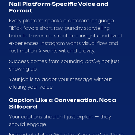
Nail Platform-Specific Voice and
Format
Every platform speaks a different language.
TikTok favors short, raw, punchy storytelling.
LinkedIn thrives on structured insights and lived
experiences. Instagram wants visual flow and
fast motion. X wants wit and brevity.
Success comes from sounding
native
, not just
showing up.
Your job is to adapt your message without
diluting your voice.
Caption Like a Conversation, Not a
Billboard
Your captions shouldn’t just explain — they
should engage.
Instead of stating “We offer X service,” try “Have