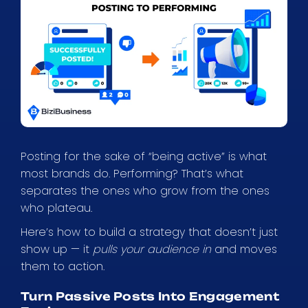
Posting for the sake of “being active” is what
most brands do. Performing? That’s what
separates the ones who grow from the ones
who plateau.
Here’s how to build a strategy that doesn’t just
show up — it
pulls your audience in
and moves
them to action.
Turn Passive Posts Into Engagement