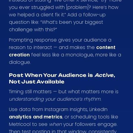
you ever struggled with [problem]? Here’s how
we helped a client fix it.” Add a follow-up
question like: “What’s been your biggest
challenge with this?”
Prompting response gives your audience a
reason to interact — and makes the
content
creation
feel less like a monologue, more like a
dialogue.
Post When Your Audience is
Active
,
Not Just Available
Timing still matters — but what matters more is
understanding your audience’s rhythm
.
Use data from Instagram Insights, LinkedIn
analytics
and metrics
, or scheduling tools like
Metricool to see
when
your followers engage.
Then test posting in that window, consistently.