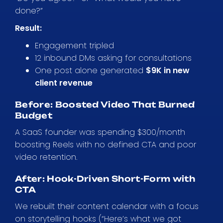
done?”
Result:
Engagement tripled
12 inbound DMs asking for consultations
One post alone generated
$9K in new
client revenue
Before: Boosted Video That Burned
Budget
A SaaS founder was spending $300/month
boosting Reels with no defined CTA and poor
video retention.
After: Hook-Driven Short-Form with
CTA
We rebuilt their content calendar with a focus
on storytelling hooks (“Here’s what we got