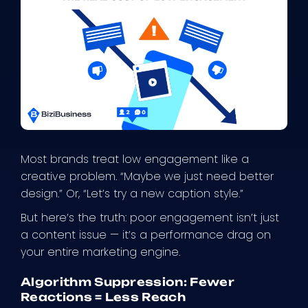
Most brands treat low engagement like a
creative problem. “Maybe we just need better
design.” Or, “Let’s try a new caption style.”
But here’s the truth: poor engagement isn’t just
a content issue — it’s a performance drag on
your entire marketing engine.
Algorithm Suppression: Fewer
Reactions = Less Reach