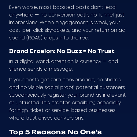
Even worse, most boosted posts don’t lead
anywhere — no conversion path, no funnel, just
impressions. When engagement is weak, your
cost-per-click skyrockets, and your return on ad
spend (ROAS) drops into the red.
Brand Erosion: No Buzz = No Trust
In a digital world, attention is currency — and
silence sends a message.
If your posts get zero conversation, no shares,
and no visible social proof, potential customers
subconsciously register your brand as irrelevant
or untrusted. This creates credibility, especially
for high-ticket or service-based businesses
where trust drives conversions.
Top 5 Reasons No One’s