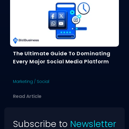
The Ultimate Guide To Dominating
Every Major Social Media Platform
Marketing
/
Social
about The Ultimate Guide To Dominat
Read Article
Subscribe to
Newsletter