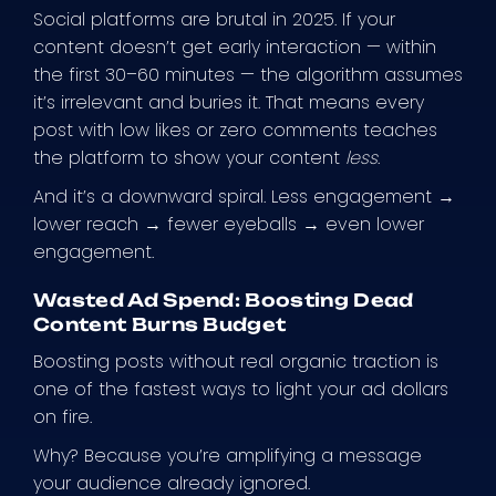
Social platforms are brutal in 2025. If your
content doesn’t get early interaction — within
the first 30–60 minutes — the algorithm assumes
it’s irrelevant and buries it. That means every
post with low likes or zero comments teaches
the platform to show your content
less
.
And it’s a downward spiral. Less engagement →
lower reach → fewer eyeballs → even lower
engagement.
Wasted Ad Spend: Boosting Dead
Content Burns Budget
Boosting posts without real organic traction is
one of the fastest ways to light your ad dollars
on fire.
Why? Because you’re amplifying a message
your audience already ignored.