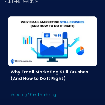
FURTHER READING
Why Email Marketing Still Crushes
(And How to Do It Right)
Marketing
/
Email Marketing