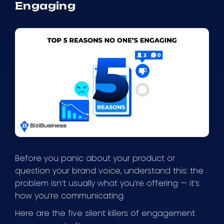
Engaging
Before you panic about your product or
question your brand voice, understand this: the
problem isn’t usually what you’re offering — it’s
how you’re communicating.
Here are the five silent killers of engagement