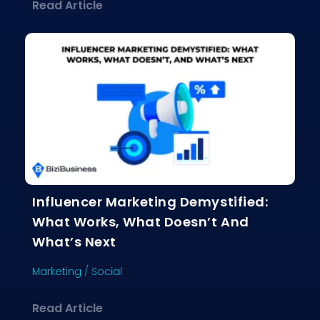
about Why Email Marketing Still Crus
Read Article
Influencer Marketing Demystified:
What Works, What Doesn’t And
What’s Next
Marketing
/
Social
about Influencer Marketing Demystif
Read Article