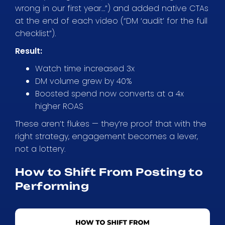
wrong in our first year…”) and added native CTAs
at the end of each video (“DM ‘audit’ for the full
checklist”).
Result:
Watch time increased 3x
DM volume grew by 40%
Boosted spend now converts at a 4x
higher ROAS
These aren’t flukes — they’re proof that with the
right strategy, engagement becomes a lever,
not a lottery.
How to Shift From Posting to
Performing