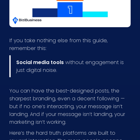
If you take nothing else from this guide,
remember this:
Social media tools
without engagement is
just digital noise.
You can have the best-designed posts, the
sharpest branding, even a decent following —
but if no one’s interacting, your message isn’t
landing. And if your message isn’t landing, your
marketing isn’t working.
Here’s the hard truth: platforms are built to