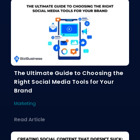
The Ultimate Guide to Choosing the
Right Social Media Tools for Your
Brand
Marketing
about The Ultimate Guide to Choosing
Read Article