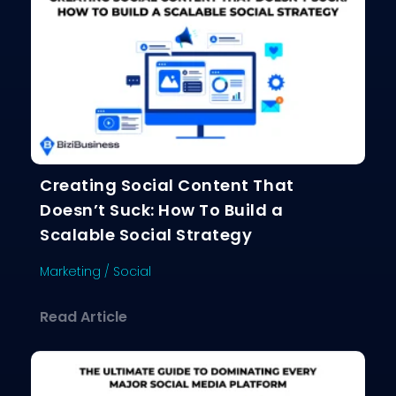
Creating Social Content That
Doesn’t Suck: How To Build a
Scalable Social Strategy
Marketing
/
Social
about Creating Social Content That D
Read Article