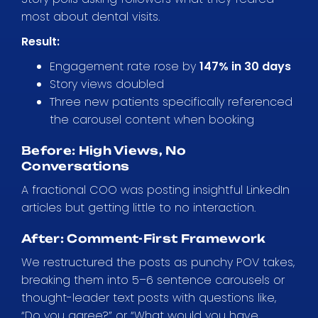
most about dental visits.
Result:
Engagement rate rose by
147% in 30 days
Story views doubled
Three new patients specifically referenced
the carousel content when booking
Before: High Views, No
Conversations
A fractional COO was posting insightful LinkedIn
articles but getting little to no interaction.
After: Comment-First Framework
We restructured the posts as punchy POV takes,
breaking them into 5–6 sentence carousels or
thought-leader text posts with questions like,
“Do you agree?” or “What would you have