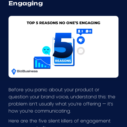
Engaging
Before you panic about your product or
question your brand voice, understand this: the
problem isn’t usually what you’re offering — it’s
how you’re communicating.
Here are the five silent killers of engagement