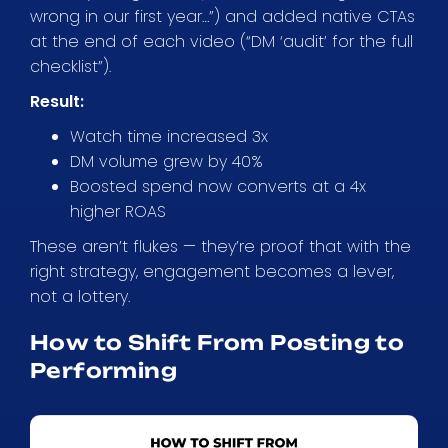
wrong in our first year…”) and added native CTAs
at the end of each video (“DM ‘audit’ for the full
checklist”).
Result:
Watch time increased 3x
DM volume grew by 40%
Boosted spend now converts at a 4x
higher ROAS
These aren’t flukes — they’re proof that with the
right strategy, engagement becomes a lever,
not a lottery.
How to Shift From Posting to
Performing