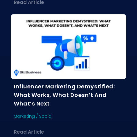
about Why Email Marketing Still Crus
Read Article
Influencer Marketing Demystified:
What Works, What Doesn’t And
What’s Next
Marketing
/
Social
about Influencer Marketing Demystif
Read Article