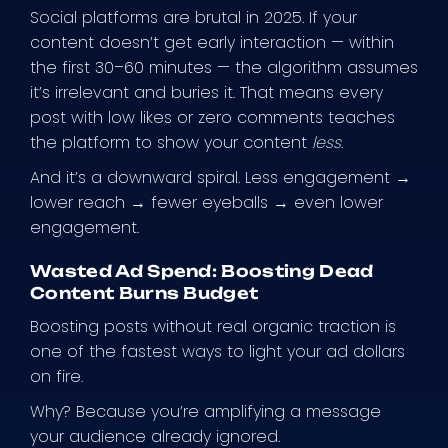
Social platforms are brutal in 2025. If your
content doesn’t get early interaction — within
the first 30–60 minutes — the algorithm assumes
it’s irrelevant and buries it. That means every
post with low likes or zero comments teaches
the platform to show your content
less
.
And it’s a downward spiral. Less engagement →
lower reach → fewer eyeballs → even lower
engagement.
Wasted Ad Spend: Boosting Dead
Content Burns Budget
Boosting posts without real organic traction is
one of the fastest ways to light your ad dollars
on fire.
Why? Because you’re amplifying a message
your audience already ignored.