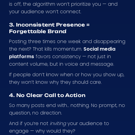
is off, the algorithm won’t prioritize you — and
your audience won’t connect.
3. Inconsistent Presence =
Forgettable Brand
Posting three times one week and disappearing
the next? That kills momentum.
Social media
platforms
favors consistency — not just in
content volume, but in voice and message.
If people don’t know when or how you show up,
they won’t know why they should care.
4. No Clear Call to Action
So many posts end with… nothing. No prompt, no
question, no direction.
And if you’re not
inviting
your audience to
engage — why would they?