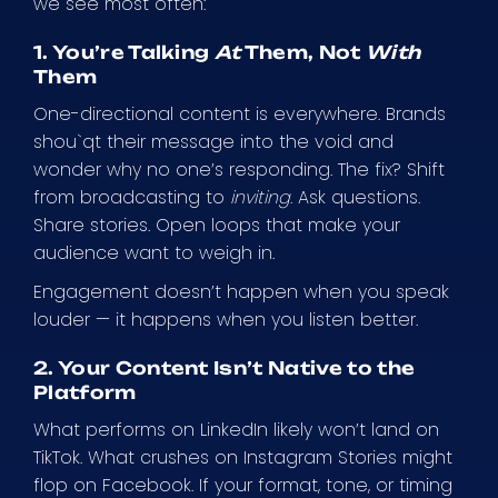
we see most often:
1. You’re Talking
At
Them, Not
With
Them
One-directional content is everywhere. Brands
shou`qt their message into the void and
wonder why no one’s responding. The fix? Shift
from broadcasting to
inviting
. Ask questions.
Share stories. Open loops that make your
audience want to weigh in.
Engagement doesn’t happen when you speak
louder — it happens when you listen better.
2. Your Content Isn’t Native to the
Platform
What performs on LinkedIn likely won’t land on
TikTok. What crushes on Instagram Stories might
flop on Facebook. If your format, tone, or timing