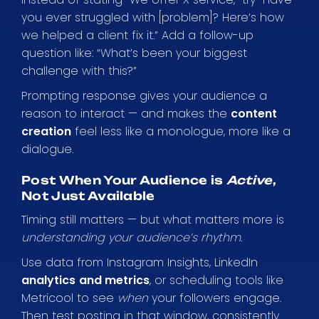
you ever struggled with [problem]? Here’s how
we helped a client fix it.” Add a follow-up
question like: “What’s been your biggest
challenge with this?”
Prompting response gives your audience a
reason to interact — and makes the
content
creation
feel less like a monologue, more like a
dialogue.
Post When Your Audience is
Active
,
Not Just Available
Timing still matters — but what matters more is
understanding your audience’s rhythm
.
Use data from Instagram Insights, LinkedIn
analytics
and metrics
, or scheduling tools like
Metricool to see
when
your followers engage.
Then test posting in that window, consistently.