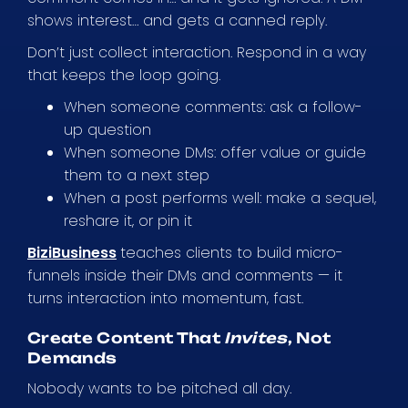
shows interest… and gets a canned reply.
Don’t just collect interaction. Respond in a way
that keeps the loop going.
When someone comments: ask a follow-
up question
When someone DMs: offer value or guide
them to a next step
When a post performs well: make a sequel,
reshare it, or pin it
BiziBusiness
teaches clients to build micro-
funnels inside their DMs and comments — it
turns interaction into momentum, fast.
Create Content That
Invites
, Not
Demands
Nobody wants to be pitched all day.