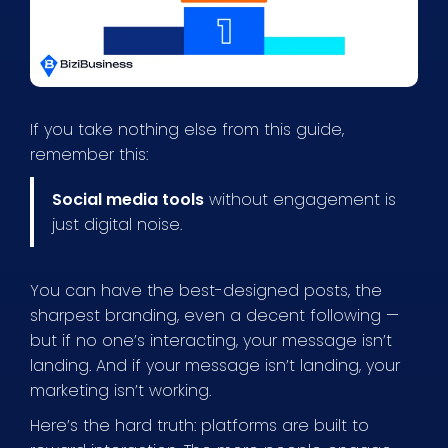
If you take nothing else from this guide,
remember this:
Social media tools
without engagement is
just digital noise.
You can have the best-designed posts, the
sharpest branding, even a decent following —
but if no one’s interacting, your message isn’t
landing. And if your message isn’t landing, your
marketing isn’t working.
Here’s the hard truth: platforms are built to