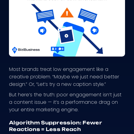
Most brands treat low engagement like a
creative problem. “Maybe we just need better
design.” Or, “Let’s try a new caption style.”
But here’s the truth: poor engagement isn’t just
a content issue — it’s a performance drag on
your entire marketing engine.
Algorithm Suppression: Fewer
Reactions = Less Reach