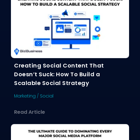
Creating Social Content That
Doesn’t Suck: How To Build a
Scalable Social Strategy
Marketing
/
Social
about Creating Social Content That D
Read Article