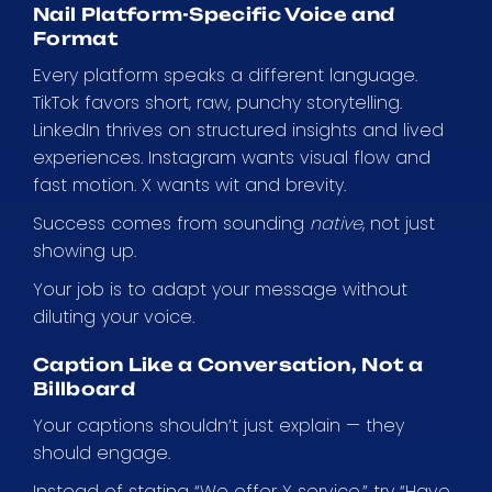
Nail Platform-Specific Voice and
Format
Every platform speaks a different language.
TikTok favors short, raw, punchy storytelling.
LinkedIn thrives on structured insights and lived
experiences. Instagram wants visual flow and
fast motion. X wants wit and brevity.
Success comes from sounding
native
, not just
showing up.
Your job is to adapt your message without
diluting your voice.
Caption Like a Conversation, Not a
Billboard
Your captions shouldn’t just explain — they
should engage.
Instead of stating “We offer X service,” try “Have