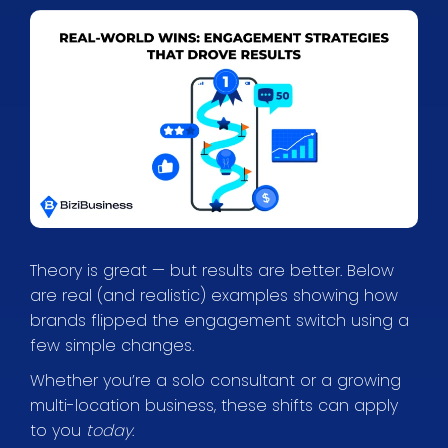
Theory is great — but results are better. Below
are real (and realistic) examples showing how
brands flipped the engagement switch using a
few simple changes.
Whether you’re a solo consultant or a growing
multi-location business, these shifts can apply
to you
today
.