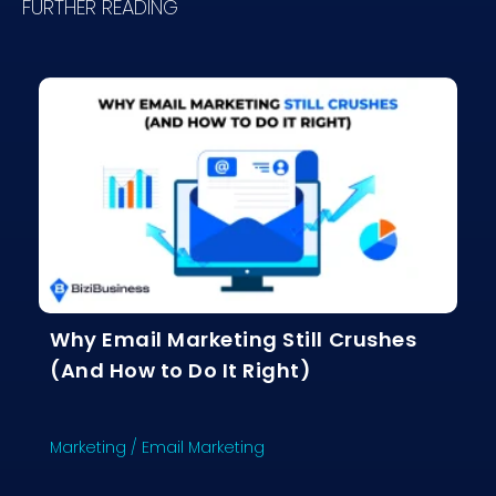
FURTHER READING
Why Email Marketing Still Crushes
(And How to Do It Right)
Marketing
/
Email Marketing