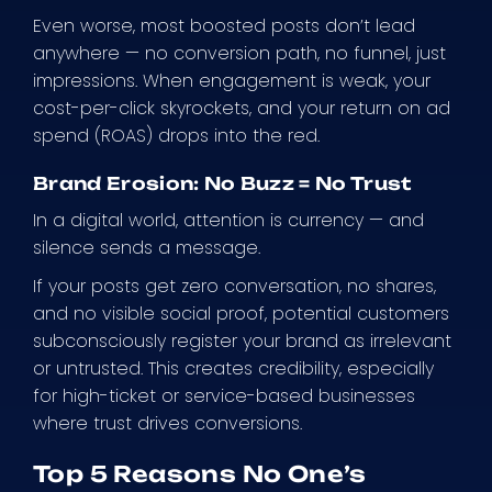
Even worse, most boosted posts don’t lead
anywhere — no conversion path, no funnel, just
impressions. When engagement is weak, your
cost-per-click skyrockets, and your return on ad
spend (ROAS) drops into the red.
Brand Erosion: No Buzz = No Trust
In a digital world, attention is currency — and
silence sends a message.
If your posts get zero conversation, no shares,
and no visible social proof, potential customers
subconsciously register your brand as irrelevant
or untrusted. This creates credibility, especially
for high-ticket or service-based businesses
where trust drives conversions.
Top 5 Reasons No One’s