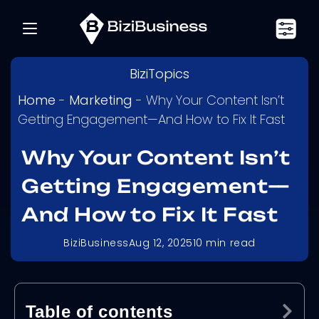
BiziTopics
Home
-
Marketing
-
Why Your Content Isn’t
Getting Engagement—And How to Fix It Fast
Why Your Content Isn’t
Getting Engagement—
And How to Fix It Fast
BiziBusiness
Aug 12, 2025
10
min read
Table of contents
Ex