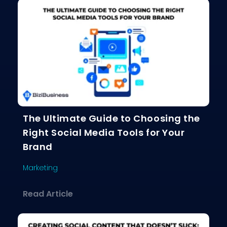
The Ultimate Guide to Choosing the
Right Social Media Tools for Your
Brand
Marketing
about The Ultimate Guide to Choosing
Read Article