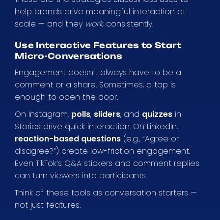
help brands drive meaningful interaction at
scale — and they
work
, consistently.
Use Interactive Features to Start
Micro-Conversations
Engagement doesn’t always have to be a
comment or a share. Sometimes, a tap is
enough to open the door.
On Instagram,
polls
,
sliders
, and
quizzes
in
Stories drive quick interaction. On LinkedIn,
reaction-based questions
(e.g., “Agree or
disagree?”) create low-friction engagement.
Even TikTok’s Q&A stickers and comment replies
can turn viewers into participants.
Think of these tools as conversation starters —
not just features.