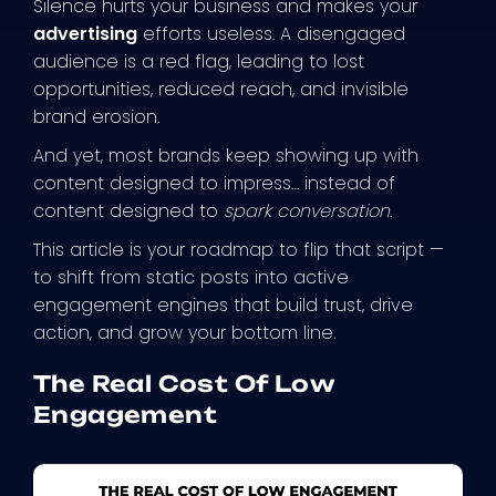
Silence hurts your business and makes your
advertising
efforts useless. A disengaged
audience is a red flag, leading to lost
opportunities, reduced reach, and invisible
brand erosion.
And yet, most brands keep showing up with
content designed to impress… instead of
content designed to
spark conversation
.
This article is your roadmap to flip that script —
to shift from static posts into active
engagement engines that build trust, drive
action, and grow your bottom line.
The Real Cost Of Low
Engagement