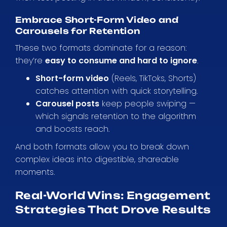
Embrace Short-Form Video and
Carousels for Retention
These two formats dominate for a reason:
they’re
easy to consume and hard to ignore
.
Short-form video
(Reels, TikToks, Shorts)
catches attention with quick storytelling.
Carousel posts
keep people swiping —
which signals retention to the algorithm
and boosts reach.
And both formats allow you to break down
complex ideas into digestible, shareable
moments.
Real-World Wins: Engagement
Strategies That Drove Results