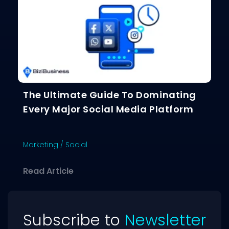
The Ultimate Guide To Dominating
Every Major Social Media Platform
Marketing
/
Social
about The Ultimate Guide To Dominat
Read Article
Subscribe to
Newsletter