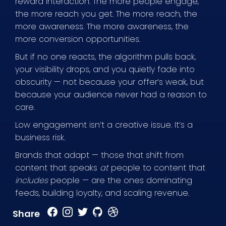
reward interaction. The more people engage,
the more reach you get. The more reach, the
more awareness. The more awareness, the
more conversion opportunities.
But if no one reacts, the algorithm pulls back,
your visibility drops, and you quietly fade into
obscurity — not because your offer’s weak, but
because your audience never had a reason to
care.
Low engagement isn’t a creative issue. It’s a
business risk.
Brands that adapt — those that shift from
content that speaks
at
people to content that
includes
people — are the ones dominating
feeds, building loyalty, and scaling revenue.
Share