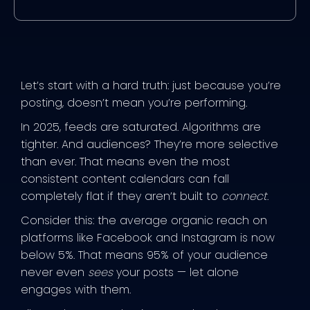
Let’s start with a hard truth: just because you’re
posting, doesn’t mean you’re performing.
In 2025, feeds are saturated. Algorithms are
tighter. And audiences? They’re more selective
than ever. That means even the most
consistent content calendars can fall
completely flat if they aren’t built to
connect
.
Consider this: the average organic reach on
platforms like Facebook and Instagram is now
below 5%. That means 95% of your audience
never even
sees
your posts — let alone
engages with them.