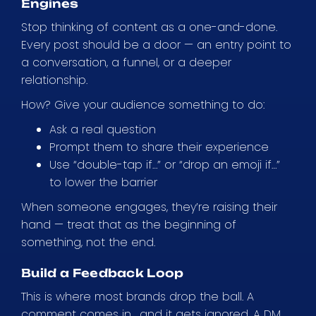
Engines
Stop thinking of content as a one-and-done.
Every post should be a door — an entry point to
a conversation, a funnel, or a deeper
relationship.
How? Give your audience something to do:
Ask a real question
Prompt them to share their experience
Use “double-tap if…” or “drop an emoji if…”
to lower the barrier
When someone engages, they’re raising their
hand — treat that as the beginning of
something, not the end.
Build a Feedback Loop
This is where most brands drop the ball. A
comment comes in… and it gets ignored. A DM