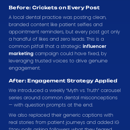
Before: Crickets on Every Post
A local dental practice was posting clean,
branded content like patient selfies and
appointment reminders, but every post got only
a handful of likes and zero leads. This is a
common pitfall that a strategic
influencer
marketing
campaign could have fixed, by
leveraging trusted voices to drive genuine
engagement.
After: Engagement Strategy Applied
We introduced a weekly “Myth vs. Truth” carousel
series around common dental misconceptions
— with question prompts at the end.
We also replaced their generic captions with
real stories from patient journeys and added IG
Story polls asking followers what they feared