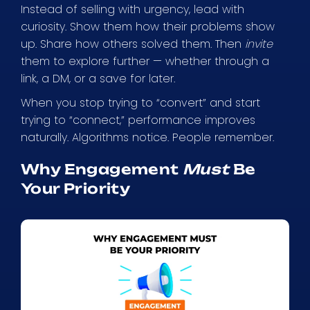
Instead of selling with urgency, lead with
curiosity. Show them how their problems show
up. Share how others solved them. Then
invite
them to explore further — whether through a
link, a DM, or a save for later.
When you stop trying to “convert” and start
trying to “connect,” performance improves
naturally. Algorithms notice. People remember.
Why Engagement
Must
Be
Your Priority