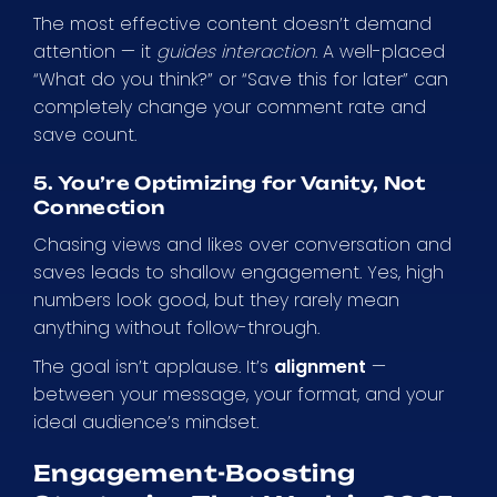
The most effective content doesn’t demand
attention — it
guides interaction
. A well-placed
“What do you think?” or “Save this for later” can
completely change your comment rate and
save count.
5. You’re Optimizing for Vanity, Not
Connection
Chasing views and likes over conversation and
saves leads to shallow engagement. Yes, high
numbers look good, but they rarely mean
anything without follow-through.
The goal isn’t applause. It’s
alignment
—
between your message, your format, and your
ideal audience’s mindset.
Engagement-Boosting