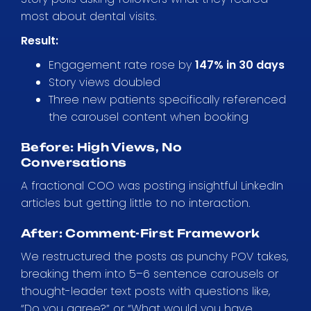
most about dental visits.
Result:
Engagement rate rose by
147% in 30 days
Story views doubled
Three new patients specifically referenced
the carousel content when booking
Before: High Views, No
Conversations
A fractional COO was posting insightful LinkedIn
articles but getting little to no interaction.
After: Comment-First Framework
We restructured the posts as punchy POV takes,
breaking them into 5–6 sentence carousels or
thought-leader text posts with questions like,
“Do you agree?” or “What would you have