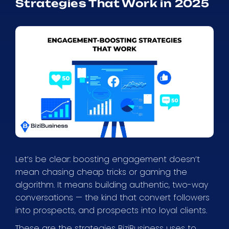
Strategies That Work in 2025
Let’s be clear: boosting engagement doesn’t
mean chasing cheap tricks or gaming the
algorithm. It means building authentic, two-way
conversations — the kind that convert followers
into prospects, and prospects into loyal clients.
These are the strategies BiziBusiness uses to