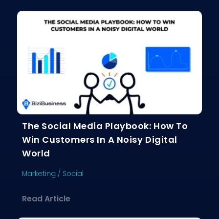
The Social Media Playbook: How To
Win Customers In A Noisy Digital
World
Marketing
/
Social
about The Social Media Playbook: Ho
Read Article