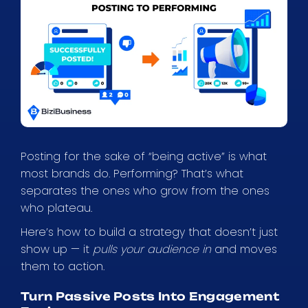
Posting for the sake of “being active” is what
most brands do. Performing? That’s what
separates the ones who grow from the ones
who plateau.
Here’s how to build a strategy that doesn’t just
show up — it
pulls your audience in
and moves
them to action.
Turn Passive Posts Into Engagement