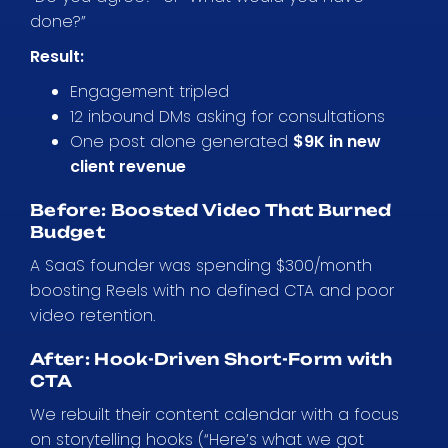
done?”
Result:
Engagement tripled
12 inbound DMs asking for consultations
One post alone generated
$9K in new
client revenue
Before: Boosted Video That Burned
Budget
A SaaS founder was spending $300/month
boosting Reels with no defined CTA and poor
video retention.
After: Hook-Driven Short-Form with
CTA
We rebuilt their content calendar with a focus
on storytelling hooks (“Here’s what we got