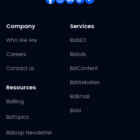
Company
Services
Who We Are
BiziSEO
Careers
BiziAds
Contact Us
BiziContent
BiziWebsites
Resources
BiziEmail
BiziBlog
BiziAI
BiziTopics
Biziloop Newsletter