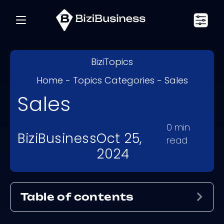
BiziTopics
Home
-
Topics Categories
-
Sales
Sales
0
min
BiziBusiness
Oct 25,
read
2024
Table of contents
Exp