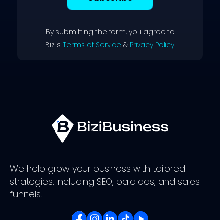
By submitting the form, you agree to
Bizi's
Terms of Service
&
Privacy Policy
.
We help grow your business with tailored
strategies, including SEO, paid ads, and sales
funnels.