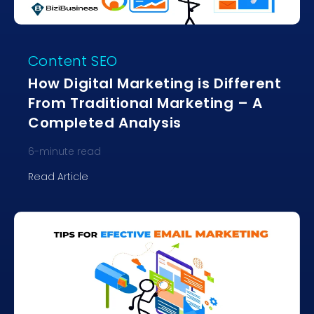
Content SEO
How Digital Marketing is Different
From Traditional Marketing – A
Completed Analysis
6
-minute read
Read Article