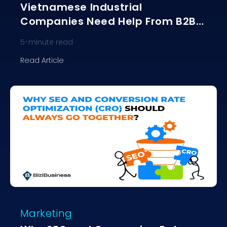
Vietnamese Industrial
Companies Need Help From B2B
Agencies?
5
-minute read
Read Article
Marketing