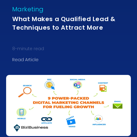
Marketing
What Makes a Qualified Lead &
Techniques to Attract More
8
-minute read
Read Article