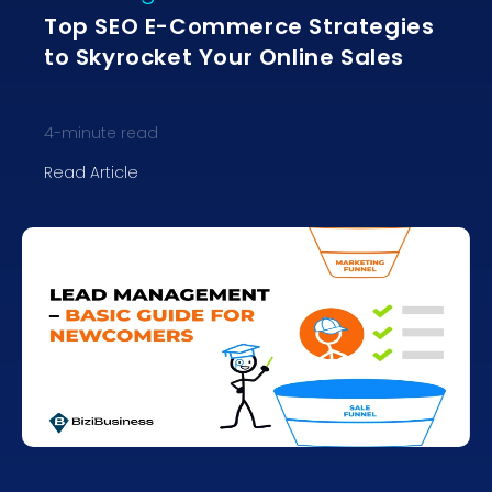
Top SEO E-Commerce Strategies
to Skyrocket Your Online Sales
4
-minute read
Read Article