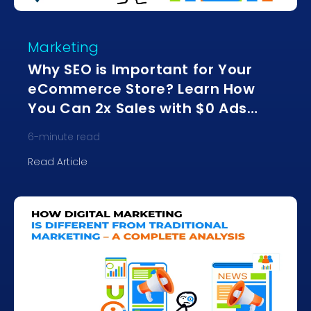
Marketing
Why SEO is Important for Your
eCommerce Store? Learn How
You Can 2x Sales with $0 Ads
Spend
6
-minute read
Read Article