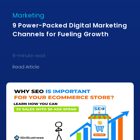
Marketing
9 Power-Packed Digital Marketing
Channels for Fueling Growth
8
-minute read
Read Article