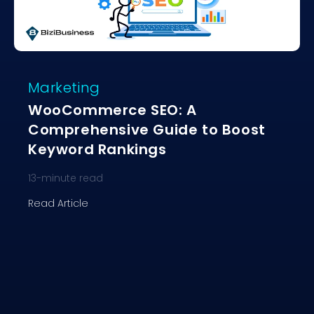
Marketing
WooCommerce SEO: A
Comprehensive Guide to Boost
Keyword Rankings
13
-minute read
Read Article