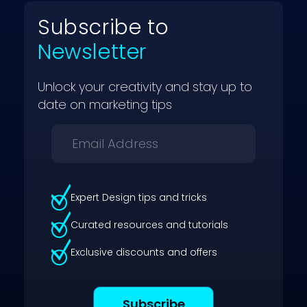
Subscribe to
Newsletter
Unlock your creativity and stay up to
date on marketing tips
Expert Design tips and tricks
Curated resources and tutorials
Exclusive discounts and offers