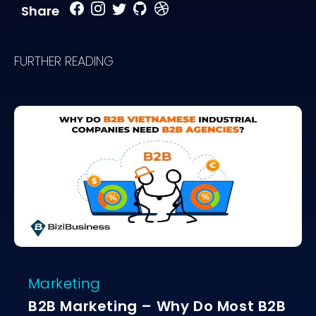
Share
FURTHER READING
Marketing
B2B Marketing – Why Do Most B2B