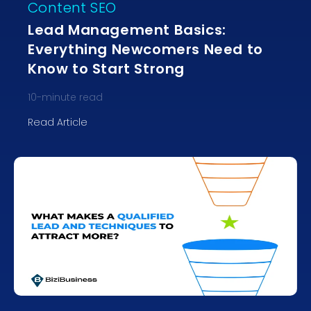
Content SEO
Lead Management Basics:
Everything Newcomers Need to
Know to Start Strong
10
-minute read
Read Article