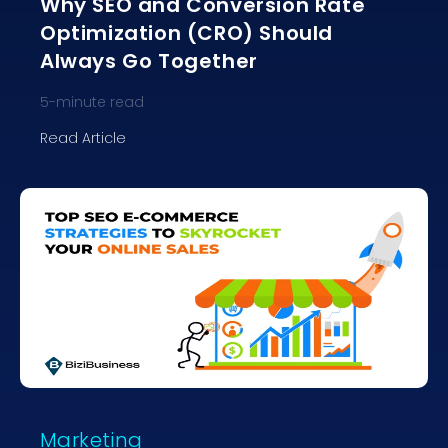
Why SEO and Conversion Rate
Optimization (CRO) Should
Always Go Together
5
-minute read
Read Article
Marketing