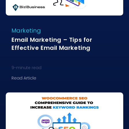
Marketing
Email Marketing – Tips for
Effective Email Marketing
9
-minute read
Read Article