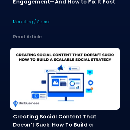
Engagement—And How to Fix It Fast
Marketing
/
Social
about Why Your Content Isn’t Gettin
Read Article
Creating Social Content That
Doesn’t Suck: How To Build a