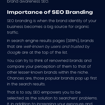
brand awareness SEO.
Importance of SEO Branding
SEO branding is when the brand identity of your
business becomes a big source for organic
traffic.
In search engine results pages (SERPs), brands
that are
well-known by users and trusted by
Googl
e are at the top of the list.
You can try to think of renowned brands and
compare your perception of them to that of
other lesser-known brands within the niche.
Chances are, those popular brands pop up first
in the search results.
That is to say, SEO empowers you to be
selected as the solution to searchers’ problems.
It, in addition to increasing your exposure and