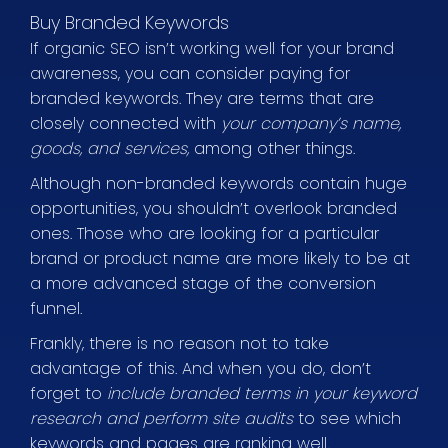
Buy Branded Keywords
If organic SEO isn’t working well for your brand
awareness, you can consider paying for
branded keywords. They are terms that are
closely connected with
your company’s name,
goods, and services,
among other things.
Although non-branded keywords contain huge
opportunities, you shouldn’t overlook branded
ones. Those who are looking for a particular
brand or product name are more likely to be at
a more advanced stage of the conversion
funnel.
Frankly, there is no reason not to take
advantage of this. And when you do, don’t
forget to
include branded terms in your keyword
research and perform site audits
to see which
keywords and pages are ranking well.