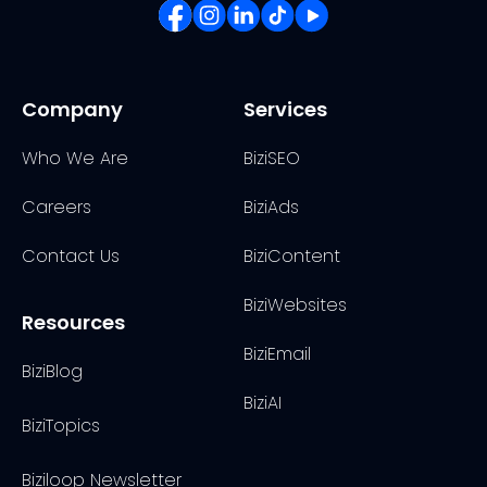
Company
Services
Who We Are
BiziSEO
Careers
BiziAds
Contact Us
BiziContent
BiziWebsites
Resources
BiziEmail
BiziBlog
BiziAI
BiziTopics
Biziloop Newsletter