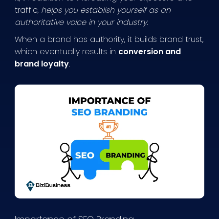
traffic,
helps you establish yourself as an
authoritative voice in your industry.
When a brand has authority, it builds brand trust,
which eventually results in
conversion and
brand loyalty
.