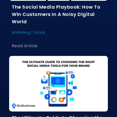
The Social Media Playbook: How To
Win Customers In A Noisy Digital
World
Marketing
/
Social
about The Social Media Playbook: Ho
Read Article