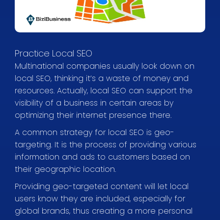
Practice Local SEO
Multinational companies usually look down on
local SEO, thinking it’s a waste of money and
resources. Actually, local SEO can support the
visibility of a business in certain areas by
optimizing their internet presence there.
A common strategy for local SEO is geo-
targeting. It is the process of providing various
information and ads to customers based on
their geographic location.
Providing geo-targeted content will let local
users know they are included, especially for
global brands, thus creating a more personal