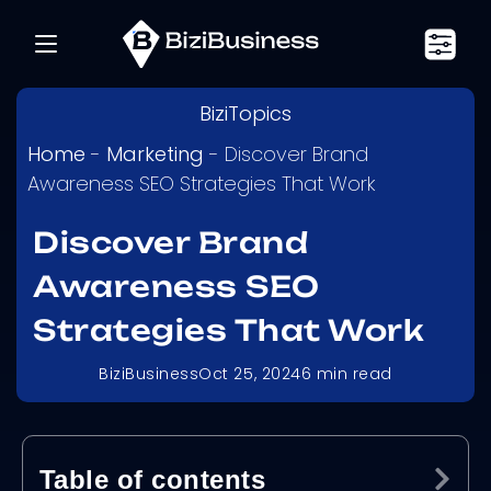
BiziTopics
Home
-
Marketing
-
Discover Brand
Awareness SEO Strategies That Work
Discover Brand
Awareness SEO
Strategies That Work
BiziBusiness
Oct 25, 2024
6
min read
Table of contents
Ex