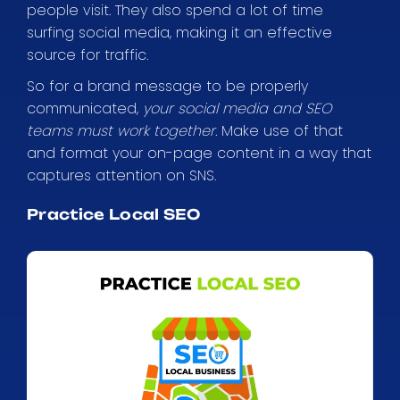
people visit. They also spend a lot of time
surfing social media, making it an effective
source for traffic.
So for a brand message to be properly
communicated,
your social media and SEO
teams must work together.
Make use of that
and format your on-page content in a way that
captures attention on SNS.
Practice Local SEO