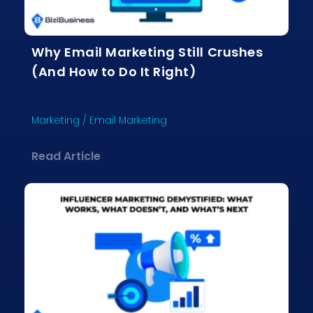
Why Email Marketing Still Crushes
(And How to Do It Right)
Marketing
/
Email Marketing
about Why Email Marketing Still Crus
Read Article