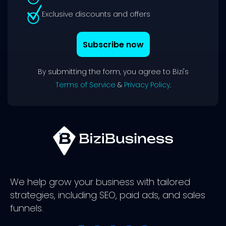
Exclusive discounts and offers
Subscribe now
By submitting the form, you agree to Bizi's
Terms of Service
&
Privacy Policy
.
We help grow your business with tailored
strategies, including SEO, paid ads, and sales
funnels.