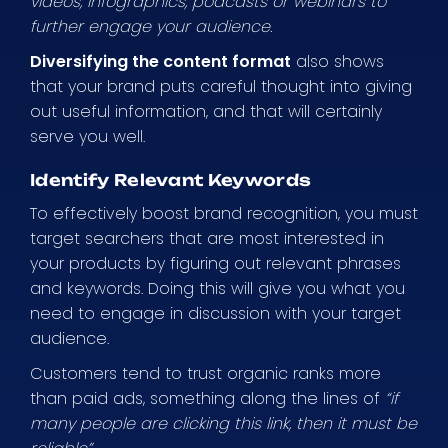
videos, infographics, podcasts or webinars to
further engage your audience.
Diversifying the content format
also shows
that your brand puts careful thought into giving
out useful information, and that will certainly
serve you well.
Identify Relevant Keywords
To effectively boost brand recognition, you must
target searchers that are most interested in
your products by figuring out relevant phrases
and keywords. Doing this will give you what you
need to engage in discussion with your target
audience.
Customers tend to trust organic ranks more
than paid ads, something along the lines of
“if
many people are clicking this link, then it must be