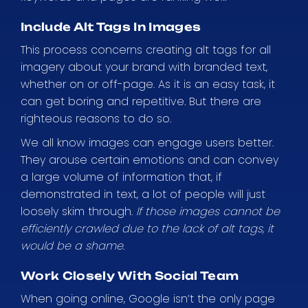
Include Alt Tags In Images
This process concerns creating alt tags for all
imagery about your brand with branded text,
whether on or off-page. As it is an easy task, it
can get boring and repetitive. But there are
righteous reasons to do so.
We all know images can engage users better.
They arouse certain emotions and can convey
a large volume of information that, if
demonstrated in text, a lot of people will just
loosely skim through.
If those images cannot be
efficiently crawled due to the lack of alt tags, it
would be a shame.
Work Closely With Social Team
When going online, Google isn’t the only page