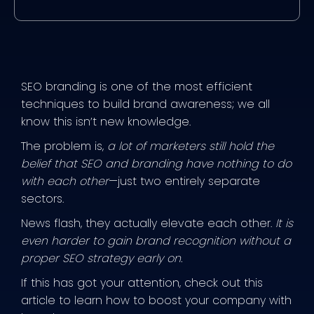
SEO branding is one of the most efficient
techniques to build brand awareness; we all
know this isn’t new knowledge.
The problem is,
a lot of marketers still hold the
belief that SEO and branding have nothing to do
with each other
—just two entirely separate
sectors.
News flash, they actually elevate each other.
It is
even harder to gain brand recognition without a
proper SEO strategy early on.
If this has got your attention, check out this
article to learn how to boost your company with