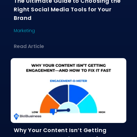
The Ultimate Guide to Choosing the
Right Social Media Tools for Your
Brand
Marketing
about The Ultimate Guide to Choosing
Read Article
Why Your Content Isn’t Getting