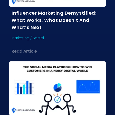
Influencer Marketing Demystified:
What Works, What Doesn’t And
What’s Next
Marketing
/
Social
about Influencer Marketing Demystif
Read Article