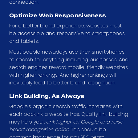
connection.
Optimize Web Responsiveness
For a better brand experience, websites must
be accessible and responsive to smartphones
and tablets.
Most people nowadays use their smartphones
to search for anything, including businesses. And
search engines reward mobile-friendly websites
with higher rankings. And higher rankings will
inevitably lead to better brand recognition.
Link Building, As Always
Google’s organic search traffic increases with
each backlink a website has. Quality link-building
may help you
rank higher on Google and raise
brand recognition online.
This should be
common knowledge for any SEO team.