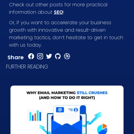
Check out other posts for more practical
information about
SEO
!
Or, if you want to accelerate your business
growth with innovative and result-driven
marketing tactics, don’t hesitate to get in touch
with us today.
Share
FURTHER READING