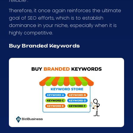
reliable”.
Therefore, it once again reinforces the ultimate
goal of SEO efforts, which is to establish
dominance in your niche, especially when it is
highly competitive.
Buy Branded Keywords