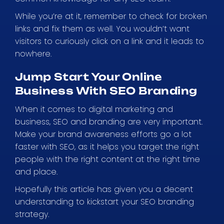
While you’re at it, remember to check for broken
links and fix them as well. You wouldn’t want
visitors to curiously click on a link and it leads to
nowhere.
Jump Start Your Online
Business With SEO Branding
When it comes to digital marketing and
business, SEO and branding are very important.
Make your brand awareness efforts go a lot
faster with SEO, as it helps you target the right
people with the right content at the right time
and place.
Hopefully this article has given you a decent
understanding to kickstart your SEO branding
strategy.