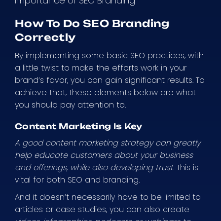
Importance of SEO Branding
How To Do SEO Branding
Correctly
By implementing some basic SEO practices, with
a little twist to make the efforts work in your
brand’s favor, you can gain significant results. To
achieve that, these elements below are what
you should pay attention to.
Content Marketing Is Key
A good content marketing strategy can greatly
help educate customers about your business
and offerings, while also developing trust.
This is
vital for both SEO and branding.
And it doesn’t necessarily have to be limited to
articles or case studies, you can also create