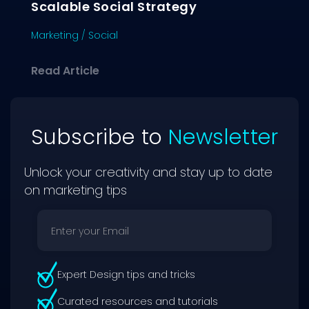
Scalable Social Strategy
Marketing
/
Social
about Creating Social Content That D
Read Article
Subscribe to
Newsletter
Unlock your creativity and stay up to date
on marketing tips
Expert Design tips and tricks
Curated resources and tutorials