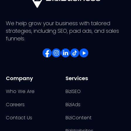
We help grow your business with tailored
strategies, including SEO, paid ads, and sales
funnels.
Company
Services
Who We Are
BiziSEO
Careers
BiziAds
Contact Us
BiziContent
BiziWebsites