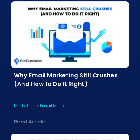
Why Email Marketing Still Crushes
(And How to Do It Right)
Marketing
/
Email Marketing
about Why Email Marketing Still Crus
Read Article