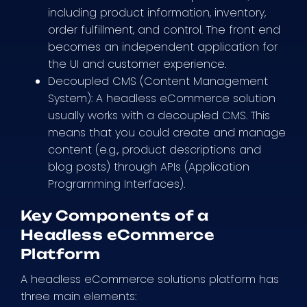
including product information, inventory,
order fulfillment, and control. The front end
becomes an independent application for
the UI and customer experience.
Decoupled CMS (Content Management
System): A headless eCommerce solution
usually works with a decoupled CMS. This
means that you could create and manage
content (e.g., product descriptions and
blog posts) through APIs (Application
Programming Interfaces).
Key Components of a
Headless eCommerce
Platform
A headless eCommerce solutions platform has
three main elements: