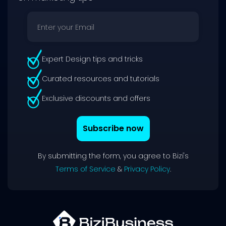
Expert Design tips and tricks
Curated resources and tutorials
Exclusive discounts and offers
Subscribe now
By submitting the form, you agree to Bizi's
Terms of Service
&
Privacy Policy
.