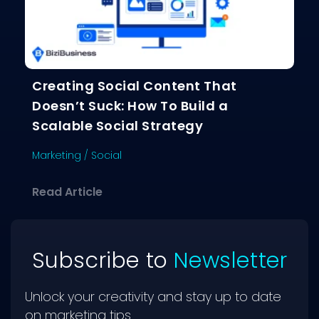
Creating Social Content That
Doesn’t Suck: How To Build a
Scalable Social Strategy
Marketing
/
Social
about Creating Social Content That D
Read Article
Subscribe to
Newsletter
Unlock your creativity and stay up to date
on marketing tips