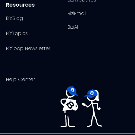
Resources
BiziEmail
BiziBlog
BiziAI
BiziTopics
Biziloop Newsletter
Help Center