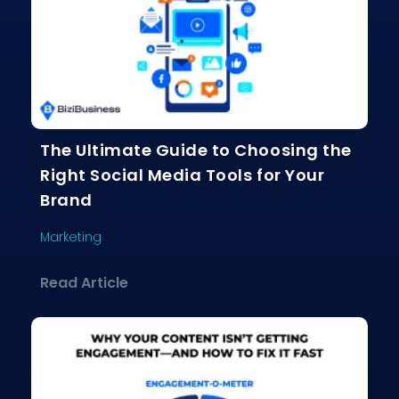
The Ultimate Guide to Choosing the
Right Social Media Tools for Your
Brand
Marketing
about The Ultimate Guide to Choosing
Read Article