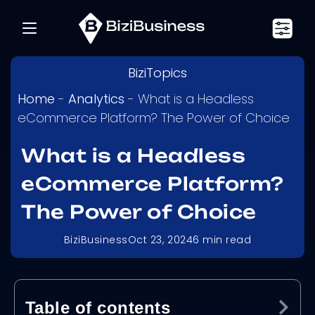
BiziTopics
Home
-
Analytics
-
What is a Headless
eCommerce Platform? The Power of Choice
What is a Headless
eCommerce Platform?
The Power of Choice
BiziBusiness
Oct 23, 2024
6
min read
Table of contents
Ex