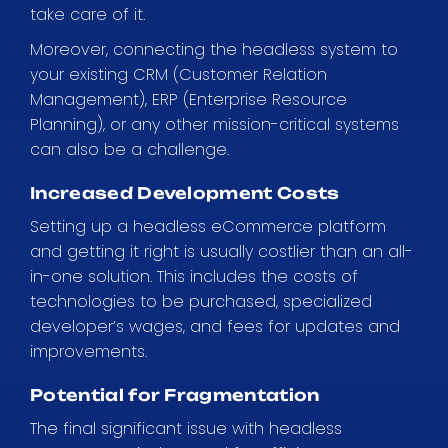
take care of it.
Moreover, connecting the headless system to
your existing CRM (Customer Relation
Management), ERP (Enterprise Resource
Planning), or any other mission-critical systems
can also be a challenge.
Increased Development Costs
Setting up a headless eCommerce platform
and getting it right is usually costlier than an all-
in-one solution. This includes the costs of
technologies to be purchased, specialized
developer’s wages, and fees for updates and
improvements.
Potential for Fragmentation
The final significant issue with headless