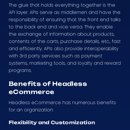
The glue that holds everything together is the
API layer. APIs serve as middlemen and have the
responsibility of ensuring that the front end talks
to the back end and vice versa. They enable
the exchange of information about products,
contents of the carts, purchase details, etc., fast
and efficiently. APIs also provide interoperability
with 3rd party services such as payment
systems, marketing tools, and loyalty and reward
programs.
Benefits of Headless
eCommerce
Headless eCommerce has numerous benefits
for an organization:
Flexibility and Customization