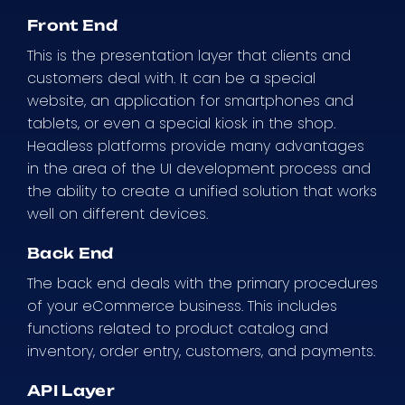
Front End
This is the presentation layer that clients and
customers deal with. It can be a special
website, an application for smartphones and
tablets, or even a special kiosk in the shop.
Headless platforms provide many advantages
in the area of the UI development process and
the ability to create a unified solution that works
well on different devices.
Back End
The back end deals with the primary procedures
of your eCommerce business. This includes
functions related to product catalog and
inventory, order entry, customers, and payments.
API Layer