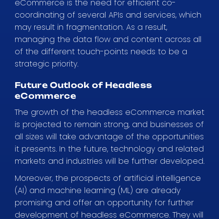
eCommerce is the need for efficient co-
coordinating of several APIs and services, which
may result in fragmentation. As a result,
managing the data flow and content across all
of the different touch-points needs to be a
strategic priority.
Future Outlook of Headless
eCommerce
The growth of the headless eCommerce market
is projected to remain strong, and businesses of
all sizes will take advantage of the opportunities
it presents. In the future, technology and related
markets and industries will be further developed.
Moreover, the prospects of artificial intelligence
(AI) and machine learning (ML) are already
promising and offer an opportunity for further
development of headless eCommerce. They will