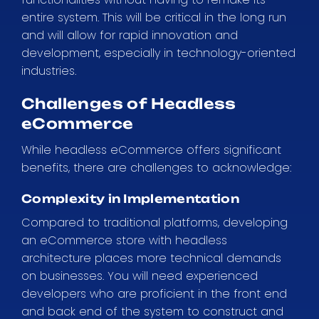
entire system. This will be critical in the long run
and will allow for rapid innovation and
development, especially in technology-oriented
industries.
Challenges of Headless
eCommerce
While headless eCommerce offers significant
benefits, there are challenges to acknowledge:
Complexity in Implementation
Compared to traditional platforms, developing
an eCommerce store with headless
architecture places more technical demands
on businesses. You will need experienced
developers who are proficient in the front end
and back end of the system to construct and