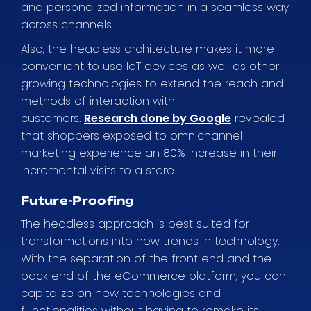
and personalized information in a seamless way
across channels.
Also, the headless architecture makes it more
convenient to use IoT devices as well as other
growing technologies to extend the reach and
methods of interaction with
customers.
Research done by Google
revealed
that shoppers exposed to omnichannel
marketing experience an 80% increase in their
incremental visits to a store.
Future-Proofing
The headless approach is best suited for
transformations into new trends in technology.
With the separation of the front end and the
back end of the eCommerce platform, you can
capitalize on new technologies and
functionalities without having to remake its