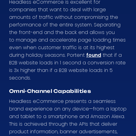
Headless eCommerce is excellent for
companies that want to deal with large
amounts of traffic without compromising the
performance of the entire system. Separating
the front-end and the back end allows you
to manage and accelerate page loading times
even when customer traffic is at its highest
during holiday seasons. Portent
found
that if a
B2B website loads in 1 second a conversion rate
is 3x higher than if a B2B website loads in 5
seconds.
Omni-Channel Capabilities
Headless eCommerce presents a seamless
brand experience on any device—from a laptop
and tablet to a smartphone and Amazon Alexa.
This is achieved through the APIs that deliver
product information, banner advertisements,