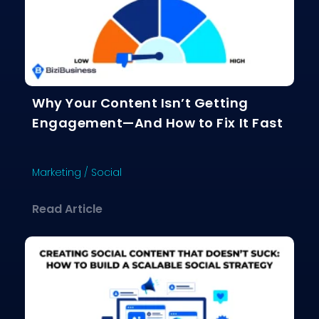
Why Your Content Isn’t Getting
Engagement—And How to Fix It Fast
Marketing
/
Social
about Why Your Content Isn’t Gettin
Read Article