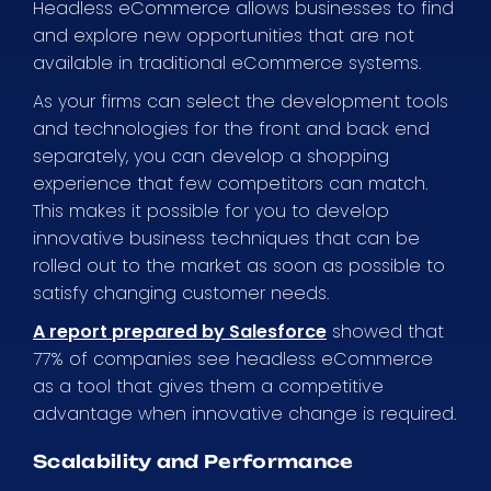
Headless eCommerce allows businesses to find
and explore new opportunities that are not
available in traditional eCommerce systems.
As your firms can select the development tools
and technologies for the front and back end
separately, you can develop a shopping
experience that few competitors can match.
This makes it possible for you to develop
innovative business techniques that can be
rolled out to the market as soon as possible to
satisfy changing customer needs.
A report prepared by Salesforce
showed that
77% of companies see headless eCommerce
as a tool that gives them a competitive
advantage when innovative change is required.
Scalability and Performance