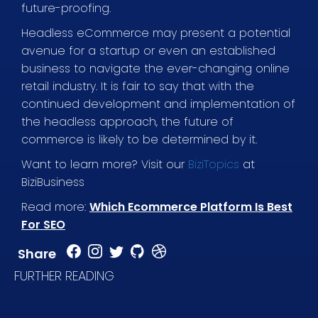
future-proofing.
Headless eCommerce may present a potential
avenue for a startup or even an established
business to navigate the ever-changing online
retail industry. It is fair to say that with the
continued development and implementation of
the headless approach, the future of
commerce is likely to be determined by it.
Want to learn more? Visit our
BiziTopics
at
BiziBusiness
Read more:
Which Ecommerce Platform Is Best
For SEO
Share
FURTHER READING