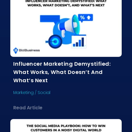
Influencer Marketing Demystified:
What Works, What Doesn’t And
What’s Next
Marketing
/
Social
about Influencer Marketing Demystif
Read Article