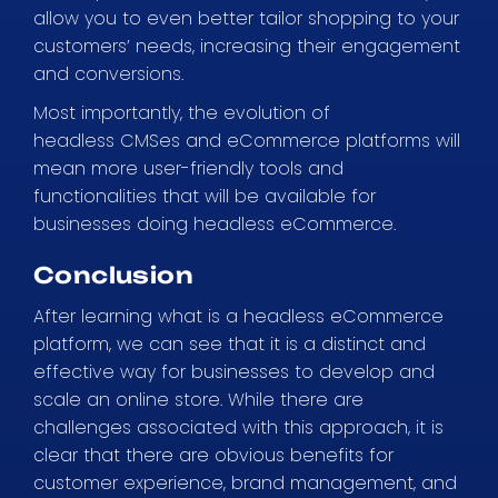
allow you to even better tailor shopping to your
customers’ needs, increasing their engagement
and conversions.
Most importantly, the evolution of
headless CMSes and eCommerce platforms will
mean more user-friendly tools and
functionalities that will be available for
businesses doing headless eCommerce.
Conclusion
After learning what is a headless eCommerce
platform, we can see that it is a distinct and
effective way for businesses to develop and
scale an online store. While there are
challenges associated with this approach, it is
clear that there are obvious benefits for
customer experience, brand management, and