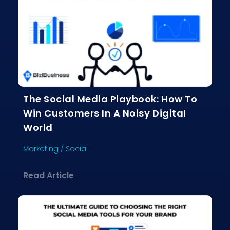
The Social Media Playbook: How To
Win Customers In A Noisy Digital
World
Marketing
/
Social
about The Social Media Playbook: Ho
Read Article