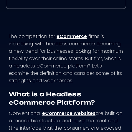
The competition for
eCommerce
firms is
increasing, with headless commerce becoming
a new trend for businesses looking for maximum
flexibility over their online stores. But first, what is
a headless eCommerce platform? Let’s
examine the definition and consider some of its
strengths and weaknesses.
What is a Headless
eCommerce Platform?
Conventional
eCommerce websites
are built on
a monolithic structure and have the front end
(the interface that the consumers are exposed