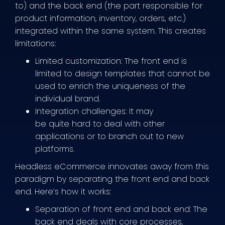
to) and the back end (the part responsible for
product information, inventory, orders, etc.)
integrated within the same system. This creates
limitations:
Limited customization: The front end is
limited to design templates that cannot be
used to enrich the uniqueness of the
individual brand.
Integration challenges: It may
be quite hard to deal with other
applications or to branch out to new
platforms.
Headless eCommerce innovates away from this
paradigm by separating the front end and back
end. Here’s how it works:
Separation of front end and back end: The
back end deals with core processes,