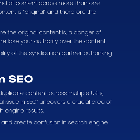
 kind of content across more than one
tent is “original” and therefore the
e the original content is, a danger of
re lose your authority over the content.
ility of the syndication partner outranking
on SEO
duplicate content across multiple URLs,
l issue in SEO” uncovers a crucial area of
h engine results.
ty, and create confusion in search engine