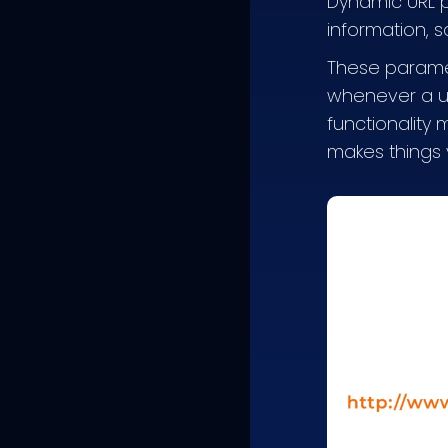
Dynamic URL p
information, s
These paramet
whenever a use
functionality
makes things 