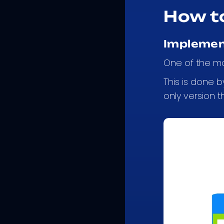
How t
Implemen
One of the mo
This is done 
only version t