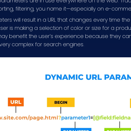
arameters are in use everywhere on the web. Trac
orting, filtering, you name it—especially on e-comm
ers will result in a URL that changes every time the
r is making a selection of color or size for a produ
 may benefit the user’s experience because they can
very complex for search engines.