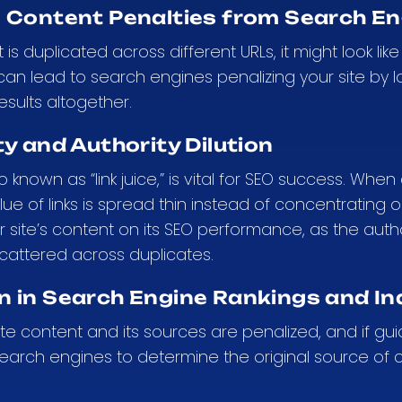
e Content Penalties from Search E
s duplicated across different URLs, it might look l
 can lead to search engines penalizing your site by l
esults altogether.
ty and Authority Dilution
lso known as “link juice,” is vital for SEO success. Wh
ue of links is spread thin instead of concentrating on
r site’s content on its SEO performance, as the aut
cattered across duplicates.
n in Search Engine Rankings and In
ate content and its sources are penalized, and if gui
 search engines to determine the original source of