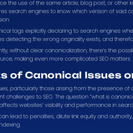
ce the use of the same article, blog post, or other
res search engines to know which version of said con
ion.
cal tags explicitly declaring to search engines wher
 detecting the wrong originality exists, and therefo
ly, without clear canonicalization, there’s the possib
source, making even more complicated SEO matters.
s of Canonical Issues 
es, particularly those arising from the presence of 
nt challenges to SEO. The question “what is canonica
ffects websites’ visibility and performance in searc
an lead to penalties, dilute link equity and authori
indexing.