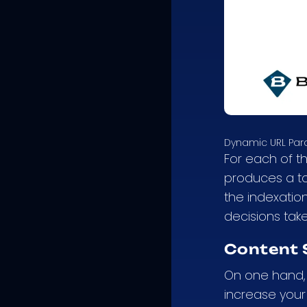
Dynamic URL Pa
For each of t
produces a to
the indexatio
decisions tak
Content 
On one hand, 
increase your 