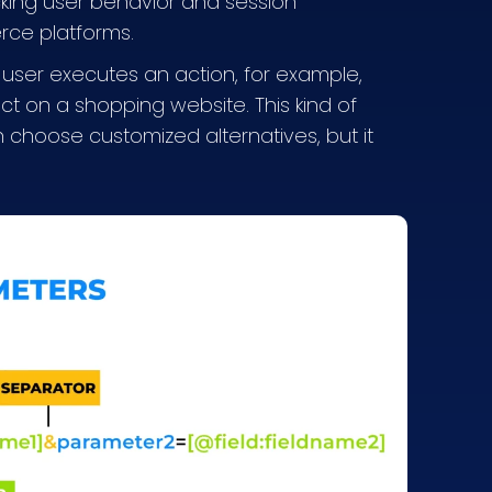
king user behavior and session
erce platforms.
 user executes an action, for example,
ct on a shopping website. This kind of
 choose customized alternatives, but it