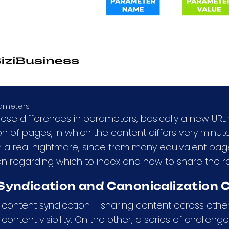
rameters
hese differences in parameters, basically a new URL 
n of pages, in which the content differs very min
n a real nightmare, since from many equivalent pa
en regarding which to index and how to share the
Syndication and Canonicalization C
content syndication – sharing content across other
content visibility. On the other, a series of challeng