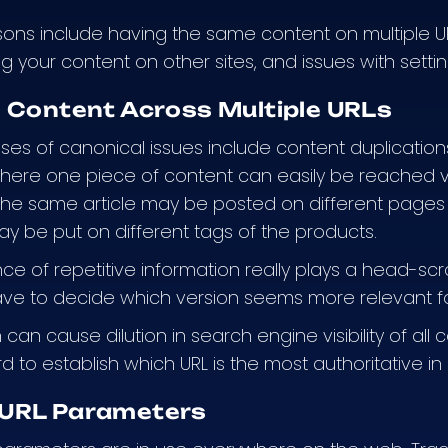
ons include having the same content on multiple U
ng your content on other sites, and issues with setti
e Content Across Multiple URLs
ses of canonical issues include content duplications
here one piece of content can easily be reached 
the same article may be posted on different pages
ay be put on different tags of the products.
e of repetitive information really plays a head-sc
ve to decide which version seems more relevant fo
can cause dilution in search engine visibility of all
rd to establish which URL is the most authoritative i
URL Parameters