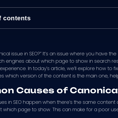
f contents
nical issue in SEO?” It’s an issue where you have th
h engines about which page to show in search resu
xperience. In today’s article, we’ll explore how to fix 
s which version of the content is the main one, help
n Causes of Canonical
ues in SEO happen when there’s the same content a
 which page to show. This can make for a poor us