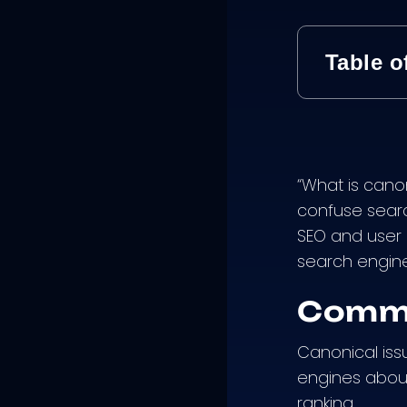
Table o
“What is cano
confuse searc
SEO and user e
search engine
Commo
Canonical iss
engines about
ranking.