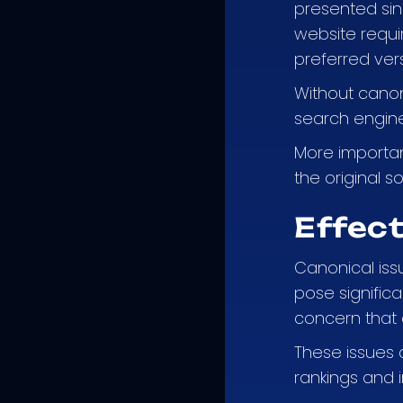
presented sin
website requi
preferred vers
Without canoni
search engines
More important
the original 
Effect
Canonical issu
pose significa
concern that a
These issues c
rankings and 