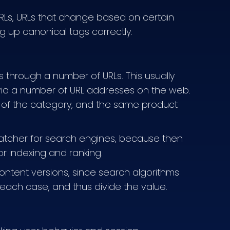
RLs, URLs that change based on certain
ng up canonical tags correctly.
 through a number of URLs. This usually
via a number of URL addresses on the web.
 of the category, and the same product
ratcher for search engines, because then
r indexing and ranking.
 content versions, since search algorithms
n each case, and thus divide the value.