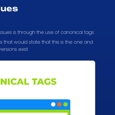
sues
sues is through the use of canonical tags.
 that would state that this is the one and
ersions exist.