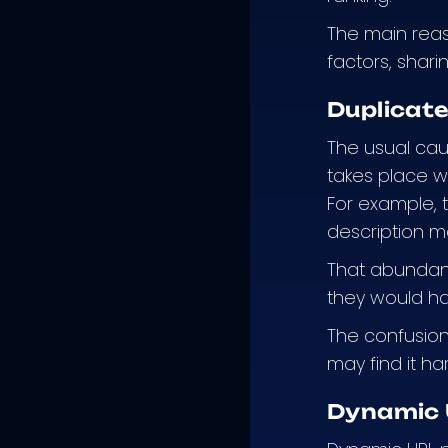
The main reas
factors, shari
Duplicat
The usual cau
takes place w
For example, 
description m
That abundanc
they would ha
The confusion 
may find it ha
Dynamic 