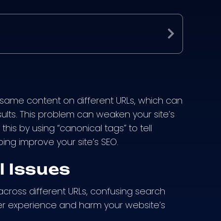
Expand
e same content on different URLs, which can
lts. This problem can weaken your site’s
this by using “canonical tags” to tell
ing improve your site’s SEO.
 Issues
cross different URLs, confusing search
er experience and harm your website’s