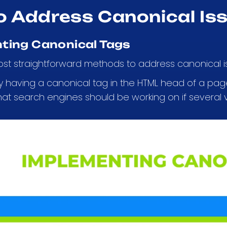
o Address Canonical Is
ting Canonical Tags
st straightforward methods to address canonical is
by having a canonical tag in the HTML head of a page
hat search engines should be working on if several v