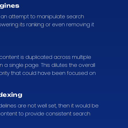
ngines
ike an attempt to manipulate search
owering its ranking or even removing it
en content is duplicated across multiple
 a single page. This dilutes the overall
hority that could have been focused on
dexing
delines are not well set, then it would be
 content to provide consistent search