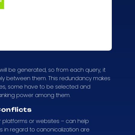
will be generated, so from each query, it
utely between them. This redundancy makes
ges, some have to be selected and
 ranking power among them.
onflicts
 platforms or websites – can help
es in regard to canonicalization are