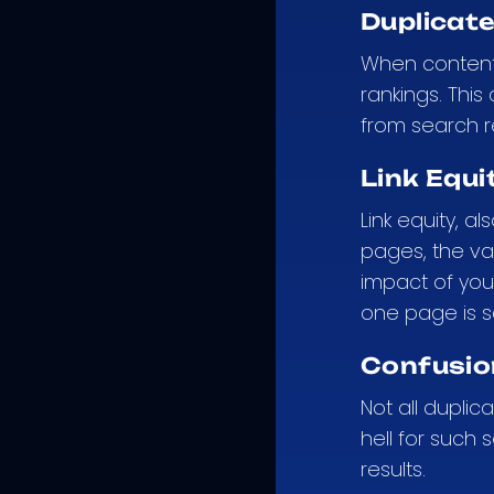
Duplicat
When content i
rankings. This
from search r
Link Equi
Link equity, a
pages, the val
impact of you
one page is s
Confusio
Not all duplic
hell for such
results.