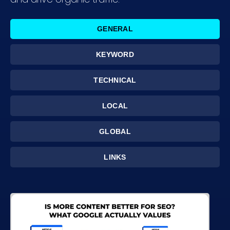
GENERAL
KEYWORD
TECHNICAL
LOCAL
GLOBAL
LINKS