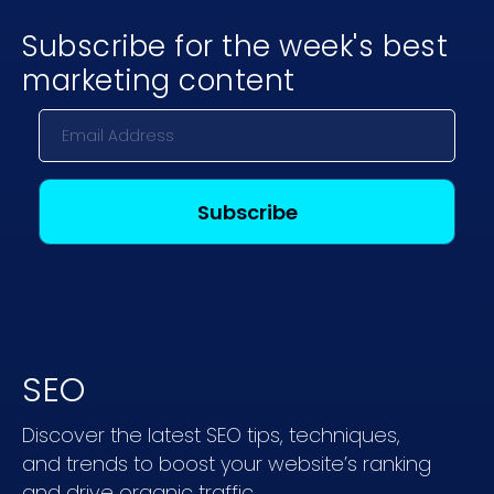
Subscribe for the week's best
marketing content
SEO
Discover the latest SEO tips, techniques,
and trends to boost your website’s ranking
and drive organic traffic.