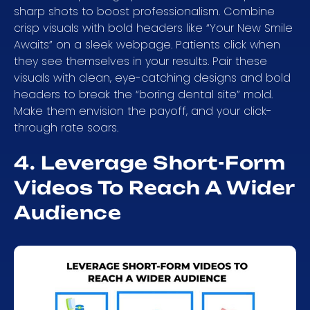
sharp shots to boost professionalism. Combine
crisp visuals with bold headers like “Your New Smile
Awaits” on a sleek webpage. Patients click when
they see themselves in your results. Pair these
visuals with clean, eye-catching designs and bold
headers to break the “boring dental site” mold.
Make them envision the payoff, and your click-
through rate soars.
4. Leverage Short-Form
Videos To Reach A Wider
Audience