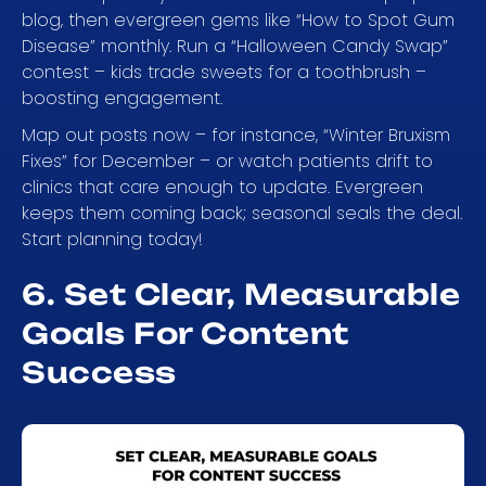
blog, then evergreen gems like “How to Spot Gum
Disease” monthly. Run a “Halloween Candy Swap”
contest – kids trade sweets for a toothbrush –
boosting engagement.
Map out posts now – for instance, “Winter Bruxism
Fixes” for December – or watch patients drift to
clinics that care enough to update. Evergreen
keeps them coming back; seasonal seals the deal.
Start planning today!
6. Set Clear, Measurable
Goals For Content
Success