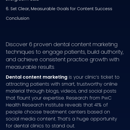
6. Set Clear, Measurable Goals for Content Success
Conclusion
Discover 6 proven dental content marketing
techniques to engage patients, build authority,
and achieve consistent practice growth with
measurable results.
Dental content marketing
is your clinic’s ticket to
attracting patients with smart, trustworthy online
material through blogs, videos, and social posts
that flaunt your expertise. Research from PwC
Health Research Institute reveals that 41% of
people choose treatment centers based on
social media content. That’s a huge opportunity
for dental clinics to stand out.