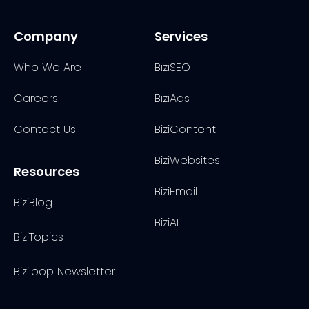
Company
Services
Who We Are
BiziSEO
Careers
BiziAds
Contact Us
BiziContent
BiziWebsites
Resources
BiziEmail
BiziBlog
BiziAI
BiziTopics
Biziloop Newsletter