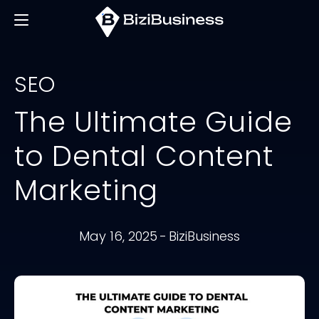
SEO
The Ultimate Guide
to Dental Content
Marketing
May 16, 2025
-
BiziBusiness