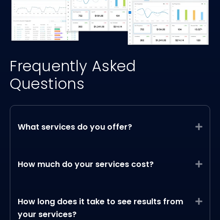
Frequently Asked
Questions
What services do you offer?
Expa
How much do your services cost?
Expa
How long does it take to see results from
Expa
your services?