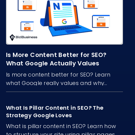
Is More Content Better for SEO?
What Google Actually Values
Is more content better for SEO? Learn
what Google really values and why
content quality, structure, and freshness
matter more than volume.
What Is Pillar Content in SEO? The
Strategy Google Loves
What is pillar content in SEO? Learn how
to structure your site using pillar pages...