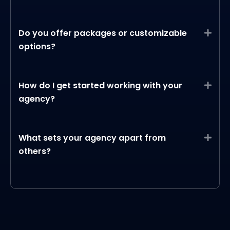
Do you offer packages or customizable
Expa
options?
How do I get started working with your
Expa
agency?
What sets your agency apart from
Expa
others?