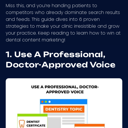
Miss this, and you’re handing patients to
competitors who already dominate search results
and feeds. This guide dives into 6 proven
strategies to make your clinic irresistible and grow
your practice. Keep reading to learn how to win at
dental content marketing!
1. Use A Professional,
Doctor-Approved Voice