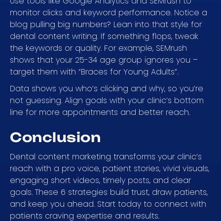
Use tools like Google Analytics and SEMrush to
monitor clicks and keyword performance. Notice a
blog pulling big numbers? Lean into that style for
dental content writing. If something flops, tweak
the keywords or quality. For example, SEMrush
shows that your 25-34 age group ignores you –
target them with “Braces for Young Adults”.
Data shows you who’s clicking and why, so you’re
not guessing. Align goals with your clinic’s bottom
line for more appointments and better reach.
Conclusion
Dental content marketing transforms your clinic’s
reach with a pro voice, patient stories, vivid visuals,
engaging short videos, timely posts, and clear
goals. These 6 strategies build trust, draw patients,
and keep you ahead. Start today to connect with
patients craving expertise and results.