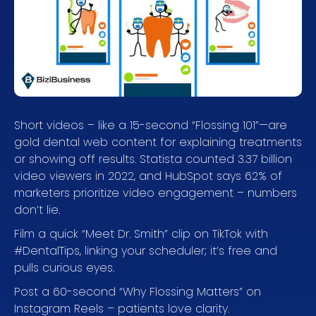
Short videos – like a 15-second “Flossing 101”—are
gold dental web content for explaining treatments
or showing off results. Statista counted 3.37 billion
video viewers in 2022, and HubSpot says 62% of
marketers prioritize video engagement – numbers
don’t lie.
Film a quick “Meet Dr. Smith” clip on TikTok with
#DentalTips, linking your scheduler; it’s free and
pulls curious eyes.
Post a 60-second “Why Flossing Matters” on
Instagram Reels – patients love clarity.