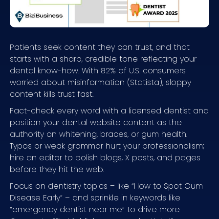
Patients seek content they can trust, and that
starts with a sharp, credible tone reflecting your
dental know-how. With 82% of U.S. consumers
worried about misinformation (Statista), sloppy
content kills trust fast.
Fact-check every word with a licensed dentist and
position your dental website content as the
authority on whitening, braces, or gum health.
Typos or weak grammar hurt your professionalism;
hire an editor to polish blogs, X posts, and pages
before they hit the web.
Focus on dentistry topics – like “How to Spot Gum
Disease Early” – and sprinkle in keywords like
“emergency dentist near me” to drive more