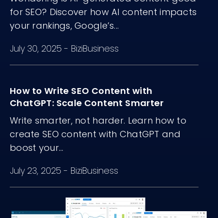
for SEO? Discover how AI content impacts
your rankings, Google’s...
July 30, 2025
-
BiziBusiness
How to Write SEO Content with
ChatGPT: Scale Content Smarter
Write smarter, not harder. Learn how to
create SEO content with ChatGPT and
boost your...
July 23, 2025
-
BiziBusiness