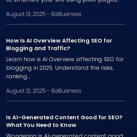
August 13, 2025
-
BiziBusiness
How Is AI Overview Affecting SEO for
Blogging and Traffic?
Learn how is AI Overview affecting SEO for
blogging in 2025. Understand the risks,
ranking...
August 12, 2025
-
BiziBusiness
Is AI-Generated Content Good for SEO?
What You Need to Know
Wondering is AI-generated content good