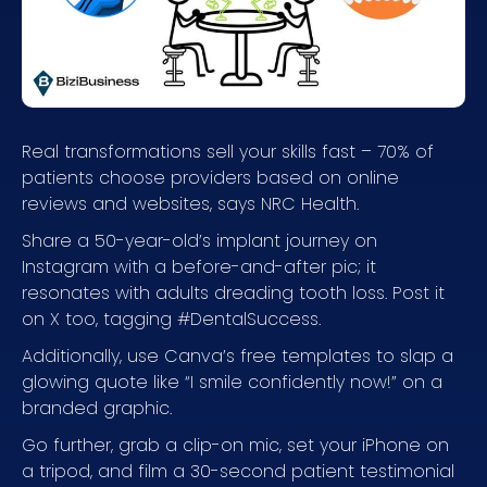
Real transformations sell your skills fast – 70% of
patients choose providers based on online
reviews and websites, says NRC Health.
Share a 50-year-old’s implant journey on
Instagram with a before-and-after pic; it
resonates with adults dreading tooth loss. Post it
on X too, tagging #DentalSuccess.
Additionally, use Canva’s free templates to slap a
glowing quote like “I smile confidently now!” on a
branded graphic.
Go further, grab a clip-on mic, set your iPhone on
a tripod, and film a 30-second patient testimonial