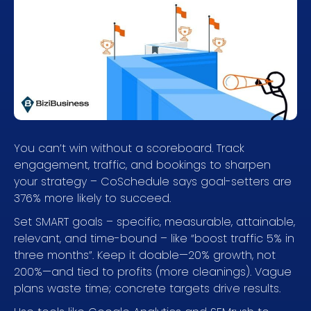
You can’t win without a scoreboard. Track
engagement, traffic, and bookings to sharpen
your strategy – CoSchedule says goal-setters are
376% more likely to succeed.
Set SMART goals – specific, measurable, attainable,
relevant, and time-bound – like “boost traffic 5% in
three months”. Keep it doable—20% growth, not
200%—and tied to profits (more cleanings). Vague
plans waste time; concrete targets drive results.