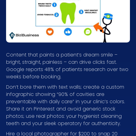
Content that paints a patient’s dream smile –
bright, straight, painless – can drive clicks fast.
Google reports 48% of patients research over two
weeks before booking.
Don’t bore them with text walls; create a custom
infographic showing “90% of cavities are
preventable with daily care” in your clinic’s colors.
Share it on Pinterest and avoid generic stock
photos; use real photos: your hygienist cleaning
teeth and your sleek operatory for authenticity.
Hire a local photographer for $200 to snap 20