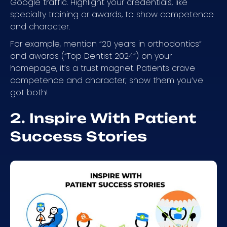
Google traffic. Highlight your credentials, like
specialty training or awards, to show competence
and character.
For example, mention “20 years in orthodontics”
and awards (“Top Dentist 2024”) on your
homepage, it’s a trust magnet. Patients crave
competence and character; show them you’ve
got both!
2. Inspire With Patient
Success Stories