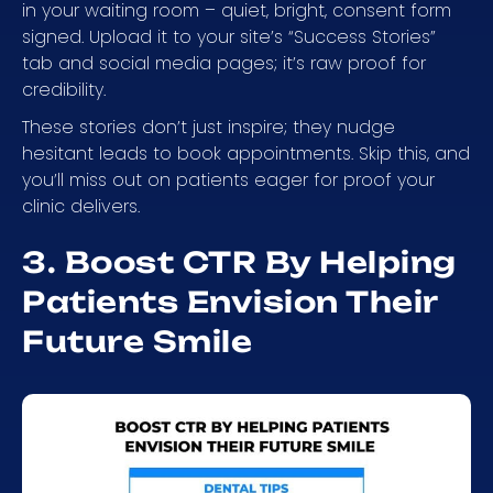
in your waiting room – quiet, bright, consent form
signed. Upload it to your site’s “Success Stories”
tab and social media pages; it’s raw proof for
credibility.
These stories don’t just inspire; they nudge
hesitant leads to book appointments. Skip this, and
you’ll miss out on patients eager for proof your
clinic delivers.
3. Boost CTR By Helping
Patients Envision Their
Future Smile