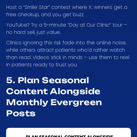
Host a “Smile Star” contest where X; winners get a
free checkup, and you get buzz.
YouTube? Try a 5-minute “Day at Our Clinic” tour –
no hard sell, just value.
Clinics ignoring this risk fade into the online noise,
while others attract patients who’d rather watch
than read. Videos stick in minds – use them to reel
in patients ready to trust you.
5. Plan Seasonal
Content Alongside
Monthly Evergreen
Posts