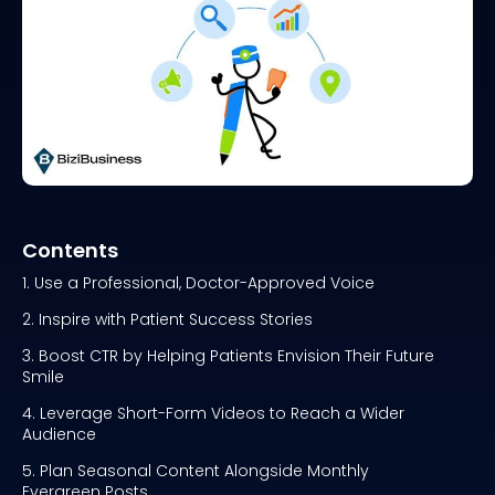
Contents
1. Use a Professional, Doctor-Approved Voice
2. Inspire with Patient Success Stories
3. Boost CTR by Helping Patients Envision Their Future
Smile
4. Leverage Short-Form Videos to Reach a Wider
Audience
5. Plan Seasonal Content Alongside Monthly
Evergreen Posts