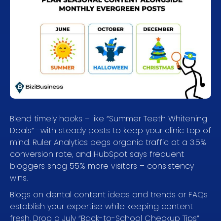
Blend timely hooks – like “Summer Teeth Whitening
Deals”—with steady posts to keep your clinic top of
mind. Ruler Analytics pegs organic traffic at a 3.5%
conversion rate, and HubSpot says frequent
bloggers snag 55% more visitors – consistency
wins.
Blogs on dental content ideas and trends or FAQs
establish your expertise while keeping content
fresh. Drop a July “Back-to-School Checkup Tips”