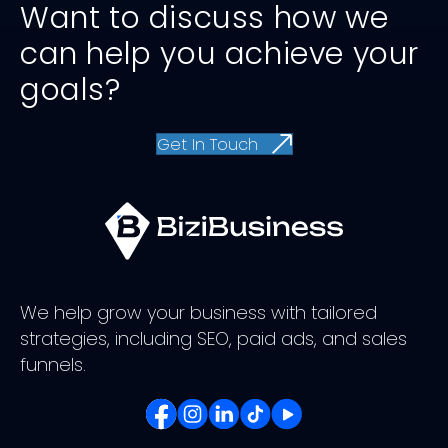
Want to discuss how we
can help you achieve your
goals?
Get In Touch
We help grow your business with tailored
strategies, including SEO, paid ads, and sales
funnels.