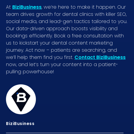
At
BiziBusiness
, we’re here to make it happen. Our
team drives growth for dental clinics with killer SEO,
social media, and lead-gen tactics tailored to you.
Our data-driven approach boosts visibility and
bookings efficiently. Book a free consultation with
us to kickstart your dental content marketing
journey. Act now – patients are searching, and
we’ll help them find you first.
Contact BiziBusiness
now, and let’s turn your content into a patient-
pulling powerhouse!
BiziBusiness