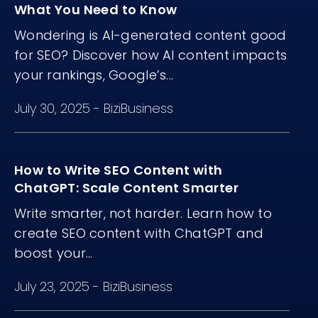
What You Need to Know
Wondering is AI-generated content good
for SEO? Discover how AI content impacts
your rankings, Google’s...
July 30, 2025
-
BiziBusiness
How to Write SEO Content with
ChatGPT: Scale Content Smarter
Write smarter, not harder. Learn how to
create SEO content with ChatGPT and
boost your...
July 23, 2025
-
BiziBusiness