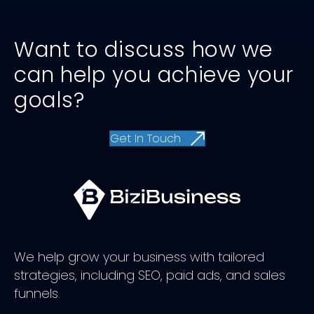
Want to discuss how we
can help you achieve your
goals?
Get In Touch
We help grow your business with tailored
strategies, including SEO, paid ads, and sales
funnels.