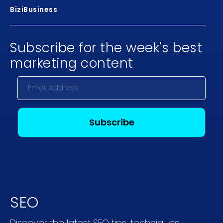
BiziBusiness
Subscribe for the week's best
marketing content
SEO
Discover the latest SEO tips, techniques,