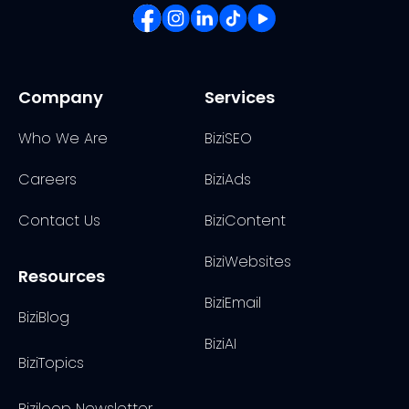
Company
Services
Who We Are
BiziSEO
Careers
BiziAds
Contact Us
BiziContent
BiziWebsites
Resources
BiziEmail
BiziBlog
BiziAI
BiziTopics
Biziloop Newsletter