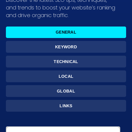
and trends to boost your website’s ranking
and drive organic traffic.
GENERAL
KEYWORD
TECHNICAL
LOCAL
GLOBAL
LINKS