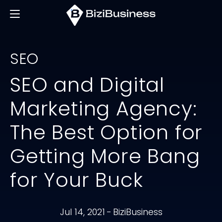
SEO
SEO and Digital
Marketing Agency:
The Best Option for
Getting More Bang
for Your Buck
Jul 14, 2021
-
BiziBusiness