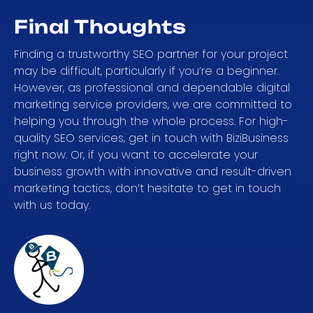
Final Thoughts
Finding a trustworthy SEO partner for your project
may be difficult, particularly if you’re a beginner.
However, as professional and dependable digital
marketing service providers, we are committed to
helping you through the whole process. For high-
quality SEO services, get in touch with BiziBusiness
right now. Or, if you want to accelerate your
business growth with innovative and result-driven
marketing tactics, don’t hesitate to get in touch
with us today.