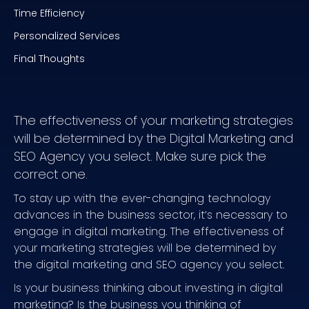
Time Efficiency
Personalized Services
Final Thoughts
The effectiveness of your marketing strategies
will be determined by the Digital Marketing and
SEO Agency you select. Make sure pick the
correct one.
To stay up with the ever-changing technology
advances in the business sector, it’s necessary to
engage in digital marketing. The effectiveness of
your marketing strategies will be determined by
the digital marketing and SEO agency you select.
Is your business thinking about investing in digital
marketing? Is the business you thinking of