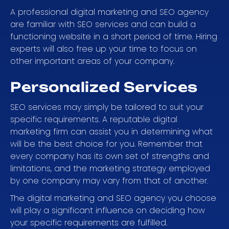
A professional digital marketing and SEO agency
are familiar with SEO services and can build a
functioning website in a short period of time. Hiring
experts will also free up your time to focus on
other important areas of your company.
Personalized Services
SEO services may simply be tailored to suit your
specific requirements. A reputable digital
marketing firm can assist you in determining what
will be the best choice for you. Remember that
every company has its own set of strengths and
limitations, and the marketing strategy employed
by one company may vary from that of another.
The digital marketing and SEO agency you choose
will play a significant influence on deciding how
your specific requirements are fulfilled.