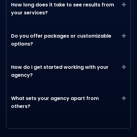
How long does it take to see results from
Expa
your services?
Do you offer packages or customizable
Expa
options?
How do I get started working with your
Expa
agency?
What sets your agency apart from
Expa
others?