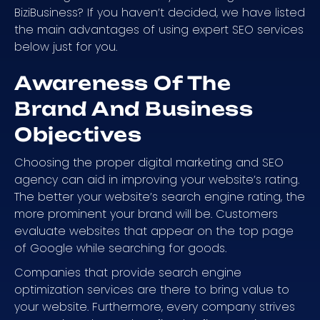
BiziBusiness? If you haven’t decided, we have listed
the main advantages of using expert SEO services
below just for you.
Awareness Of The
Brand And Business
Objectives
Choosing the proper digital marketing and SEO
agency can aid in improving your website’s rating.
The better your website’s search engine rating, the
more prominent your brand will be. Customers
evaluate websites that appear on the top page
of Google while searching for goods.
Companies that provide search engine
optimization services are there to bring value to
your website. Furthermore, every company strives