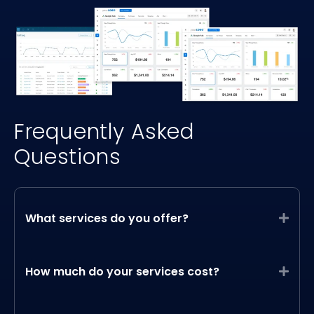
Frequently Asked
Questions
What services do you offer?
Expa
How much do your services cost?
Expa