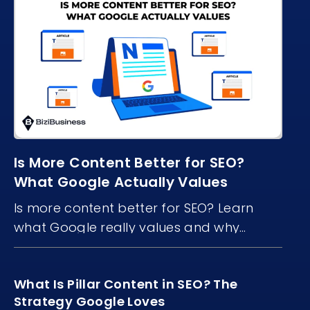
Is More Content Better for SEO?
What Google Actually Values
Is more content better for SEO? Learn
what Google really values and why
content quality, structure, and freshness
matter more than volume.
What Is Pillar Content in SEO? The
Strategy Google Loves