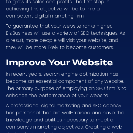
to grow its sales and profits. The first step in
achieving this objective will be to hire a
competent digital marketing firm.
To guarantee that your website ranks higher,
BiziBusiness will use a variety of SEO techniques. As
a result, more people will visit your website, and
they will be more likely to become customers.
Improve Your Website
In recent years, search engine optimization has
become an essential component of any website.
The primary purpose of employing an SEO firm is to
enhance the performance of your website.
A professional digital marketing and SEO agency
has personnel that are well-trained and have the
knowledge and abilities necessary to meet a
company’s marketing objectives. Creating a web