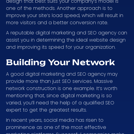
design that best suits your company’s model is
one of the methods. Another approach is to
improve your site’s load speed, which will result in
more visitors and a better conversion rate.
A reputable digital marketing and SEO agency can
assist you in determining the ideal website design
and improving its speed for your organization.
Building Your Network
A good digital marketing and SEO agency may
provide more than just SEO services. Massive
network construction is one example. It’s worth
mentioning that, since digital marketing is so
varied, you’ll need the help of a qualified SEO
expert to get the greatest results.
In recent years, social media has risen to
prominence as one of the most effective