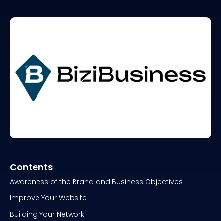
Contents
Awareness of the Brand and Business Objectives
Improve Your Website
Building Your Network