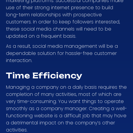
marketing platforms. Successful companies make
use of their strong internet presence to build
long-term relationships with prospective
customers. In order to keep followers interested,
these social media channels will need to be
updated on a frequent basis.
As a result, social media management will be a
dependable solution for hassle-free customer
interaction.
Time Efficiency
Managing a company on a daily basis requires the
completion of many activities, most of which are
very time-consuming. You want things to operate
smoothly as a company manager. Creating a well-
functioning website is a difficult job that may have
a detrimental impact on the company’s other
activities.