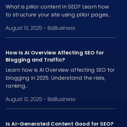
What is pillar content in SEO? Learn how
to structure your site using pillar pages...
August 13, 2025
-
BiziBusiness
How Is AI Overview Affecting SEO for
Blogging and Traffic?
Learn how is AI Overview affecting SEO for
blogging in 2025. Understand the risks,
ranking...
August 12, 2025
-
BiziBusiness
Is AI-Generated Content Good for SEO?