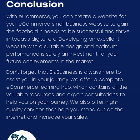
Conclusion
With eCommerce, you can create a website for
your eCommerce small business website to gain
the foothold it needs to be successful and thrive
in today’s digital era. Developing an excellent
website with a suitable design and optimum
performance is surely an investment for your
future achievements in the market.
Don’t forget that BiziBusiness is always here to
assist you in your journey. We offer a complete
eCommerce learning hub, which contains all the
valuable resources and expert consultations to
help you on your journey. We also offer high-
quality services that help you stand out on the
internet and increase your sales.