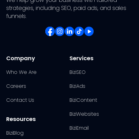
strategies, including SEO, paid ads, and sales
funnels.
Company
Services
Who We Are
BiziSEO
Careers
BiziAds
Contact Us
BiziContent
BiziWebsites
Resources
BiziEmail
BiziBlog