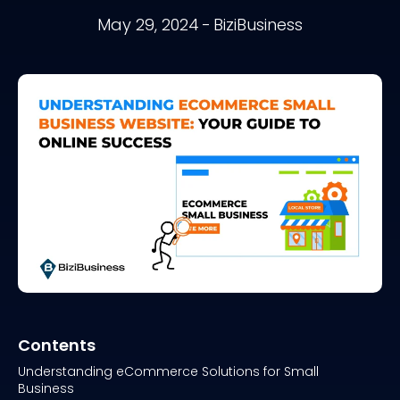
May 29, 2024
-
BiziBusiness
Contents
Understanding eCommerce Solutions for Small
Business