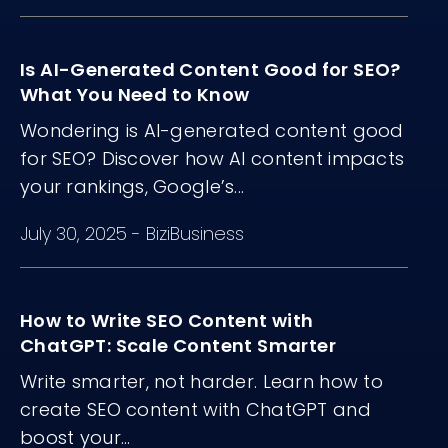
Is AI-Generated Content Good for SEO?
What You Need to Know
Wondering is AI-generated content good
for SEO? Discover how AI content impacts
your rankings, Google’s...
July 30, 2025
-
BiziBusiness
How to Write SEO Content with
ChatGPT: Scale Content Smarter
Write smarter, not harder. Learn how to
create SEO content with ChatGPT and
boost your...