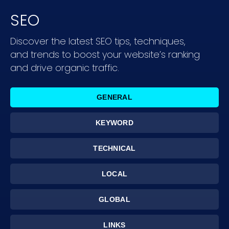
SEO
Discover the latest SEO tips, techniques,
and trends to boost your website’s ranking
and drive organic traffic.
GENERAL
KEYWORD
TECHNICAL
LOCAL
GLOBAL
LINKS