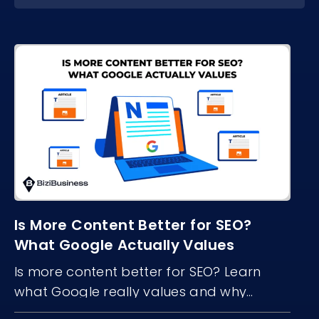
Is More Content Better for SEO?
What Google Actually Values
Is more content better for SEO? Learn
what Google really values and why
content quality, structure, and freshness