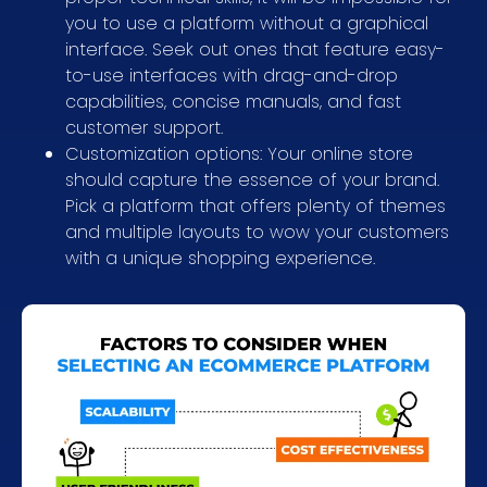
you to use a platform without a graphical
interface. Seek out ones that feature easy-
to-use interfaces with drag-and-drop
capabilities, concise manuals, and fast
customer support.
Customization options: Your online store
should capture the essence of your brand.
Pick a platform that offers plenty of themes
and multiple layouts to wow your customers
with a unique shopping experience.