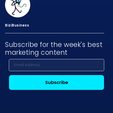
BiziBusiness
Subscribe for the week's best
marketing content