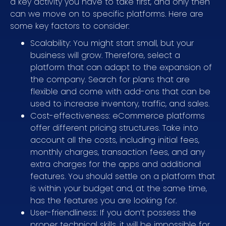
a key activity you have to take first, and only then
can we move on to specific platforms. Here are
some key factors to consider:
Scalability: You might start small, but your
business will grow. Therefore, select a
platform that can adapt to the expansion of
the company. Search for plans that are
flexible and come with add-ons that can be
used to increase inventory, traffic, and sales.
Cost-effectiveness: eCommerce platforms
offer different pricing structures. Take into
account all the costs, including initial fees,
monthly charges, transaction fees, and any
extra charges for the apps and additional
features. You should settle on a platform that
is within your budget and, at the same time,
has the features you are looking for.
User-friendliness: If you don’t possess the
proper technical skills, it will be impossible for