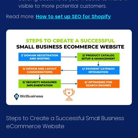
visible to more potential customers.
Read more:
How to set up SEO for Shopify
Steps to Create a Successful Small Business
eCommerce Website