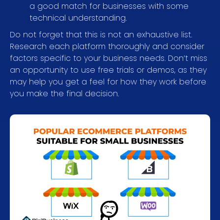
a good match for businesses with some
technical understanding.
Do not forget that this is not an exhaustive list.
Research each platform thoroughly and consider
factors specific to your business needs. Don’t miss
an opportunity to use free trials or demos, as they
may help you get a feel for how they work before
you make the final decision.