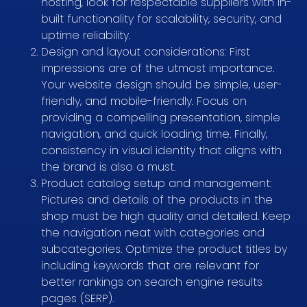
hosting, look for respectable suppliers with in-
built functionality for scalability, security, and
uptime reliability.
Design and layout considerations: First
impressions are of the utmost importance.
Your website design should be simple, user-
friendly, and mobile-friendly. Focus on
providing a compelling presentation, simple
navigation, and quick loading time. Finally,
consistency in visual identity that aligns with
the brand is also a must.
Product catalog setup and management:
Pictures and details of the products in the
shop must be high quality and detailed. Keep
the navigation neat with categories and
subcategories. Optimize the product titles by
including keywords that are relevant for
better rankings on search engine results
pages (SERP).