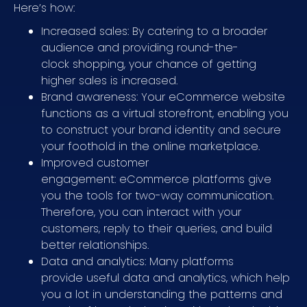
Here’s how:
Increased sales: By catering to a broader
audience and providing round-the-
clock shopping, your chance of getting
higher sales is increased.
Brand awareness: Your eCommerce website
functions as a virtual storefront, enabling you
to construct your brand identity and secure
your foothold in the online marketplace.
Improved customer
engagement: eCommerce platforms give
you the tools for two-way communication.
Therefore, you can interact with your
customers, reply to their queries, and build
better relationships.
Data and analytics: Many platforms
provide useful data and analytics, which help
you a lot in understanding the patterns and