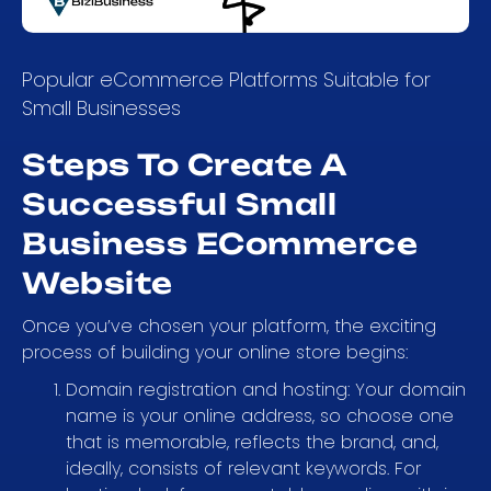
Popular eCommerce Platforms Suitable for
Small Businesses
Steps To Create A
Successful Small
Business ECommerce
Website
Once you’ve chosen your platform, the exciting
process of building your online store begins:
Domain registration and hosting: Your domain
name is your online address, so choose one
that is memorable, reflects the brand, and,
ideally, consists of relevant keywords. For