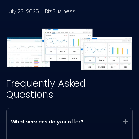
July 23, 2025
-
BiziBusiness
Frequently Asked
Questions
What services do you offer?
Expa