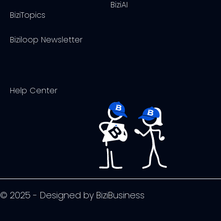
BiziAI
BiziTopics
Biziloop Newsletter
Help Center
© 2025 - Designed by BiziBusiness