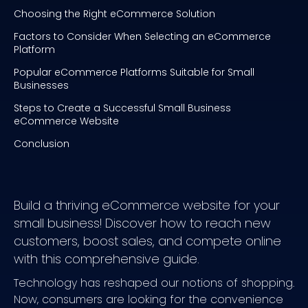
Choosing the Right eCommerce Solution
Factors to Consider When Selecting an eCommerce
Platform
Popular eCommerce Platforms Suitable for Small
Businesses
Steps to Create a Successful Small Business
eCommerce Website
Conclusion
Build a thriving eCommerce website for your
small business! Discover how to reach new
customers, boost sales, and compete online
with this comprehensive guide.
Technology has reshaped our notions of shopping.
Now, consumers are looking for the convenience