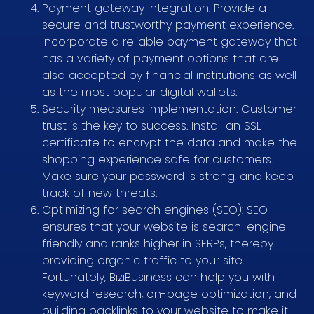
Payment gateway integration: Provide a
secure and trustworthy payment experience.
Incorporate a reliable payment gateway that
has a variety of payment options that are
also accepted by financial institutions as well
as the most popular digital wallets.
Security measures implementation: Customer
trust is the key to success. Install an SSL
certificate to encrypt the data and make the
shopping experience safe for customers.
Make sure your password is strong, and keep
track of new threats.
Optimizing for search engines (SEO): SEO
ensures that your website is search-engine
friendly and ranks higher in SERPs, thereby
providing organic traffic to your site.
Fortunately, BiziBusiness can help you with
keyword research, on-page optimization, and
building backlinks to your website to make it