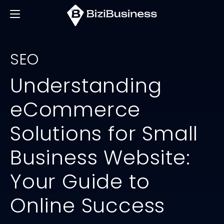
SEO
Understanding
eCommerce
Solutions for Small
Business Website:
Your Guide to
Online Success