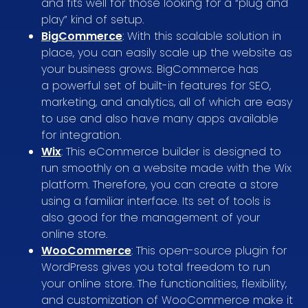
and fits well for those looking for a “plug and
play” kind of setup.
BigCommerce
: With this scalable solution in
place, you can easily scale up the website as
your business grows. BigCommerce has
a powerful set of built-in features for SEO,
marketing, and analytics, all of which are easy
to use and also have many apps available
for integration.
Wix
: This eCommerce builder is designed to
run smoothly on a website made with the Wix
platform. Therefore, you can create a store
using a familiar interface. Its set of tools is
also good for the management of your
online store.
WooCommerce
: This open-source plugin for
WordPress gives you total freedom to run
your online store. The functionalities, flexibility,
and customization of WooCommerce make it