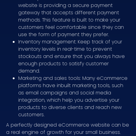
website is providing a secure payment
gateway that accepts different payment
methods. This feature is built to make your
customers feel comfortable since they can
use the form of payment they prefer.
Inventory management: Keep track of your
inventory levels in real-time to prevent
stockouts and ensure that you always have
enough products to satisfy customer
demand.
Marketing and sales tools: Many eCommerce
platforms have inbuilt marketing tools, such
as email campaigns and social media
integration, which help you advertise your
products to diverse clients and reach new
customers.
A perfectly designed eCommerce website can be
a real engine of growth for your small business.