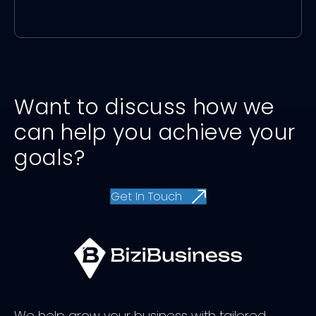
Want to discuss how we
can help you achieve your
goals?
Get In Touch
We help grow your business with tailored