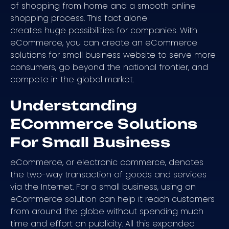
of shopping from home and a smooth online
shopping process. This fact alone
creates huge possibilities for companies. With
eCommerce, you can create an eCommerce
solutions for small business website to serve more
consumers, go beyond the national frontier, and
compete in the global market.
Understanding
ECommerce Solutions
For Small Business
eCommerce, or electronic commerce, denotes
the two-way transaction of goods and services
via the Internet. For a small business, using an
eCommerce solution can help it reach customers
from around the globe without spending much
time and effort on publicity. All this expanded