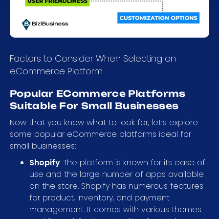
Factors to Consider When Selecting an
eCommerce Platform
Popular ECommerce Platforms
Suitable For Small Businesses
Now that you know what to look for, let’s explore
some popular eCommerce platforms ideal for
small businesses:
Shopify
: The platform is known for its ease of
use and the large number of apps available
on the store. Shopify has numerous features
for product, inventory, and payment
management. It comes with various themes