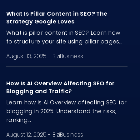
matter more than volume.
What Is Pillar Content in SEO? The
Strategy Google Loves
What is pillar content in SEO? Learn how
to structure your site using pillar pages...
August 13, 2025
-
BiziBusiness
How Is AI Overview Affecting SEO for
Blogging and Traffic?
Learn how is AI Overview affecting SEO for
blogging in 2025. Understand the risks,
ranking...
August 12, 2025
-
BiziBusiness