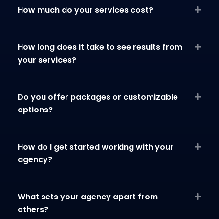
How much do your services cost?
Expa
How long does it take to see results from
Expa
your services?
Do you offer packages or customizable
Expa
options?
How do I get started working with your
Expa
agency?
What sets your agency apart from
Expa
others?