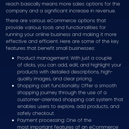
reach basically means more sales options for the
company and a significant increase in revenue.
There are various eCommerce options that
provide various tools and functionalities for
running your online business and making it more
effective and efficient. Here are some of the key
features that benefit small businesses:
Product management: With just a couple
of clicks, you can add, edit, and highlight your
products with detailed descriptions, high-
quality images, and clear pricing.
Shopping cart functionality: Offer a smooth
shopping journey through the use of a
customer-oriented shopping cart system that
enables users to explore, add products, and
safely checkout.
Payment processing: One of the
most important features of an eCommerce