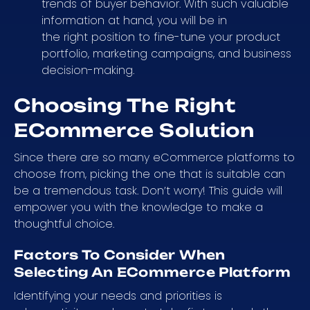
trends of buyer behavior. With such valuable
information at hand, you will be in
the right position to fine-tune your product
portfolio, marketing campaigns, and business
decision-making.
Choosing The Right
ECommerce Solution
Since there are so many eCommerce platforms to
choose from, picking the one that is suitable can
be a tremendous task. Don’t worry! This guide will
empower you with the knowledge to make a
thoughtful choice.
Factors To Consider When
Selecting An ECommerce Platform
Identifying your needs and priorities is