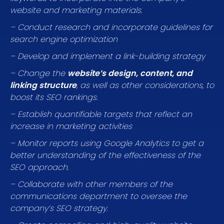
website and marketing materials.
– Conduct research and incorporate guidelines for
search engine optimization
– Develop and implement a link-building strategy
– Change the
website’s design, content, and
linking structure
, as well as other considerations, to
boost its SEO rankings.
– Establish quantifiable targets that reflect an
increase in marketing activities
– Monitor reports using Google Analytics to get a
better understanding of the effectiveness of the
SEO approach.
– Collaborate with other members of the
communications department to oversee the
company’s SEO strategy.