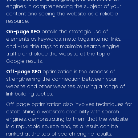
engines in comprehending the subject of your
content and seeing the website as a reliable
resource.
On-page SEO
entails the strategic use of
elements as keywords, meta tags, internal links,
and HTML title tags to maximize search engine
traffic and place the website at the top of
Google results.
Off-page SEO
optimization is the process of
strengthening the connection between your
website and other websites by using a range of
link building tactics.
Off-page optimization also involves techniques for
establishing a website’s credibility with search
engines, demonstrating to them that the website
is a reputable source and, as a result, can be
ranked at the top of search engine results.