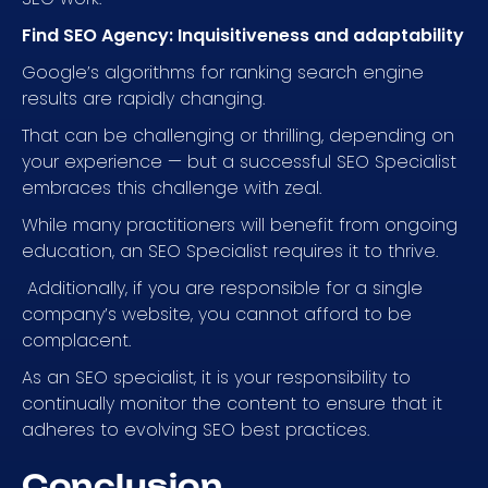
Find SEO Agency: Inquisitiveness and adaptability
Google’s algorithms for ranking search engine
results are rapidly changing.
That can be challenging or thrilling, depending on
your experience — but a successful SEO Specialist
embraces this challenge with zeal.
While many practitioners will benefit from ongoing
education, an SEO Specialist requires it to thrive.
Additionally, if you are responsible for a single
company’s website, you cannot afford to be
complacent.
As an SEO specialist, it is your responsibility to
continually monitor the content to ensure that it
adheres to evolving SEO best practices.
Conclusion