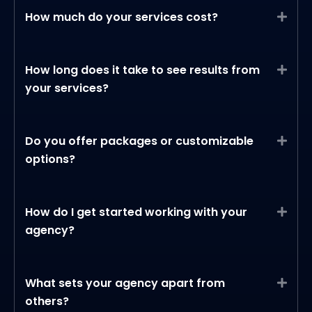
How much do your services cost?
Expa
How long does it take to see results from
Expa
your services?
Do you offer packages or customizable
Expa
options?
How do I get started working with your
Expa
agency?
What sets your agency apart from
Expa
others?