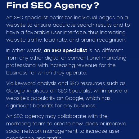
Find SEO Agency?
An SEO specialist optimizes individual pages on a
website to ensure accurate search results and to
have a favorable user interface, thus increasing
website traffic, lead rate, and brand recognition.
In other words,
an SEO Specialist
is no different
from any other digital or conventional marketing
professional with increasing revenue for the
business for which they operate.
Via keyword analysis and SEO resources such as
Google Analytics, an SEO Specialist will improve a
website’s popularity on Google, which has
significant benefits for any business.
An SEO agency may collaborate with the
marketing team to create new ideas or improve
social network management to increase user
experience and traffic.