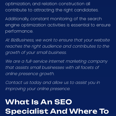
optimization, and relation construction all
contribute to attracting the right candidates.
Additionally, constant monitoring of the search
engine optimization activities is essential to ensure
performance.
At BiziBusiness, we work to ensure that your website
reaches the right audience and contributes to the
growth of your small business.
We are a full-service internet marketing company
that assists small businesses with all facets of
online presence growth.
Contact us today and allow us to assist you in
improving your online presence.
What Is An SEO
Specialist And Where To