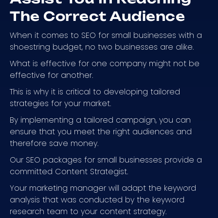
The Correct Audience
When it comes to SEO for small businesses with a
shoestring budget, no two businesses are alike.
What is effective for one company might not be
effective for another.
This is why it is critical to developing tailored
strategies for your market.
By implementing a tailored campaign, you can
ensure that you meet the right audiences and
therefore save money.
Our SEO packages for small businesses provide a
committed Content Strategist.
Your marketing manager will adapt the keyword
analysis that was conducted by the keyword
research team to your content strategy.