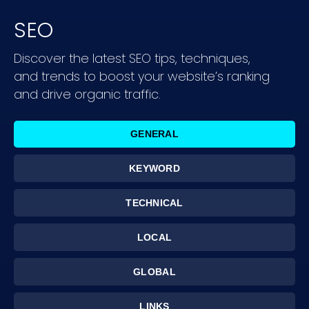
SEO
Discover the latest SEO tips, techniques,
and trends to boost your website’s ranking
and drive organic traffic.
GENERAL
KEYWORD
TECHNICAL
LOCAL
GLOBAL
LINKS