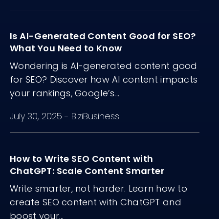
Is AI-Generated Content Good for SEO?
What You Need to Know
Wondering is AI-generated content good
for SEO? Discover how AI content impacts
your rankings, Google’s...
July 30, 2025
-
BiziBusiness
How to Write SEO Content with
ChatGPT: Scale Content Smarter
Write smarter, not harder. Learn how to
create SEO content with ChatGPT and
boost your...