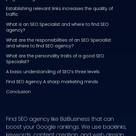
Establishing relevant links increases the quality of
traffic
What is an SEO Specialist and where to find SEO
agency?
What are the responsibilities of an SEO Specialist
and where to find SEO agency?
What are the personality traits of a good SEO
Specialist?
A basic understanding of SEO’s three levels
Find SEO Agency A sharp marketing minds
Conclusion
Find SEO agency like BiziBusiness that can
boost your Google rankings. We use backlinks,
keywords, content creation, and web design