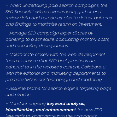
– When undertaking paid search campaigns, the
SEO Specialist will run experiments, gather and
review data and outcomes, also to detect patterns
and findings to maximize return on investment.
– Manage SEO campaign expenditures by
adhering to a schedule, calculating monthly costs,
and reconciling discrepancies.
– Collaborate closely with the web development
team to ensure that SEO best practices are
adhered to in the website’s content. Collaborate
with the editorial and marketing departments to
promote SEO in content design and marketing.
– Assume blame for search engine targeting page
optimization.
– Conduct ongoing
keyword analysis,
identification, and enhancemen
t for new SEO
keywords to incorporate into the company’s