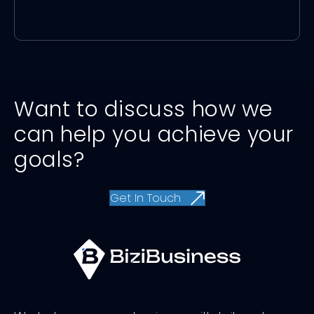
Want to discuss how we
can help you achieve your
goals?
Get In Touch