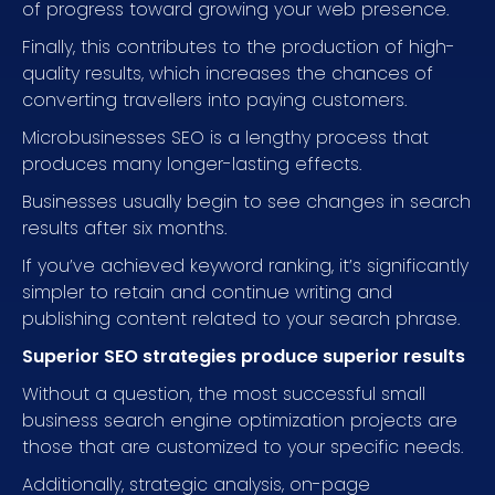
of progress toward growing your web presence.
Finally, this contributes to the production of high-
quality results, which increases the chances of
converting travellers into paying customers.
Microbusinesses SEO is a lengthy process that
produces many longer-lasting effects.
Businesses usually begin to see changes in search
results after six months.
If you’ve achieved keyword ranking, it’s significantly
simpler to retain and continue writing and
publishing content related to your search phrase.
Superior SEO strategies produce superior results
Without a question, the most successful small
business search engine optimization projects are
those that are customized to your specific needs.
Additionally, strategic analysis, on-page