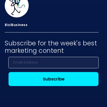
BiziBusiness
Subscribe for the week's best
marketing content