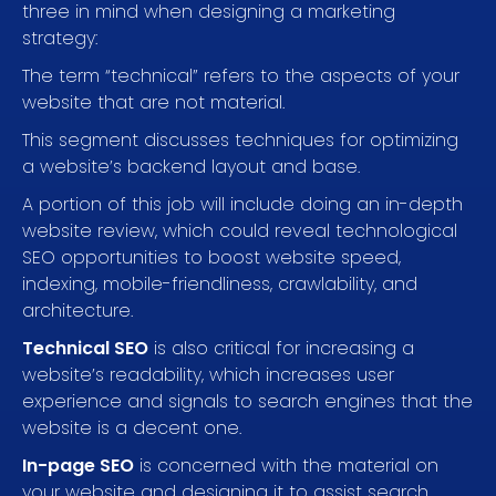
three in mind when designing a marketing
strategy:
The term “technical” refers to the aspects of your
website that are not material.
This segment discusses techniques for optimizing
a website’s backend layout and base.
A portion of this job will include doing an in-depth
website review, which could reveal technological
SEO opportunities to boost website speed,
indexing, mobile-friendliness, crawlability, and
architecture.
Technical SEO
is also critical for increasing a
website’s readability, which increases user
experience and signals to search engines that the
website is a decent one.
In-page SEO
is concerned with the material on
your website and designing it to assist search