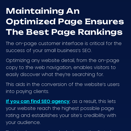
Maintaining An
Optimized Page Ensures
The Best Page Rankings
The on-page customer interface is critical for the
success of your small business’s SEO.
Optimizing any website detail, from the on-page
copy to the web navigation, enables visitors to
easily discover what they’re searching for.
This aids in the conversion of the website’s users
into paying clients.
If you can find SEO agency
; as a result, this lets
your website reach the highest possible page
rating and establishes your site’s credibility with
your audience.