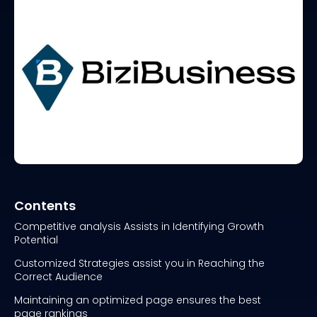
Contents
Competitive analysis Assists in Identifying Growth
Potential
Customized Strategies assist you in Reaching the
Correct Audience
Maintaining an optimized page ensures the best
page rankings