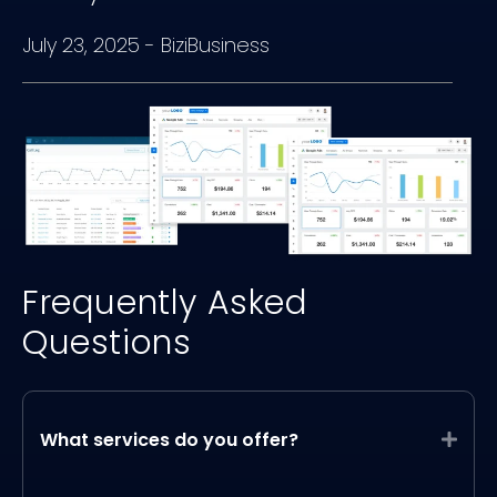
July 23, 2025
-
BiziBusiness
Frequently Asked
Questions
What services do you offer?
Expa