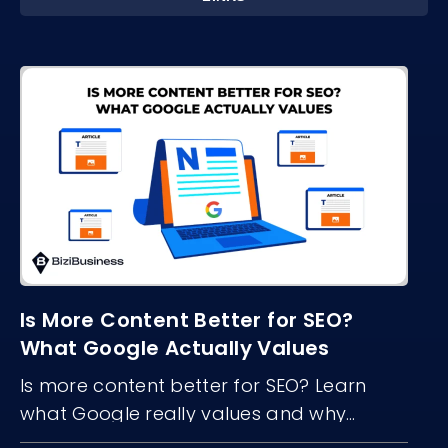
Is More Content Better for SEO?
What Google Actually Values
Is more content better for SEO? Learn
what Google really values and why
content quality, structure, and freshness