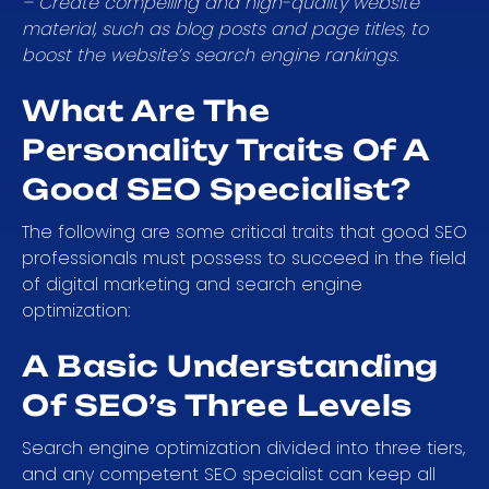
– Create compelling and high-quality website
material, such as blog posts and page titles, to
boost the website’s search engine rankings.
What Are The
Personality Traits Of A
Good SEO Specialist?
The following are some critical traits that good SEO
professionals must possess to succeed in the field
of digital marketing and search engine
optimization:
A Basic Understanding
Of SEO’s Three Levels
Search engine optimization divided into three tiers,
and any competent SEO specialist can keep all