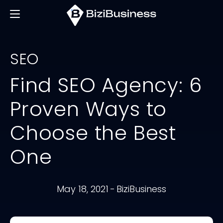
SEO
Find SEO Agency: 6
Proven Ways to
Choose the Best
One
May 18, 2021
-
BiziBusiness