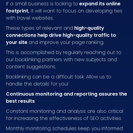
If a small business is looking to
expand its online
footprint,
it will want to focus on developing ties
with travel websites.
These types of relevant and
high-quality
connections help drive high-quality traffic to
your site
and improve your page ranking.
This is accomplished by regularly reaching out to
our backlinking partners with new subjects and
content suggestions.
Backlinking can be a difficult task. Allow us to
handle the details for you!
Continuous monitoring and reporting assures the
best results
Constant monitoring and analysis are also critical
for increasing the effectiveness of SEO activities.
Monthly monitoring schedules keep you informed