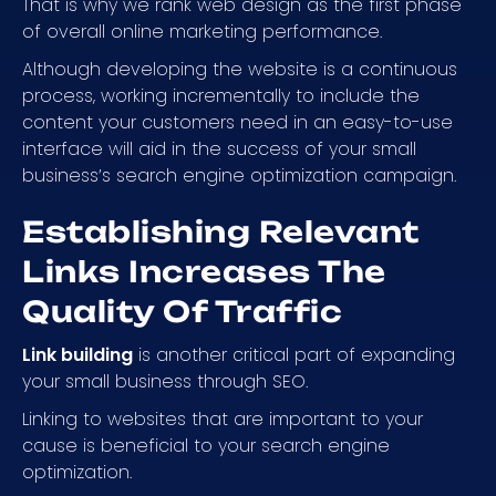
That is why we rank web design as the first phase
of overall online marketing performance.
Although developing the website is a continuous
process, working incrementally to include the
content your customers need in an easy-to-use
interface will aid in the success of your small
business’s search engine optimization campaign.
Establishing Relevant
Links Increases The
Quality Of Traffic
Link building
is another critical part of expanding
your small business through SEO.
Linking to websites that are important to your
cause is beneficial to your search engine
optimization.