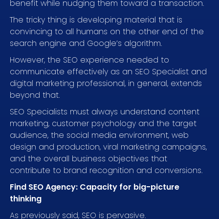
benefit while nudging them toward a transaction.
The tricky thing is developing material that is
convincing to all humans on the other end of the
search engine and Google’s algorithm.
However, the SEO experience needed to
communicate effectively as an SEO Specialist and
digital marketing professional, in general, extends
beyond that.
SEO Specialists must always understand content
marketing, customer psychology and the target
audience, the social media environment, web
design and production, viral marketing campaigns,
and the overall business objectives that
contribute to brand recognition and conversions.
Find SEO Agency: Capacity for big-picture
thinking
As previously said, SEO is pervasive.