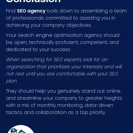
Find
SEO agency
boils down to assembling a team
of professionals committed to assisting you in
achieving your company objectives.
Your search engine optimization agency should
be open, technically proficient, competent, and
dedicated to your success.
When searching for SEO experts, look for an
organization that prioritizes your interests and will
not rest until you are comfortable with your SEO
plan.
They should help you genuinely stand out online
and streamline your company to greater heights
with a mix of monthly monitoring, data-driven
tactics, and collaboration as a top priority.