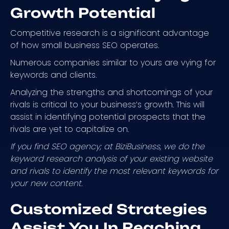
Growth Potential
Competitive research is a significant advantage
of how small business SEO operates.
Numerous companies similar to yours are vying for
keywords and clients.
Analyzing the strengths and shortcomings of your
rivals is critical to your business’s growth. This will
assist in identifying potential prospects that the
rivals are yet to capitalize on.
If you find SEO agency; at BiziBusiness, we do the
keyword research analysis of your existing website
and rivals to identify the most relevant keywords for
your new content.
Customized Strategies
Assist You In Reaching