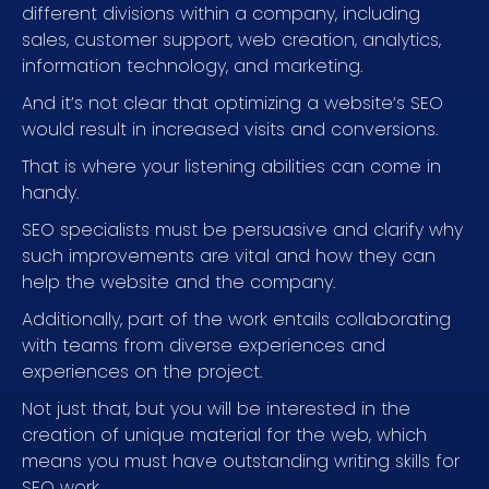
different divisions within a company, including
sales, customer support, web creation, analytics,
information technology, and marketing.
And it’s not clear that optimizing a website’s SEO
would result in increased visits and conversions.
That is where your listening abilities can come in
handy.
SEO specialists must be persuasive and clarify why
such improvements are vital and how they can
help the website and the company.
Additionally, part of the work entails collaborating
with teams from diverse experiences and
experiences on the project.
Not just that, but you will be interested in the
creation of unique material for the web, which
means you must have outstanding writing skills for
SEO work.