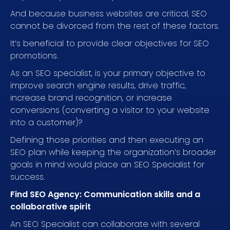
And because business websites are critical, SEO
cannot be divorced from the rest of these factors.
It’s beneficial to provide clear objectives for SEO
promotions.
As an SEO specialist, is your primary objective to
improve search engine results, drive traffic,
increase brand recognition, or increase
conversions (converting a visitor to your website
into a customer)?
Defining those priorities and then executing an
SEO plan while keeping the organization’s broader
goals in mind would place an SEO Specialist for
success.
Find SEO Agency: Communication skills and a
collaborative spirit
An SEO Specialist can collaborate with several