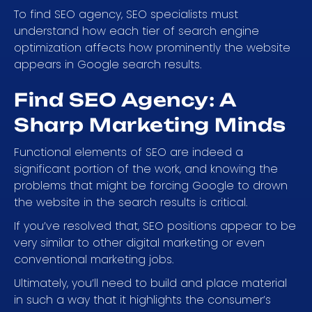
To find SEO agency, SEO specialists must
understand how each tier of search engine
optimization affects how prominently the website
appears in Google search results.
Find SEO Agency: A
Sharp Marketing Minds
Functional elements of SEO are indeed a
significant portion of the work, and knowing the
problems that might be forcing Google to drown
the website in the search results is critical.
If you’ve resolved that, SEO positions appear to be
very similar to other digital marketing or even
conventional marketing jobs.
Ultimately, you’ll need to build and place material
in such a way that it highlights the consumer’s