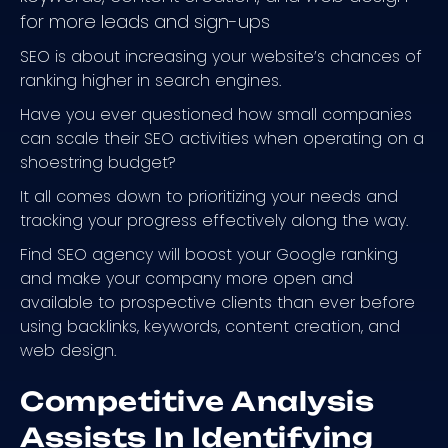
for more leads and sign-ups
SEO is about increasing your website’s chances of
ranking higher in search engines.
Have you ever questioned how small companies
can scale their SEO activities when operating on a
shoestring budget?
It all comes down to prioritizing your needs and
tracking your progress effectively along the way.
Find SEO agency will boost your Google ranking
and make your company more open and
available to prospective clients than ever before
using backlinks, keywords, content creation, and
web design.
Competitive Analysis
Assists In Identifying