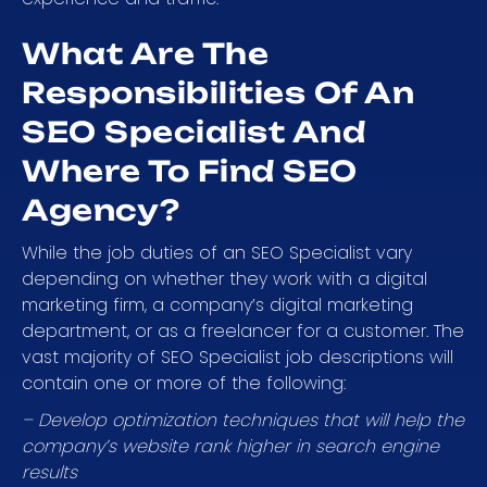
What Are The
Responsibilities Of An
SEO Specialist And
Where To Find SEO
Agency?
While the job duties of an SEO Specialist vary
depending on whether they work with a digital
marketing firm, a company’s digital marketing
department, or as a freelancer for a customer. The
vast majority of SEO Specialist job descriptions will
contain one or more of the following:
– Develop optimization techniques that will help the
company’s website rank higher in search engine
results