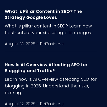
matter more than volume.
What Is Pillar Content in SEO? The
Strategy Google Loves
What is pillar content in SEO? Learn how
to structure your site using pillar pages...
August 13, 2025
-
BiziBusiness
How Is AI Overview Affecting SEO for
Blogging and Traffic?
Learn how is AI Overview affecting SEO for
blogging in 2025. Understand the risks,
ranking...
August 12, 2025
-
BiziBusiness