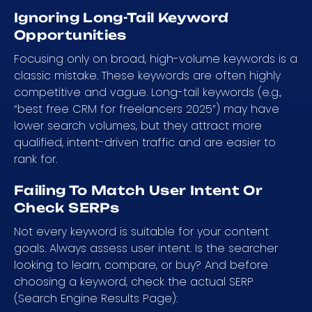
Ignoring Long-Tail Keyword
Opportunities
Focusing only on broad, high-volume keywords is a
classic mistake. These keywords are often highly
competitive and vague. Long-tail keywords (e.g.,
“best free CRM for freelancers 2025”) may have
lower search volumes, but they attract more
qualified, intent-driven traffic and are easier to
rank for.
Failing To Match User Intent Or
Check SERPs
Not every keyword is suitable for your content
goals. Always assess user intent. Is the searcher
looking to learn, compare, or buy? And before
choosing a keyword, check the actual SERP
(Search Engine Results Page):