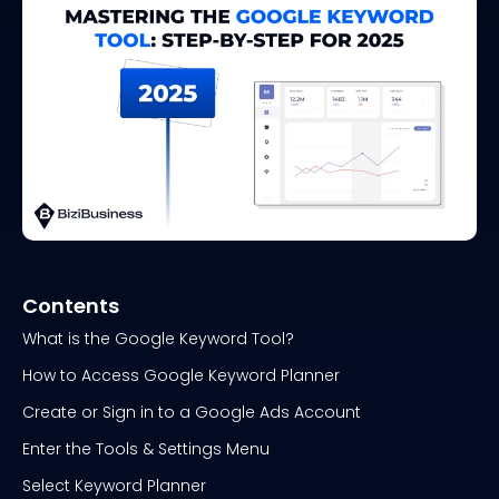
Contents
What is the Google Keyword Tool?
How to Access Google Keyword Planner
Create or Sign in to a Google Ads Account
Enter the Tools & Settings Menu
Select Keyword Planner