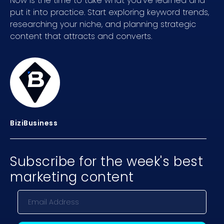
Now is the time to take what you’ve learned and
put it into practice. Start exploring keyword trends,
researching your niche, and planning strategic
content that attracts and converts.
BiziBusiness
Subscribe for the week's best
marketing content