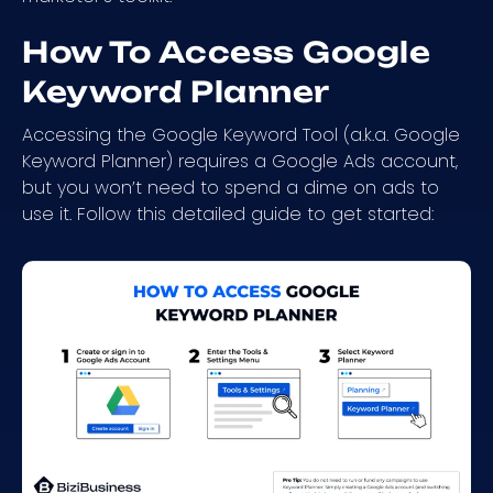
How To Access Google
Keyword Planner
Accessing the Google Keyword Tool (a.k.a. Google
Keyword Planner) requires a Google Ads account,
but you won’t need to spend a dime on ads to
use it. Follow this detailed guide to get started: