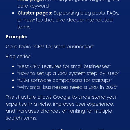
core keyword.
Cluster pages:
Supporting blog posts, FAQs,
or how-tos that dive deeper into related
terms.
Example:
Core topic: “CRM for small businesses”
Blog series:
“Best CRM features for small businesses”
“How to set up a CRM system step-by-step”
“CRM software comparisons for startups”
“Why small businesses need a CRM in 2025”
This structure allows Google to understand your
expertise in a niche, improves user experience,
and increases chances of ranking for multiple
search terms.