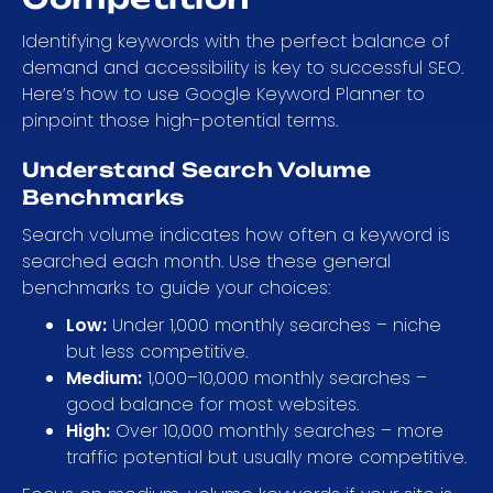
Identifying keywords with the perfect balance of
demand and accessibility is key to successful SEO.
Here’s how to use Google Keyword Planner to
pinpoint those high-potential terms.
Understand Search Volume
Benchmarks
Search volume indicates how often a keyword is
searched each month. Use these general
benchmarks to guide your choices:
Low:
Under 1,000 monthly searches – niche
but less competitive.
Medium:
1,000–10,000 monthly searches –
good balance for most websites.
High:
Over 10,000 monthly searches – more
traffic potential but usually more competitive.