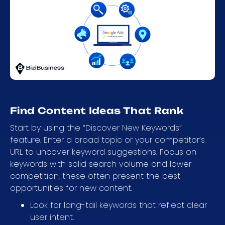
Find Content Ideas That Rank
Start by using the “Discover New Keywords”
feature. Enter a broad topic or your competitor’s
URL to uncover keyword suggestions. Focus on
keywords with solid search volume and lower
competition, these often present the best
opportunities for new content.
Look for long-tail keywords that reflect clear
user intent.