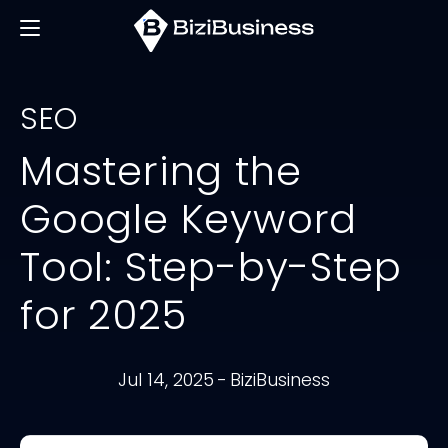
SEO
Mastering the
Google Keyword
Tool: Step-by-Step
for 2025
Jul 14, 2025
-
BiziBusiness