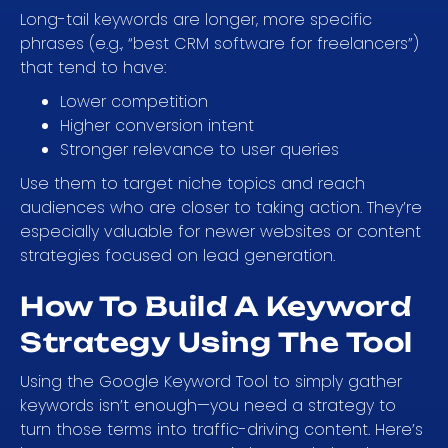
Long-tail keywords are longer, more specific
phrases (e.g., “best CRM software for freelancers”)
that tend to have:
Lower competition
Higher conversion intent
Stronger relevance to user queries
Use them to target niche topics and reach
audiences who are closer to taking action. They’re
especially valuable for newer websites or content
strategies focused on lead generation.
How To Build A Keyword
Strategy Using The Tool
Using the Google Keyword Tool to simply gather
keywords isn’t enough—you need a strategy to
turn those terms into traffic-driving content. Here’s