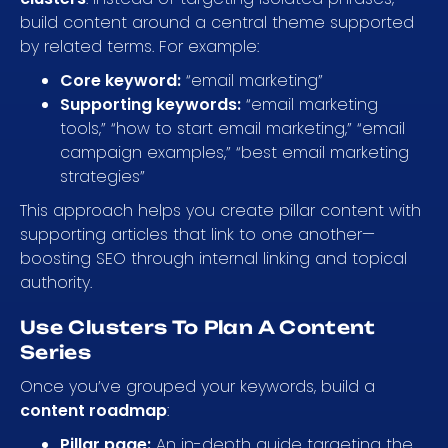
build content around a central theme supported
by related terms. For example:
Core keyword:
“email marketing”
Supporting keywords:
“email marketing
tools,” “how to start email marketing,” “email
campaign examples,” “best email marketing
strategies”
This approach helps you create pillar content with
supporting articles that link to one another—
boosting SEO through internal linking and topical
authority.
Use Clusters To Plan A Content
Series
Once you’ve grouped your keywords, build a
content roadmap
:
Pillar page:
An in-depth guide targeting the