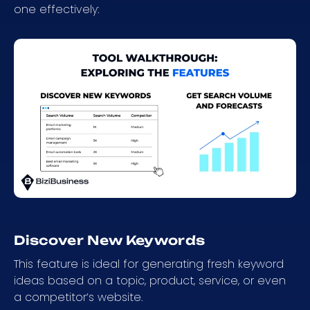
one effectively:
Discover New Keywords
This feature is ideal for generating fresh keyword
ideas based on a topic, product, service, or even
a competitor’s website.