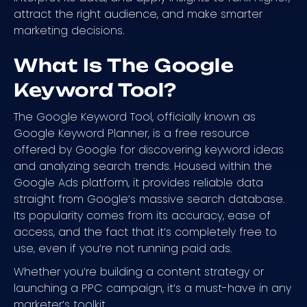
attract the right audience, and make smarter
marketing decisions.
What Is The Google
Keyword Tool?
The Google Keyword Tool, officially known as
Google Keyword Planner, is a free resource
offered by Google for discovering keyword ideas
and analyzing search trends. Housed within the
Google Ads platform, it provides reliable data
straight from Google’s massive search database.
Its popularity comes from its accuracy, ease of
access, and the fact that it’s completely free to
use, even if you’re not running paid ads.
Whether you’re building a content strategy or
launching a PPC campaign, it’s a must-have in any
marketer’s toolkit.