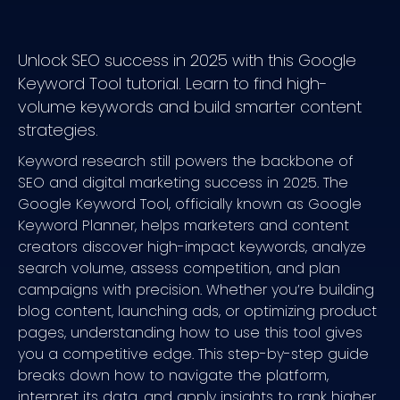
Use Clusters to Plan a Content Series
Common Mistakes to Avoid
Unlock SEO success in 2025 with this Google
Mistaking CPC for SEO Competition
Keyword Tool tutorial. Learn to find high-
volume keywords and build smarter content
Ignoring Long-Tail Keyword Opportunities
strategies.
Failing to Match User Intent or Check SERPs
Keyword research still powers the backbone of
Your Next Steps with Google Keyword Tool
SEO and digital marketing success in 2025. The
Google Keyword Tool, officially known as Google
Keyword Planner, helps marketers and content
creators discover high-impact keywords, analyze
search volume, assess competition, and plan
campaigns with precision. Whether you’re building
blog content, launching ads, or optimizing product
pages, understanding how to use this tool gives
you a competitive edge. This step-by-step guide
breaks down how to navigate the platform,
interpret its data, and apply insights to rank higher,