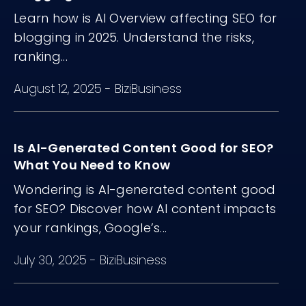
Learn how is AI Overview affecting SEO for
blogging in 2025. Understand the risks,
ranking...
August 12, 2025
-
BiziBusiness
Is AI-Generated Content Good for SEO?
What You Need to Know
Wondering is AI-generated content good
for SEO? Discover how AI content impacts
your rankings, Google’s...
July 30, 2025
-
BiziBusiness