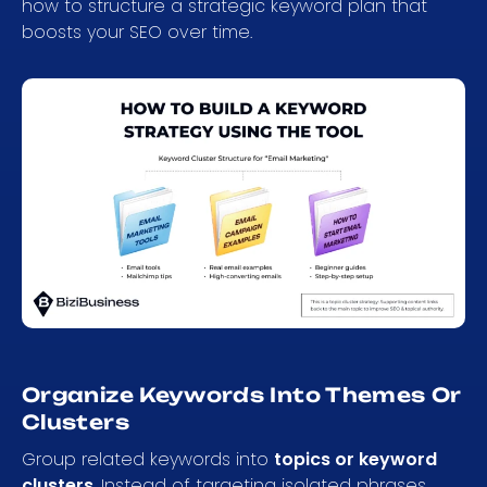
how to structure a strategic keyword plan that
boosts your SEO over time.
Organize Keywords Into Themes Or
Clusters
Group related keywords into
topics or keyword
clusters
. Instead of targeting isolated phrases,