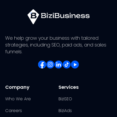
We help grow your business with tailored
strategies, including SEO, paid ads, and sales
funnels.
Company
Services
Who We Are
BiziSEO
Careers
BiziAds