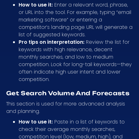
How to use it:
Enter a relevant word, phrase,
or URL into the tool. For example, typing “email
marketing software” or entering a
competitor’s landing page URL will generate a
list of suggested keywords.
Pro tips on interpretation:
Review the list for
keywords with high relevance, decent
monthly searches, and low to medium
competition. Look for long-tail keywords—they
often indicate high user intent and lower
competition.
Get Search Volume And Forecasts
This section is used for more advanced analysis
and planning.
How to use it:
Paste in a list of keywords to
check their average monthly searches,
competition level (low, medium, high), and