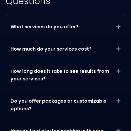
Questions
What services do you offer?
Expa
How much do your services cost?
Expa
How long does it take to see results from
Expa
your services?
Do you offer packages or customizable
Expa
options?
How do I get started working with your
Expa