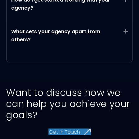
agency?
What sets your agency apart from
Expa
others?
Want to discuss how we
can help you achieve your
goals?
Get In Touch