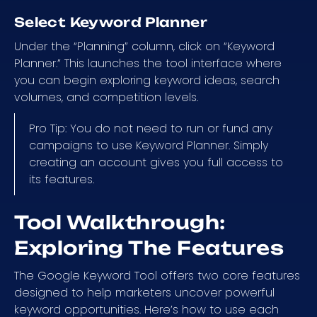
Select Keyword Planner
Under the “Planning” column, click on “Keyword
Planner.” This launches the tool interface where
you can begin exploring keyword ideas, search
volumes, and competition levels.
Pro Tip: You do not need to run or fund any
campaigns to use Keyword Planner. Simply
creating an account gives you full access to
its features.
Tool Walkthrough:
Exploring The Features
The Google Keyword Tool offers two core features
designed to help marketers uncover powerful
keyword opportunities. Here’s how to use each