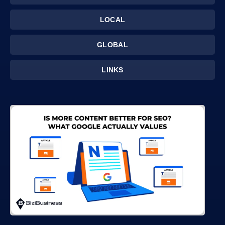
LOCAL
GLOBAL
LINKS