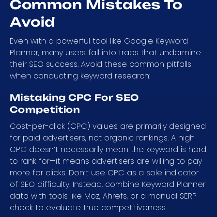
Common Mistakes To
Avoid
Even with a powerful tool like Google Keyword
Planner, many users fall into traps that undermine
their SEO success. Avoid these common pitfalls
when conducting keyword research:
Mistaking CPC For SEO
Competition
Cost-per-click (CPC) values are primarily designed
for paid advertisers, not organic rankings. A high
CPC doesn’t necessarily mean the keyword is hard
to rank for—it means advertisers are willing to pay
more for clicks. Don’t use CPC as a sole indicator
of SEO difficulty. Instead, combine Keyword Planner
data with tools like Moz, Ahrefs, or a manual SERP
check to evaluate true competitiveness.