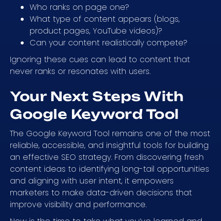
Who ranks on page one?
What type of content appears (blogs,
product pages, YouTube videos)?
Can your content realistically compete?
Ignoring these cues can lead to content that
never ranks or resonates with users.
Your Next Steps With
Google Keyword Tool
The Google Keyword Tool remains one of the most
reliable, accessible, and insightful tools for building
an effective SEO strategy. From discovering fresh
content ideas to identifying long-tail opportunities
and aligning with user intent, it empowers
marketers to make data-driven decisions that
improve visibility and performance.