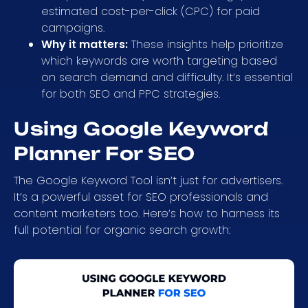
estimated cost-per-click (CPC) for paid
campaigns.
Why it matters:
These insights help prioritize
which keywords are worth targeting based
on search demand and difficulty. It’s essential
for both SEO and PPC strategies.
Using Google Keyword
Planner For SEO
The Google Keyword Tool isn’t just for advertisers.
It’s a powerful asset for SEO professionals and
content marketers too. Here’s how to harness its
full potential for organic search growth: