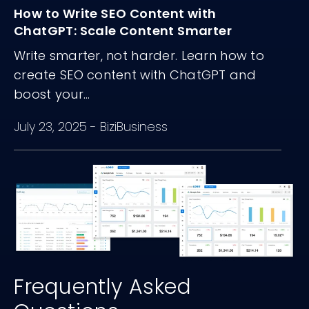
How to Write SEO Content with
ChatGPT: Scale Content Smarter
Write smarter, not harder. Learn how to
create SEO content with ChatGPT and
boost your...
July 23, 2025
-
BiziBusiness
Frequently Asked