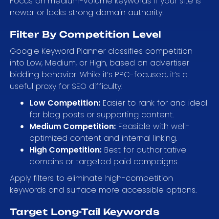
Focus on medium-volume keywords if your site is
newer or lacks strong domain authority.
Filter By Competition Level
Google Keyword Planner classifies competition
into Low, Medium, or High, based on advertiser
bidding behavior. While it’s PPC-focused, it’s a
useful proxy for SEO difficulty:
Low Competition:
Easier to rank for and ideal
for blog posts or supporting content.
Medium Competition:
Feasible with well-
optimized content and internal linking.
High Competition:
Best for authoritative
domains or targeted paid campaigns.
Apply filters to eliminate high-competition
keywords and surface more accessible options.
Target Long-Tail Keywords