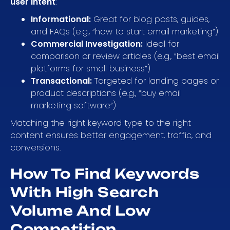
user intent
:
Informational:
Great for blog posts, guides,
and FAQs (e.g., “how to start email marketing”)
Commercial Investigation:
Ideal for
comparison or review articles (e.g., “best email
platforms for small business”)
Transactional:
Targeted for landing pages or
product descriptions (e.g., “buy email
marketing software”)
Matching the right keyword type to the right
content ensures better engagement, traffic, and
conversions.
How To Find Keywords
With High Search
Volume And Low
Competition