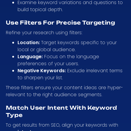
Examine keyword variations and questions to
build topical depth.
Use Filters For Precise Targeting
Refine your research using filters:
Location:
Target keywords specific to your
local or global audience.
Language:
Focus on the language
preferences of your users.
Negative Keywords:
Exclude irrelevant terms
to sharpen your list.
These filters ensure your content ideas are hyper-
relevant to the right audience segments.
Match User Intent With Keyword
Type
To get results from SEO, align your keywords with