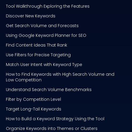
Tool Walkthrough Exploring the Features
Discover New Keywords
Get Search Volume and Forecasts
Using Google Keyword Planner for SEO
Find Content Ideas That Rank
Use Filters for Precise Targeting
Match User Intent with Keyword Type
How to Find Keywords with High Search Volume and
Low Competition
Understand Search Volume Benchmarks
Filter by Competition Level
Target Long-Tail Keywords
How to Build a Keyword Strategy Using the Tool
Organize Keywords into Themes or Clusters