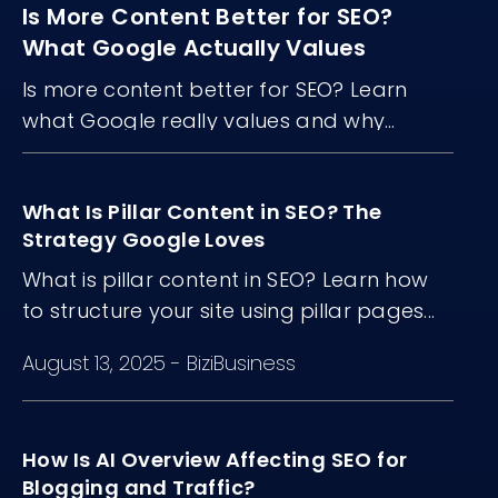
Is More Content Better for SEO?
What Google Actually Values
Is more content better for SEO? Learn
what Google really values and why
content quality, structure, and freshness
matter more than volume.
What Is Pillar Content in SEO? The
Strategy Google Loves
What is pillar content in SEO? Learn how
to structure your site using pillar pages...
August 13, 2025
-
BiziBusiness
How Is AI Overview Affecting SEO for
Blogging and Traffic?