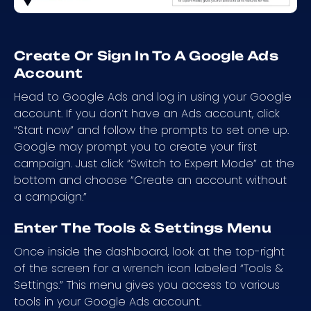
Create Or Sign In To A Google Ads
Account
Head to Google Ads and log in using your Google
account. If you don’t have an Ads account, click
“Start now” and follow the prompts to set one up.
Google may prompt you to create your first
campaign. Just click “Switch to Expert Mode” at the
bottom and choose “Create an account without
a campaign.”
Enter The Tools & Settings Menu
Once inside the dashboard, look at the top-right
of the screen for a wrench icon labeled “Tools &
Settings.” This menu gives you access to various
tools in your Google Ads account.