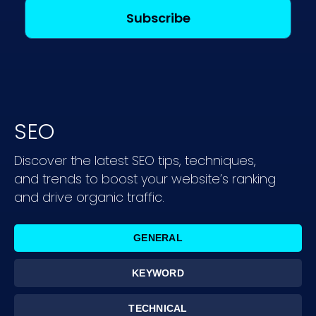
SEO
Discover the latest SEO tips, techniques,
and trends to boost your website’s ranking
and drive organic traffic.
GENERAL
KEYWORD
TECHNICAL