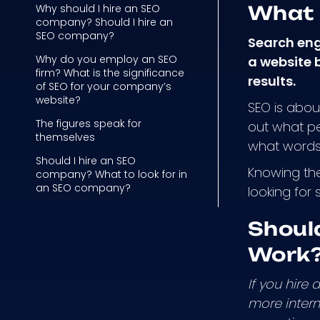
Why should I hire an SEO
What 
company? Should I hire an
SEO company?
Search eng
Why do you employ an SEO
a website b
firm? What is the significance
results.
of SEO for your company’s
website?
SEO is about
The figures speak for
out what pe
themselves
what words 
Should I hire an SEO
Knowing the
company? What to look for in
an SEO company?
looking for
Shoul
Work
If you hire
more intern