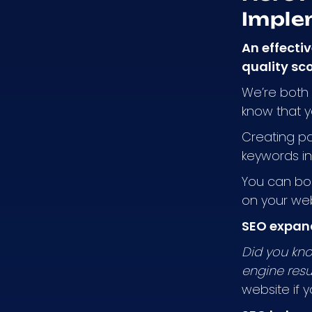
Imple
An effecti
quality sc
We’re both 
know that y
Creating pa
keywords in 
You can boo
on your web
SEO expan
Did you kno
engine resu
website if y