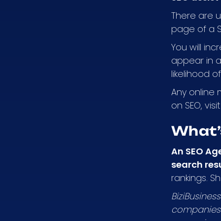
There are up
page of a 
You will inc
appear in a 
likelihood o
Any online 
on SEO, visi
What’
An SEO Ag
search res
rankings. S
BiziBusines
companies 