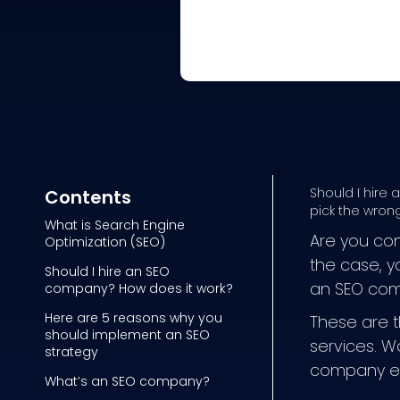
Should I hire
Contents
pick the wrong
What is Search Engine
Are you con
Optimization (SEO)
the case, y
Should I hire an SEO
an SEO com
company? How does it work?
Here are 5 reasons why you
These are t
should implement an SEO
services. W
strategy
company ex
What’s an SEO company?