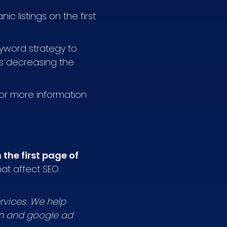
ic listings on the first
keyword strategy to
hus decreasing the
For more information
the first page of
at affect SEO
rvices. We help
on and google ad