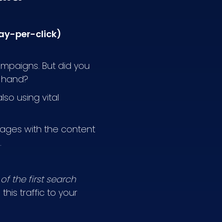
pay-per-click)
ampaigns. But did you
n hand?
so using vital
sages with the content
.
of the first search
his traffic to your