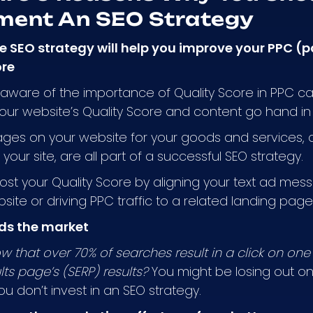
ment An SEO Strategy
ve SEO strategy will help you improve your PPC (
ore
aware of the importance of Quality Score in PPC c
our website’s Quality Score and content go hand i
ges on your website for your goods and services, al
your site, are all part of a successful SEO strategy.
st your Quality Score by aligning your text ad mes
site or driving PPC traffic to a related landing page
ds the market
w that over 70% of searches result in a click on one 
lts page’s (SERP) results?
You might be losing out on t
ou don’t invest in an SEO strategy.