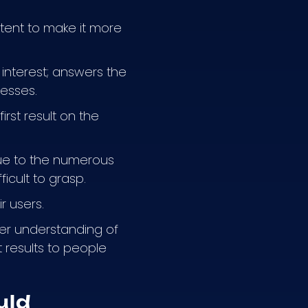
tent to make it more
 interest; answers the
nesses.
rst result on the
ue to the numerous
ficult to grasp.
r users.
er understanding of
 results to people
uld