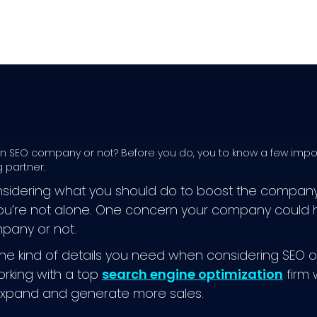
 an SEO company or not? Before you do, you to know a few impo
 partner.
sidering what you should do to boost the company’s
ou’re not alone. One concern your company could ha
pany or not.
he kind of details you need when considering SEO or
orking with a top
search engine optimization
firm w
pand and generate more sales.