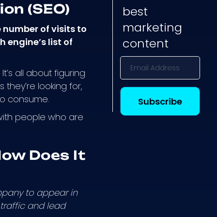
ion (SEO)
best
marketing
 number of visits to
content
 engine’s list of
t’s all about figuring
they’re looking for,
 to consume.
 with people who are
ow Does It
mpany to appear in
traffic and lead