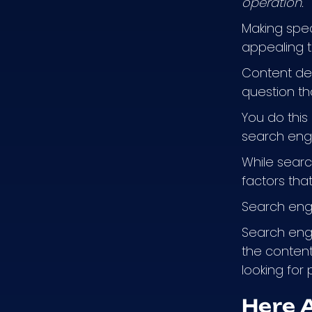
operation.
Making spec
appealing t
Content des
question th
You do this
search engin
While sear
factors that
Search engi
Search engi
the content
looking for 
Here 