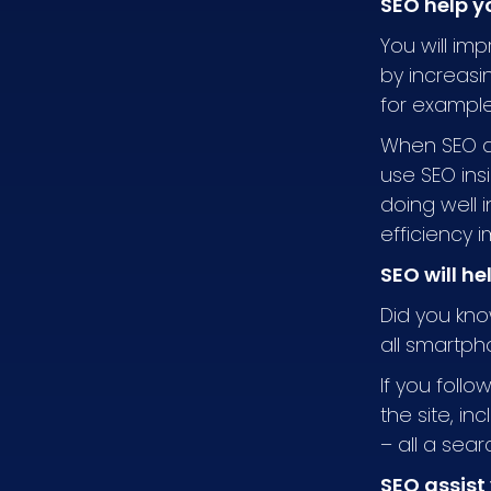
SEO help y
You will im
by increasi
for example,
When SEO a
use SEO ins
doing well 
efficiency 
SEO will he
Did you kno
all smartp
If you follo
the site, i
– all a sea
SEO assist