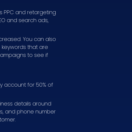
 as PPC and retargeting
SEO and search ads,
creased. You can also
e keywords that are
campaigns to see if
day account for 50% of
siness details around
ress, and phone number
stomer.