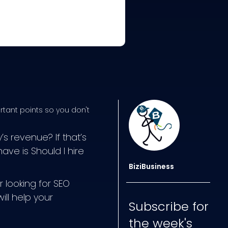
rtant points so you don't
 revenue? If that’s
ve is Should I hire
BiziBusiness
 looking for SEO
ill help your
Subscribe for
the week's