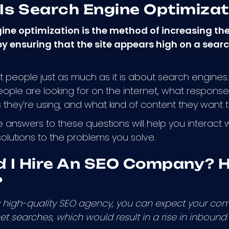
Is Search Engine Optimizat
ine optimization is the method of increasing the
y ensuring that the site appears high on a search
 people just as much as it is about search engines. I
ople are looking for on the internet, what responses 
they’re using, and what kind of content they want
 answers to these questions will help you interact
 solutions to the problems you solve.
d I Hire An SEO Company? H
?
 a high-quality SEO agency, you can expect your co
et searches, which would result in a rise in inbound 