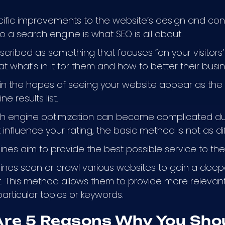
ific improvements to the website’s design and con
o a search engine is what SEO is all about.
cribed as something that focuses “on your visitors’
at what’s in it for them and how to better their busi
 in the hopes of seeing your website appear as the fi
e results list.
ch engine optimization can become complicated d
 influence your rating, the basic method is not as dif
nes aim to provide the best possible service to thei
nes scan or crawl various websites to gain a deep
. This method allows them to provide more relevant
particular topics or keywords.
Are 5 Reasons Why You Sho