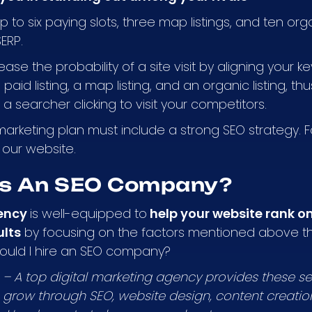
 to six paying slots, three map listings, and ten organ
SERP.
rease the probability of a site visit by aligning your 
paid listing, a map listing, and an organic listing, t
f a searcher clicking to visit your competitors.
marketing plan must include a strong SEO strategy. 
t our website.
s An SEO Company?
ency
is well-equipped to
help your website rank on 
ults
by focusing on the factors mentioned above th
hould I hire an SEO company?
s – A top digital marketing agency provides these se
grow through SEO, website design, content creati