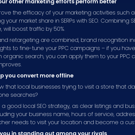
our other marketing efforts perform better
prove the efficacy of your marketing activities such
ng your market share in SERPs with SEO. Combining 
 will boost traffic by 50%.
nd retargeting are combined, brand recognition in
ights to fine-tune your PPC campaigns – if you hav
in organic search, you can apply them to your PPC 
improves.
lp you convert more offline
w that local businesses trying to visit a store that 
hone searches?
w a good local SEO strategy, as clear listings and bu
ncluding your business name, hours of service, add
rcher needs to visit your location and become a cu
 you in standing out among your rivals