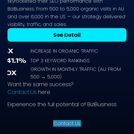
skyrocketed their SEO performance with
BiziBusiness. From 500 to 5,000 organic visits in AU
and over 6,000 in the US — our strategy delivered
visibility, traffic, and sales.
See Detail
4X
INCREASE IN ORGANIC TRAFFIC
141.1%
TOP 3 KEYWORD RANKINGS
GROWTH IN MONTHLY TRAFFIC (AU: FROM
10X
500 → 5,000)
Want the same success?
Contact Us
here
Experience the full potential of BiziBusiness
Contact Us