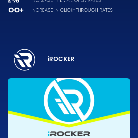
12%
INCREASE IN EMAIL OPEN RATES
300+
INCREASE IN CLICK-THROUGH RATES
iROCKER