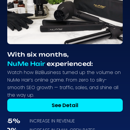
With six months,
NuMe Hair
experienced:
Watch how BiziBusiness turned up the volume on
NuMe Hair’s online game. From zero to silky-
smooth SEO growth — traffic, sales, and shine all
the way up.
See Detail
45%
INCREASE IN REVENUE