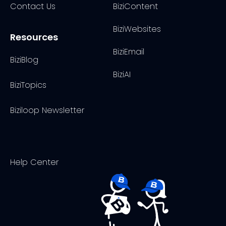
Contact Us
BiziContent
BiziWebsites
Resources
BiziEmail
BiziBlog
BiziAI
BiziTopics
Biziloop Newsletter
Help Center