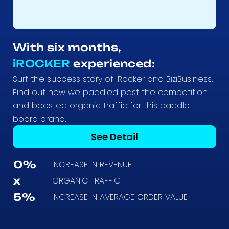
With six months,
iROCKER
experienced:
Surf the success story of iRocker and BiziBusiness.
Find out how we paddled past the competition
and boosted organic traffic for this paddle
board brand.
See Detail
50%
INCREASE IN REVENUE
5x
ORGANIC TRAFFIC
25%
INCREASE IN AVERAGE ORDER VALUE