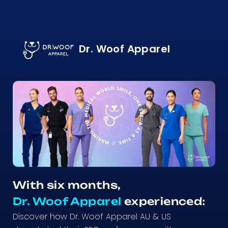
Dr. Woof Apparel
With six months,
Dr. Woof Apparel
experienced:
Discover how Dr. Woof Apparel AU & US