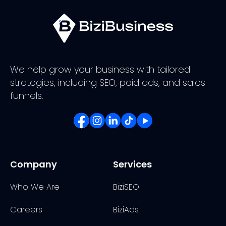
We help grow your business with tailored
strategies, including SEO, paid ads, and sales
funnels.
Company
Services
Who We Are
BiziSEO
Careers
BiziAds