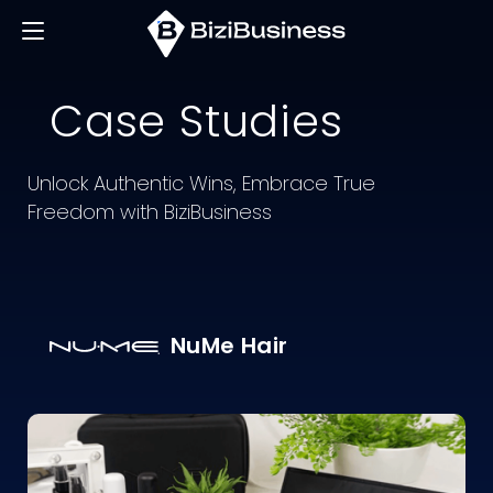
Case
Studies
Unlock Authentic Wins, Embrace True
Freedom with BiziBusiness
NuMe Hair