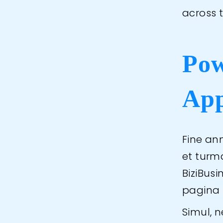
across 
Pow
App
Fine ann
et turm
BiziBus
pagina 
Simul, 