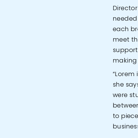
Director
needed 
each br
meet th
support
making 
“Lorem i
she say
were st
between
to piece
business