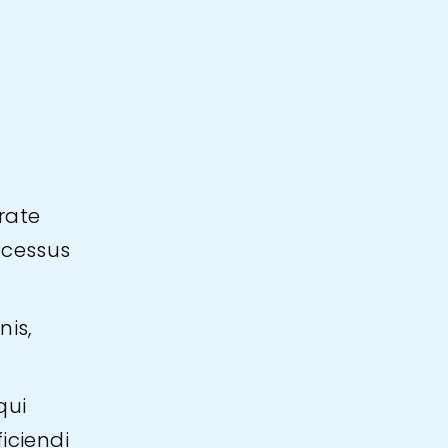
rate
ocessus
nis,
qui
iciendi