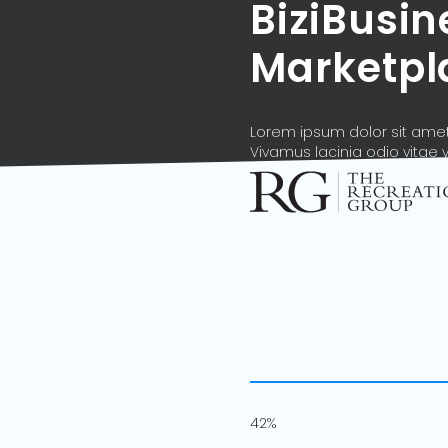
BiziBusi
Marketpl
Lorem ipsum dolor sit amet,
Vivamus lacinia odio vitae 
42%