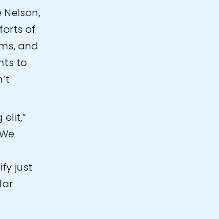
e Nelson,
orts of
ams, and
hts to
’t
elit,”
 We
fy just
lar