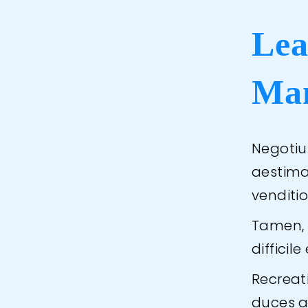
Lea
Ma
Negotiu
aestimar
venditio
Tamen, c
diffici
Recreat
duces a