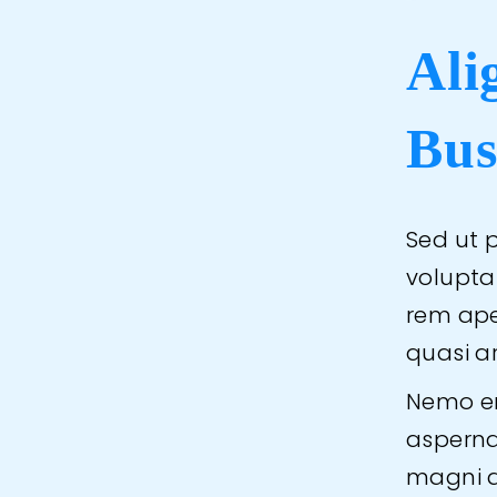
Ali
Bus
Sed ut p
volupt
rem aper
quasi a
Nemo en
asperna
magni d