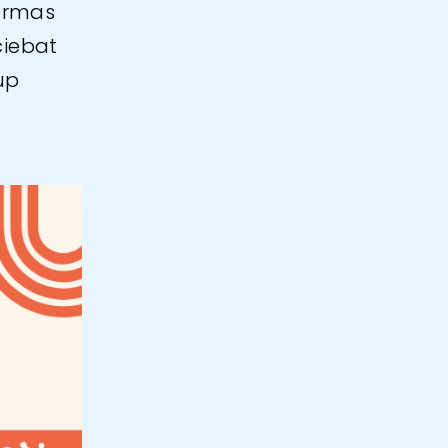
urmas
ciebat
up