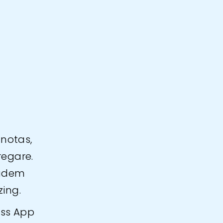
.
 notas,
regare.
eadem
zing.
ess App