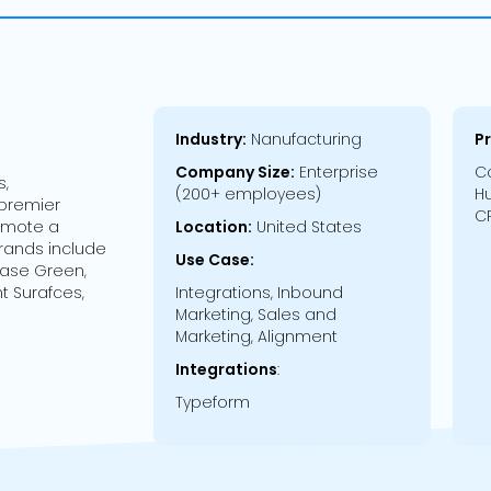
Industry:
Nanufacturing
P
Company Size:
Enterprise
Co
s,
(200+ employees)
Hu
 premier
CR
romote a
Location:
United States
 brands include
Use Case:
hase Green,
t Surafces,
Integrations, Inbound
Marketing, Sales and
Marketing, Alignment
Integrations
:
Typeform