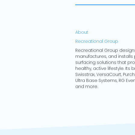
About
Recreational Group
Recreational Group design
manufactures, and installs
surfacing solutions that p
healthy, active lifestyle. Its
Swisstrax, VersaCourt, Purc
Ultra Base Systems, RG Even
and more.