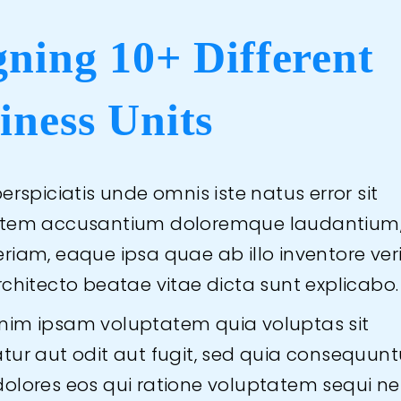
gning 10+ Different
iness Units
erspiciatis unde omnis iste natus error sit
atem accusantium doloremque laudantium
iam, eaque ipsa quae ab illo inventore veri
rchitecto beatae vitae dicta sunt explicabo.
im ipsam voluptatem quia voluptas sit
tur aut odit aut fugit, sed quia consequunt
olores eos qui ratione voluptatem sequi ne