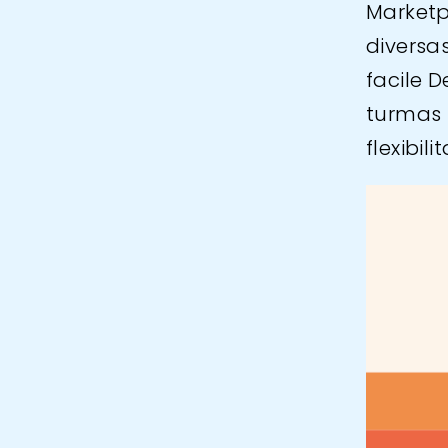
Marketp
diversa
facile 
turmas 
flexibil