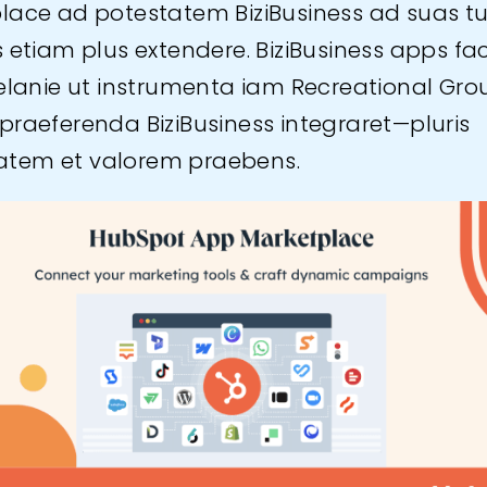
lace ad potestatem BiziBusiness ad suas t
s etiam plus extendere. BiziBusiness apps fa
Delanie ut instrumenta iam Recreational Gro
praeferenda BiziBusiness integraret—pluris
itatem et valorem praebens.