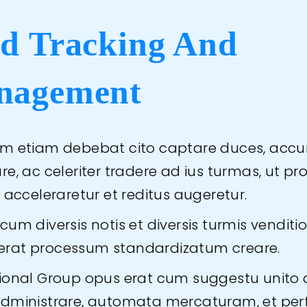
d Tracking And
nagement
m etiam debebat cito captare duces, accu
e, ac celeriter tradere ad ius turmas, ut pr
 acceleraretur et reditus augeretur.
um diversis notis et diversis turmis venditio
le erat processum standardizatum creare.
ional Group opus erat cum suggestu unito 
dministrare, automata mercaturam, et perf