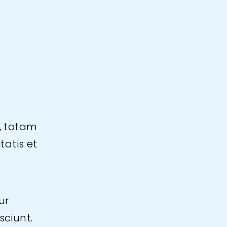
, totam
tatis et
ur
sciunt.