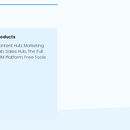
roducts
:
ntent Hub, Marketing
b, Sales Hub, The Full
M Platform, Free Tools