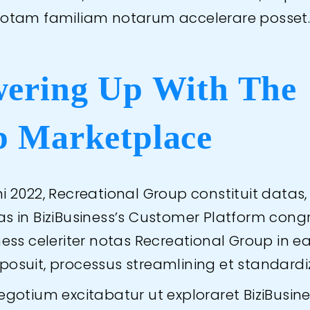
totam familiam notarum accelerare posset
ering Up With The
 Marketplace
i 2022, Recreational Group constituit datas,
as in BiziBusiness’s Customer Platform cong
iness celeriter notas Recreational Group in 
posuit, processus streamlining et standardi
negotium excitabatur ut exploraret BiziBusin