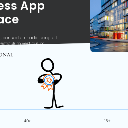
ness App
ace
 consectetur adipiscing elit.
vestibulum vestibulum.
40x
15+