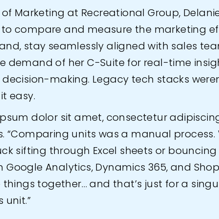
 of Marketing at Recreational Group, Delani
to compare and measure the marketing eff
and, stay seamlessly aligned with sales te
e demand of her C-Suite for real-time insig
 decision-making. Legacy tech stacks weren
it easy.
psum dolor sit amet, consectetur adipiscing 
s. “Comparing units was a manual process.
uck sifting through Excel sheets or bouncing
 Google Analytics, Dynamics 365, and Shopi
 things together… and that’s just for a singu
 unit.”