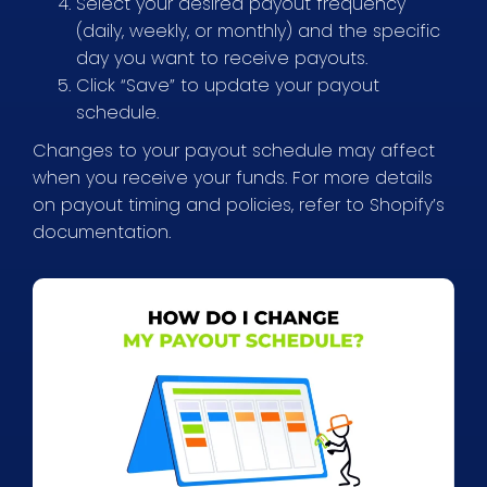
Select your desired payout frequency
(daily, weekly, or monthly) and the specific
day you want to receive payouts.
Click “Save” to update your payout
schedule.
Changes to your payout schedule may affect
when you receive your funds. For more details
on payout timing and policies, refer to Shopify’s
documentation.