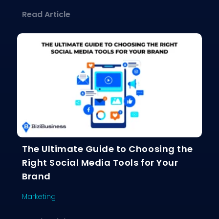
about The Social Media Playbook: Ho
Read Article
The Ultimate Guide to Choosing the
Right Social Media Tools for Your
Brand
Marketing