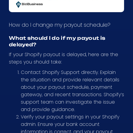
How do I change my payout schedule?
What should I do if my payout is
delayed?
If your Shopify payout is delayed, here are the
steps you should take:
Contact Shopify Support directly. Explain
the situation and provide relevant details
about your payout schedule, payment
gateway, and recent transactions. Shopify’s
support team can investigate the issue
and provide guidance.
Verify your payout settings in your Shopify
admin. Ensure your bank account
information is correct, and your payout