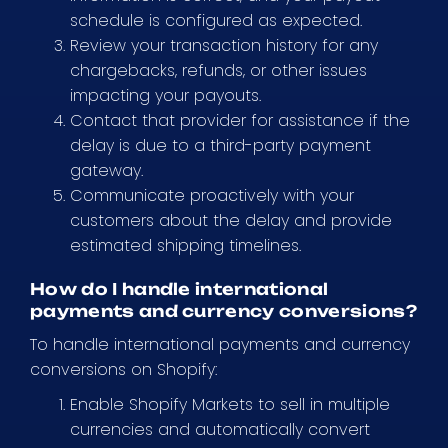
schedule is configured as expected.
Review your transaction history for any
chargebacks, refunds, or other issues
impacting your payouts.
Contact that provider for assistance if the
delay is due to a third-party payment
gateway.
Communicate proactively with your
customers about the delay and provide
estimated shipping timelines.
How do I handle international
payments and currency conversions?
To handle international payments and currency
conversions on Shopify:
Enable Shopify Markets to sell in multiple
currencies and automatically convert