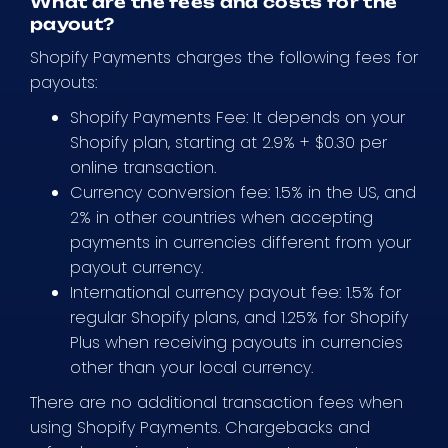
What are the fees and costs for the
payout?
Shopify Payments charges the following fees for
payouts:
Shopify Payments Fee: It depends on your
Shopify plan, starting at 2.9% + $0.30 per
online transaction.
Currency conversion fee: 1.5% in the US, and
2% in other countries when accepting
payments in currencies different from your
payout currency.
International currency payout fee: 1.5% for
regular Shopify plans, and 1.25% for Shopify
Plus when receiving payouts in currencies
other than your local currency.
There are no additional transaction fees when
using Shopify Payments. Chargebacks and