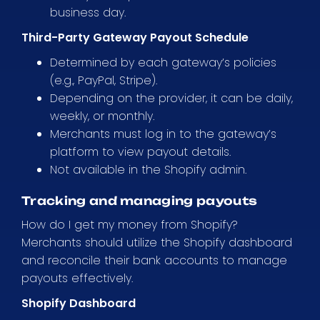
business day.
Third-Party Gateway Payout Schedule
Determined by each gateway’s policies
(e.g., PayPal, Stripe).
Depending on the provider, it can be daily,
weekly, or monthly.
Merchants must log in to the gateway’s
platform to view payout details.
Not available in the Shopify admin.
Tracking and managing payouts
How do I get my money from Shopify?
Merchants should utilize the Shopify dashboard
and reconcile their bank accounts to manage
payouts effectively.
Shopify Dashboard