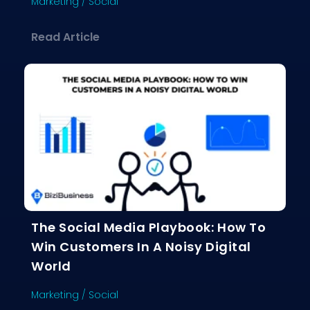
Marketing
/
Social
about Influencer Marketing Demystif
Read Article
The Social Media Playbook: How To
Win Customers In A Noisy Digital
World
Marketing
/
Social