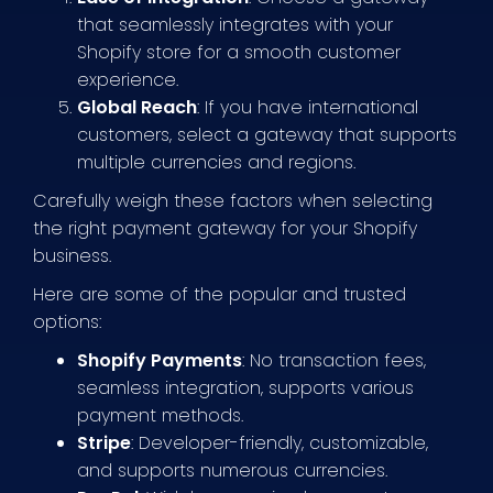
that seamlessly integrates with your
Shopify store for a smooth customer
experience.
Global Reach
: If you have international
customers, select a gateway that supports
multiple currencies and regions.
Carefully weigh these factors when selecting
the right payment gateway for your Shopify
business.
Here are some of the popular and trusted
options:
Shopify Payments
: No transaction fees,
seamless integration, supports various
payment methods.
Stripe
: Developer-friendly, customizable,
and supports numerous currencies.