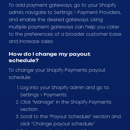
To add payment gateways, go to your Shopify
admin, navigate to Settings > Payment Providers,
and enable the desired gateways. Using
multiple payment gateways can help you cater
to the preferences of a broader customer base
and increase sales.
How do I change my payout
schedule?
To change your Shopify Payments payout
schedule:
Log into your Shopify admin and go to
Settings > Payments.
Click “Manage” in the Shopify Payments
section.
Scroll to the “Payout Schedule” section and
click “Change payout schedule.”