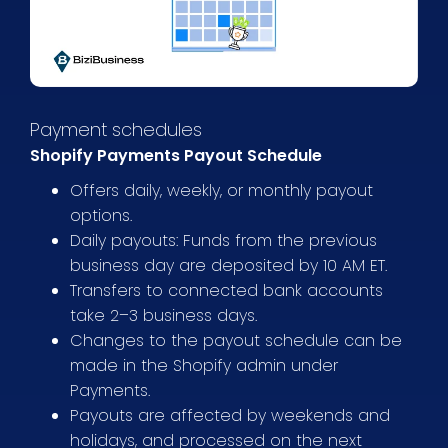
Payment schedules
Shopify Payments Payout Schedule
Offers daily, weekly, or monthly payout
options.
Daily payouts: Funds from the previous
business day are deposited by 10 AM ET.
Transfers to connected bank accounts
take 2–3 business days.
Changes to the payout schedule can be
made in the Shopify admin under
Payments.
Payouts are affected by weekends and
holidays, and processed on the next