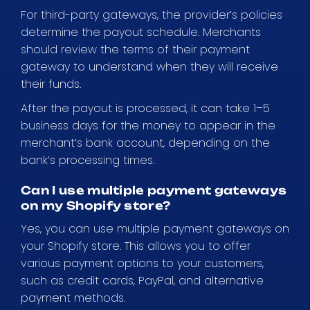
For third-party gateways, the provider’s policies
determine the payout schedule. Merchants
should review the terms of their payment
gateway to understand when they will receive
their funds.
After the payout is processed, it can take 1–5
business days for the money to appear in the
merchant’s bank account, depending on the
bank’s processing times.
Can I use multiple payment gateways
on my Shopify store?
Yes, you can use multiple payment gateways on
your Shopify store. This allows you to offer
various payment options to your customers,
such as credit cards, PayPal, and alternative
payment methods.