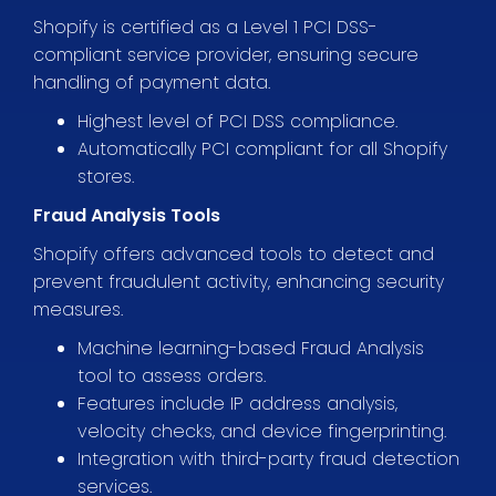
Shopify is certified as a Level 1 PCI DSS-
compliant service provider, ensuring secure
handling of payment data.
Highest level of PCI DSS compliance.
Automatically PCI compliant for all Shopify
stores.
Fraud Analysis Tools
Shopify offers advanced tools to detect and
prevent fraudulent activity, enhancing security
measures.
Machine learning-based Fraud Analysis
tool to assess orders.
Features include IP address analysis,
velocity checks, and device fingerprinting.
Integration with third-party fraud detection
services.