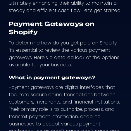
ultimately enhancing their ability to maintain a
steady and efficient cash flow. Let’s get started!
Payment Gateways on
Shopify
To determine how do you get paid on Shopify,
it’s essential to review the various payment
gateways. Here’s a detailed look at the options
available for your business.
What is payment gateways?
Payment gateways are digital interfaces that
facilitate secure online transactions between
customers, merchants, and financial institutions.
Their primary role is to authorize, process, and
transmit payment information, enabling
businesses to accept various payment