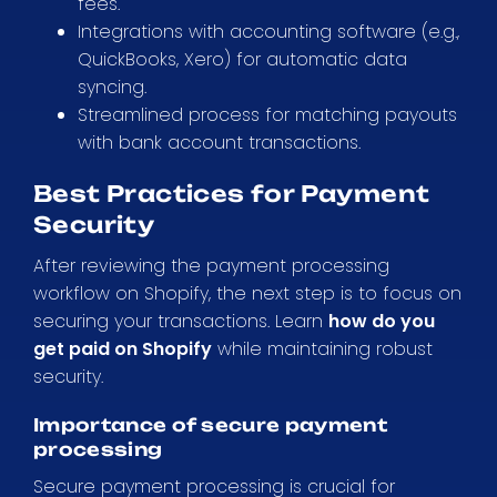
fees.
Integrations with accounting software (e.g.,
QuickBooks, Xero) for automatic data
syncing.
Streamlined process for matching payouts
with bank account transactions.
Best Practices for Payment
Security
After reviewing the payment processing
workflow on Shopify, the next step is to focus on
securing your transactions. Learn
how do you
get paid on Shopify
while maintaining robust
security.
Importance of secure payment
processing
Secure payment processing is crucial for