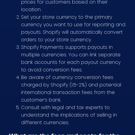
prices for customers based on their
location.
Set your store currency to the primary
currency you want to use for reporting and
payouts. Shopify will automatically convert
orders to your store currency.
Shopify Payments supports payouts in
multiple currencies. You can link separate
bank accounts for each payout currency
to avoid conversion fees.
Be aware of currency conversion fees
charged by Shopify (1.5-2%) and potential
international transaction fees from the
customer’s bank.
Consult with legal and tax experts to
understand the implications of selling in
different currencies.