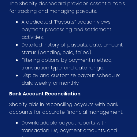
The Shopify dashboard provides essential tools
for tracking and managing payouts.
A dedicated “Payouts” section views
payment processing and settlement
activities.
Detailed history of payouts: date, amount,
status (pending, paid, failed).
Filtering options by payment method,
transaction type, and date range.
Display and customize payout schedule:
daily, weekly, or monthly.
Bank Account Reconciliation
Shopify aids in reconciling payouts with bank
accounts for accurate financial management.
Downloadable payout reports with
transaction IDs, payment amounts, and