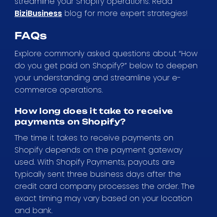
streamline your Shopify operations. Read
BiziBusiness
blog for more expert strategies!
FAQs
Explore commonly asked questions about “How
do you get paid on Shopify?” below to deepen
your understanding and streamline your e-
commerce operations.
How long does it take to receive
payments on Shopify?
The time it takes to receive payments on
Shopify depends on the payment gateway
used. With Shopify Payments, payouts are
typically sent three business days after the
credit card company processes the order. The
exact timing may vary based on your location
and bank.