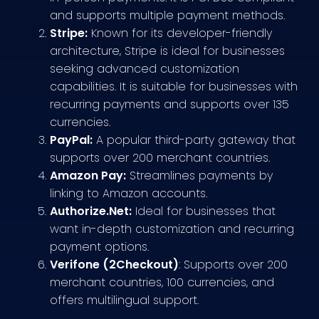
and supports multiple payment methods.
Stripe:
Known for its developer-friendly
architecture, Stripe is ideal for businesses
seeking advanced customization
capabilities. It is suitable for businesses with
recurring payments and supports over 135
currencies.
PayPal:
A popular third-party gateway that
supports over 200 merchant countries.
Amazon Pay:
Streamlines payments by
linking to Amazon accounts.
Authorize.Net:
Ideal for businesses that
want in-depth customization and recurring
payment options.
Verifone (2Checkout)
: Supports over 200
merchant countries, 100 currencies, and
offers multilingual support.