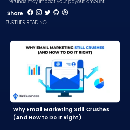
refunds may impact your payout amount.
Share
FURTHER READING
Why Email Marketing Still Crushes
(And How to Do It Right)