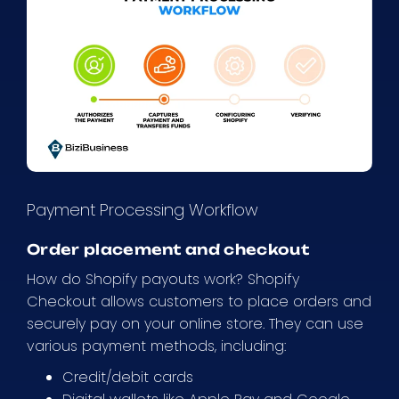
Payment Processing Workflow
Order placement and checkout
How do Shopify payouts work? Shopify
Checkout allows customers to place orders and
securely pay on your online store. They can use
various payment methods, including:
Credit/debit cards