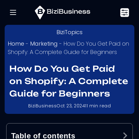
BiziTopics
Home
-
Marketing
-
How Do You Get Paid on
Shopify: A Complete Guide for Beginners
How Do You Get Paid
on Shopify: A Complete
Guide for Beginners
BiziBusiness
Oct 23, 2024
11
min read
Table of contents
Ex