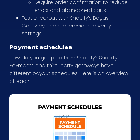
Require order confirmation to reduce
errors and abandoned carts
Test checkout with Shopify’s Bogus
Gateway or a real provider to verify
settings.
Payment schedules
How do you get paid from Shopify? Shopify
Payments and third-party gateways have
different payout schedules. Here is an overview
of each: