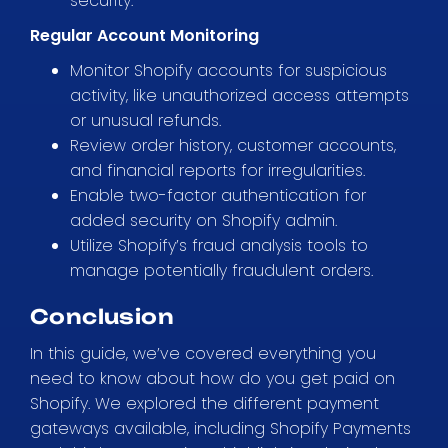
security.
Regular Account Monitoring
Monitor Shopify accounts for suspicious
activity, like unauthorized access attempts
or unusual refunds.
Review order history, customer accounts,
and financial reports for irregularities.
Enable two-factor authentication for
added security on Shopify admin.
Utilize Shopify’s fraud analysis tools to
manage potentially fraudulent orders.
Conclusion
In this guide, we’ve covered everything you
need to know about how do you get paid on
Shopify. We explored the different payment
gateways available, including Shopify Payments