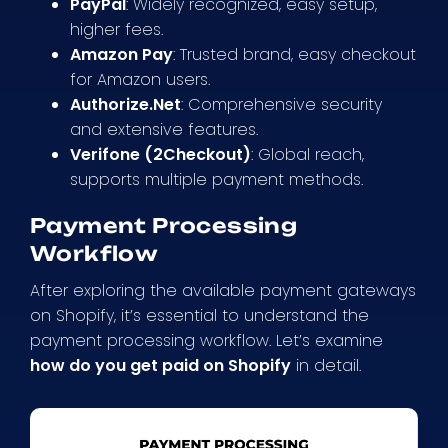
PayPal
: Widely recognized, easy setup,
higher fees.
Amazon Pay
: Trusted brand, easy checkout
for Amazon users.
Authorize.Net
: Comprehensive security
and extensive features.
Verifone (2Checkout)
: Global reach,
supports multiple payment methods.
Payment Processing
Workflow
After exploring the available payment gateways
on Shopify, it’s essential to understand the
payment processing workflow. Let’s examine
how do you get paid on Shopify
in detail.