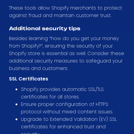
These tools allow Shopify merchants to protect
against fraud and maintain customer trust.
Additional security tips
Besides learning “how do you get your money
from Shopify?”, ensuring the security of your
Shopify store is essential as well. Consider these
additional security measures to safeguard your
business and customers:
SSL Certificates
Shopify provides automatic SSL/TLS
certificates for all stores.
Ensure proper configuration of HTTPS
protocol without mixed content issues.
Upgrade to Extended Validation (EV) SSL
certificates for enhanced trust and