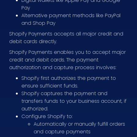
Digital wallets like Apple Pay and Google
Pay
Alternative payment methods like PayPal
and Shop Pay
Shopify Payments accepts all major credit and
debit cards directly.
Shopify Payments enables you to accept major
credit and debit cards. The payment
authorization and capture process involves:
Shopify first authorizes the payment to
ensure sufficient funds.
Shopify captures the payment and
transfers funds to your business account, if
authorized.
Configure Shopify to:
Automatically or manually fulfill orders
and capture payments