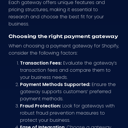
Each gateway offers unique features and
pricing structures, making it essential to
research and choose the best fit for your
business.
Choosing the right payment gateway
When choosing a payment gateway for Shopify,
consider the following factors:
Transaction Fees:
Evaluate the gateway’s
transaction fees and compare them to
your business needs.
Payment Methods Supported:
Ensure the
gateway supports customers’ preferred
payment methods.
Fraud Protection:
Look for gateways with
robust fraud prevention measures to
protect your business.
Ease of Integration
: Choose a gateway