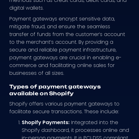
methods such as credit cards, debit cards, and
digital wallets.
Payment gateways encrypt sensitive data,
mitigate fraud, and ensure the seamless
transfer of funds from the customer’s account
to the merchant’s account. By providing a
secure and reliable payment infrastructure,
payment gateways are crucial in enabling e-
commerce and facilitating online sales for
businesses of all sizes.
Types of payment gateways
available on Shopify
Shopify offers various payment gateways to
facilitate secure transactions. These include:
Shopify Payments:
Integrated into the
Shopify dashboard, it processes online and
in-person payments. It is PCI DSS compliant