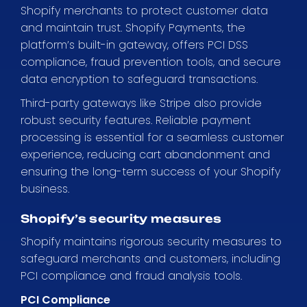
Shopify merchants to protect customer data
and maintain trust. Shopify Payments, the
platform’s built-in gateway, offers PCI DSS
compliance, fraud prevention tools, and secure
data encryption to safeguard transactions.
Third-party gateways like Stripe also provide
robust security features. Reliable payment
processing is essential for a seamless customer
experience, reducing cart abandonment and
ensuring the long-term success of your Shopify
business.
Shopify’s security measures
Shopify maintains rigorous security measures to
safeguard merchants and customers, including
PCI compliance and fraud analysis tools.
PCI Compliance