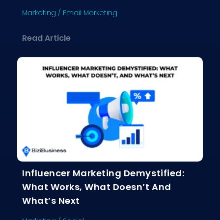
Marketing
/
Email Marketing
about Why Email Marketing Still Crus
Read Article
Influencer Marketing Demystified:
What Works, What Doesn’t And
What’s Next