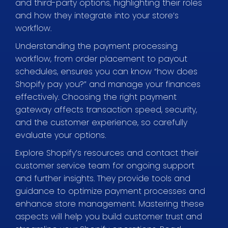
and third-party options, highlighting their roles
and how they integrate into your store’s
workflow.
Understanding the payment processing
workflow, from order placement to payout
schedules, ensures you can know “how does
Shopify pay you?” and manage your finances
effectively. Choosing the right payment
gateway affects transaction speed, security,
and the customer experience, so carefully
evaluate your options.
Explore Shopify’s resources and contact their
customer service team for ongoing support
and further insights. They provide tools and
guidance to optimize payment processes and
enhance store management. Mastering these
aspects will help you build customer trust and