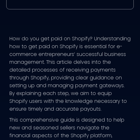
How do you get paid on Shopify? Understanding
how to get paid on Shopify is essential for e-
commerce entrepreneurs’ successful business
management. This article delves into the
detailed processes of receiving payments
through Shopify, providing clear guidance on
setting up and managing payment gateways.
By explaining each step, we aim to equip
Shopify users with the knowledge necessary to
ensure timely and accurate payouts.
This comprehensive guide is designed to help
new and seasoned sellers navigate the
financial aspects of the Shopify platform,